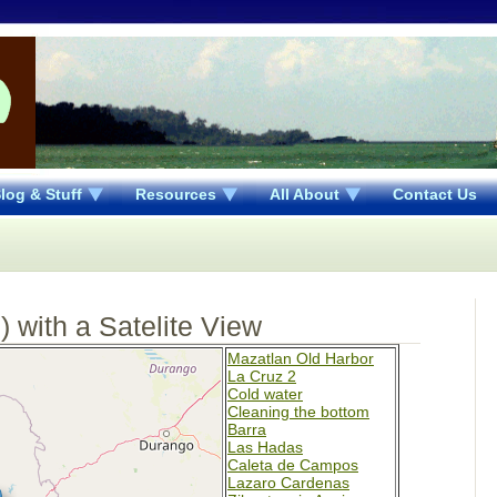
log & Stuff
Resources
All About
Contact Us
 with a Satelite View
Mazatlan Old Harbor
La Cruz 2
Cold water
Cleaning the bottom
Barra
Las Hadas
Caleta de Campos
Lazaro Cardenas