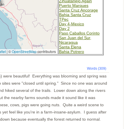
Zihuatanejo Again
Puerto Marques
Santa Cruz Ancorage
Bahia Santa Cruz
TPec
Day 4-Mexico
Day 2
Paso Caballos Corinto
San Juan del Sur,
Nicaragua
Santa Elena
flet
|
©
OpenStreetMap
contributors
Bahia Potrero
Isla Muertos
Bahia Ballena
Underway
Words (309)
Punta Balsa
Isla Parida
ls) were beautiful! Everything was blooming and spring was
Islas Secas
mp sites were "closed until spring." Since no one was around
Rosario
B. Honda Village
d hiked several of the trails. Lower down along the rivers
I. Santa Catalina
ut the nearby farms sounds made it sound like it was
Ensenada Naranjo(a?)
Ensenada Naranjo
eese, cows, pigs were going nuts. Quite a weird scene to
Ensenada Benau
Isla Otoque
yet feel like you're in a farm-insane-asylum. I guess after
Panama City
 down because eventually the forest returned to normal.
Isla Cana
Golfo de San Miguel