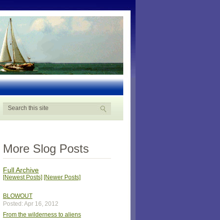
More Slog Posts
Full Archive
[Newest Posts]
[Newer Posts]
BLOWOUT
Posted: Apr 16, 2012
From the wilderness to aliens