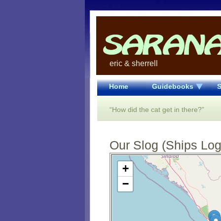
eric & sherrell
Home
Guidebooks
S
“How did the cat get in there?”
Our Slog (Ships Log)
Open Street Map loading...
+
−