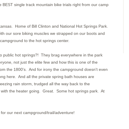
Bahia Pinas Panama
BEST single track mountain bike trials right from our camp
Ensenada Utria
S. of Utria
Isla Gorgona
Tumaco Colombia
Pedernales
kansas. Home of Bill Clinton and National Hot Springs Park.
Bahia Ballena
Day 8
with our sore biking muscles we strapped on our boots and
Day 7
 campground to the hot springs center.
Day 6
Day 5
Day 4
 public hot springs?! They brag everywhere in the park
Day 3
Day 2
ryone, not just the elite few and how this is one of the
Day One
from the 1800's. And for irony the campground doesn't even
Pavones
Golfito
g here. And all the private spring bath houses are
Puntarenas
eezing rain storm, trudged all the way back to the
Bahia Ballena
Bahia Brasilto
with the heater going. Great. Some hot springs park. At
Bahia Huevos
Key Point
Playa Panama
Bahia Santa Elena
San Juan del Sur
for our next campground/trail/adventure!
San Juan del Sur
Puesta del Sol
Isla Meanguera