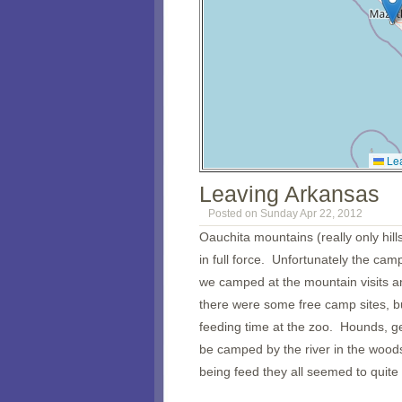
Lea
Leaving Arkansas
Posted on Sunday Apr 22, 2012
Oauchita mountains (really only hil
in full force. Unfortunately the ca
we camped at the mountain visits an
there were some free camp sites, b
feeding time at the zoo. Hounds, g
be camped by the river in the woods 
being feed they all seemed to quite