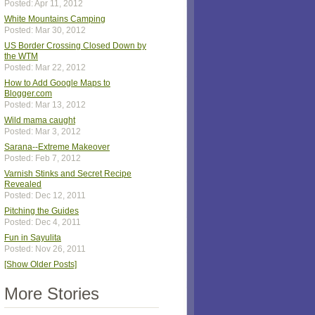
Posted: Apr 11, 2012
White Mountains Camping
Posted: Mar 30, 2012
US Border Crossing Closed Down by
the WTM
Posted: Mar 22, 2012
How to Add Google Maps to
Blogger.com
Posted: Mar 13, 2012
Wild mama caught
Posted: Mar 3, 2012
Sarana--Extreme Makeover
Posted: Feb 7, 2012
Varnish Stinks and Secret Recipe
Revealed
Posted: Dec 12, 2011
Pitching the Guides
Posted: Dec 4, 2011
Fun in Sayulita
Posted: Nov 26, 2011
[Show Older Posts]
More Stories