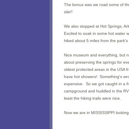
The bonus was we road some of the 
site!!
We also stopped at Hot Springs, Ar
Excited to soak in some hot water 
hiked about 5 miles from the park's
Nice museum and everything, but no
about preserving the springs for eve
oldest protected areas in the USA 
have hot showers! Something's wron
expensive. So we got caught in a fr
campground and huddled in the RV 
least the hiking trails were nice.
Now we are in MISSISSIPPI looking 