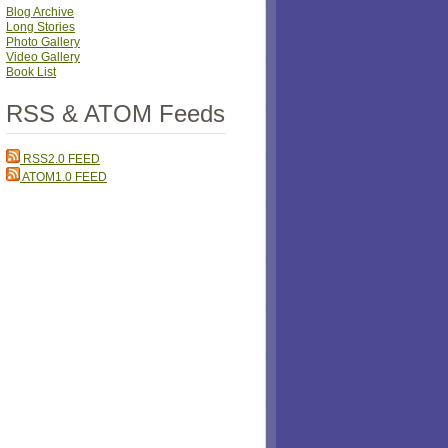
Blog Archive
Long Stories
Photo Gallery
Video Gallery
Book List
RSS & ATOM Feeds
RSS2.0 FEED
ATOM1.0 FEED