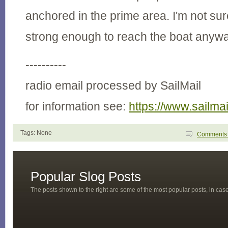
anchored in the prime area. I'm not sure
strong enough to reach the boat anyway
----------
radio email processed by SailMail
for information see:
https://www.sailma
Tags: None
Comment
Popular Slog Posts
The posts shown to the right are some of the most popular posts, in ca