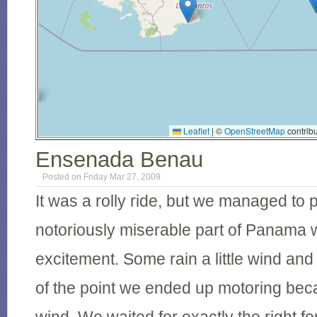
Leaflet
|
©
OpenStreetMap
contribu
Ensenada Benau
Posted on Friday Mar 27, 2009
It was a rolly ride, but we managed to
notoriously miserable part of Panama wit
excitement. Some rain a little wind and 
of the point we ended up motoring be