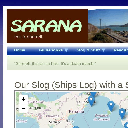
eric & sherrell
Home
Guidebooks
Slog & Stuff
Resour
“Sherrell, this isn't a hike. It's a death march.”
Our Slog (Ships Log) with a 
Open Street Map loading...
+
−