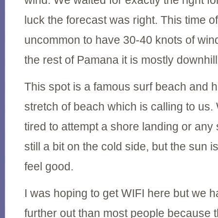
wind. We waited for exactly the right f
luck the forecast was right. This time of 
uncommon to have 30-40 knots of wind
the rest of Pamana it is mostly downhil
This spot is a famous surf beach and h
stretch of beach which is calling to us
tired to attempt a shore landing or any 
still a bit on the cold side, but the sun is
feel good.
I was hoping to get WIFI here but we ha
further out than most people because t