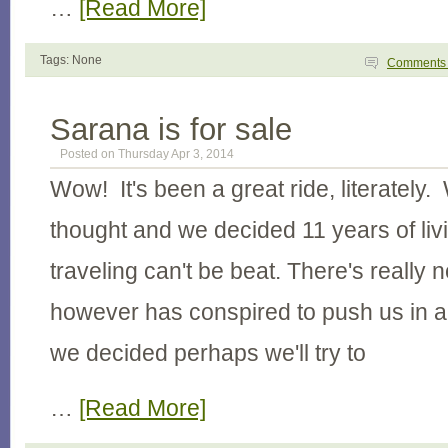
…
[Read More]
Tags: None
Comment
Sarana is for sale
Posted on Thursday Apr 3, 2014
Wow! It's been a great ride, literately. 
thought and we decided 11 years of li
traveling can't be beat. There's really n
however has conspired to push us in a
we decided perhaps we'll try to
…
[Read More]