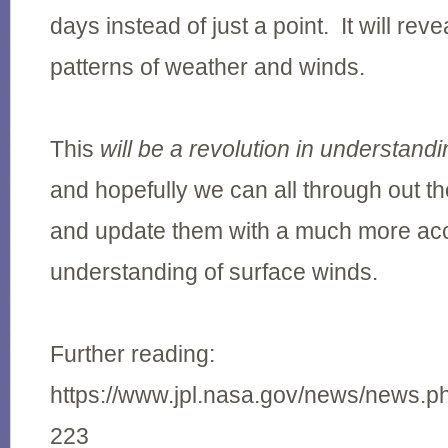
days instead of just a point. It will re
patterns of weather and winds.
This
will be a revolution in understand
and hopefully we can all through out th
and update them with a much more ac
understanding of surface winds.
Further reading:
https://www.jpl.nasa.gov/news/news.
223