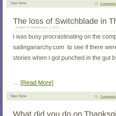
Tags: None
Comment
The loss of Switchblade in T
Posted on Sunday Dec 1, 2013
I was busy procrastinating on the com
sailinganarchy.com to see if there wer
stories when I got punched in the gut b
…
[Read More]
Tags: None
Comment
What did you do on Thanksgi