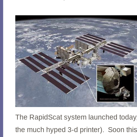
The RapidScat system launched today, 
the much hyped 3-d printer). Soon this 