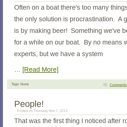
Often on a boat there's too many thing
the only solution is procrastination. A 
is by making beer! Something we've be
for a while on our boat. By no means
experts, but we have a system
…
[Read More]
Tags: None
Comment
People!
Posted on Thursday Nov 7, 2013
That was the first thing I noticed after