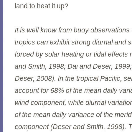
land to heat it up?
It is well know from buoy observations 
tropics can exhibit strong diurnal and 
forced by solar heating or tidal effects
and Smith, 1998; Dai and Deser, 199
Deser, 2008). In the tropical Pacific, s
account for 68% of the mean daily vari
wind component, while diurnal variati
of the mean daily variance of the merid
component (Deser and Smith, 1998). T