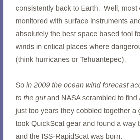
consistently back to Earth. Well, most 
monitored with surface instruments a
absolutely the best space based tool f
winds in critical places where danger
(think hurricanes or Tehuantepec).
So
in 2009 the ocean wind forecast ac
to the gut
and NASA scrambled to find a 
just too years they cobbled together a
took QuickScat gear and found a way to
and the ISS-RapidScat was born.