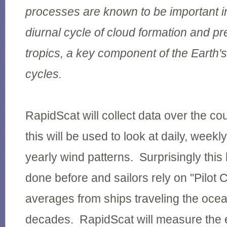
processes are known to be important in
diurnal cycle of cloud formation and pre
tropics, a key component of the Earth'
cycles.
RapidScat will collect data over the co
this will be used to look at daily, weekl
yearly wind patterns. Surprisingly thi
done before and sailors rely on "Pilot 
averages from ships traveling the oce
decades. RapidScat will measure the e