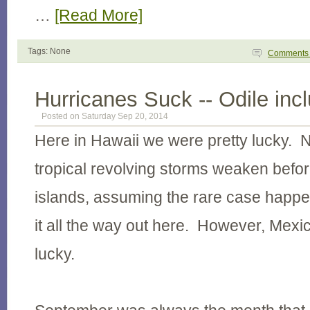
…
[Read More]
Tags: None
Comment
Hurricanes Suck -- Odile inc
Posted on Saturday Sep 20, 2014
Here in Hawaii we were pretty lucky. 
tropical revolving storms weaken before
islands, assuming the rare case hap
it all the way out here. However, Mexic
lucky.