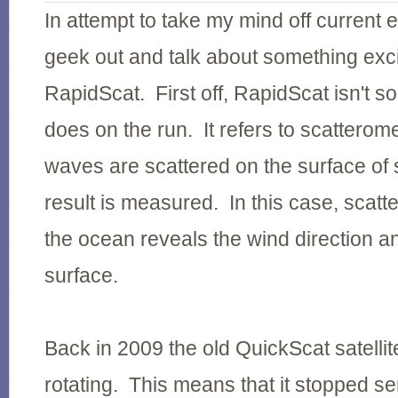
In attempt to take my mind off current e
geek out and talk about something exci
RapidScat. First off, RapidScat isn't 
does on the run. It refers to scatterom
waves are scattered on the surface of
result is measured. In this case, scat
the ocean reveals the wind direction an
surface.
Back in 2009 the old QuickScat satelli
rotating. This means that it stopped s