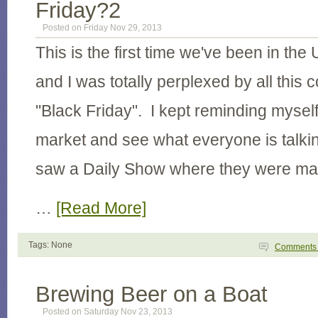
Friday?2
Posted on Friday Nov 29, 2013
This is the first time we've been in the
and I was totally perplexed by all this
"Black Friday". I kept reminding myself
market and see what everyone is talki
saw a Daily Show where they were ma
…
[Read More]
Tags: None
Comment
Brewing Beer on a Boat
Posted on Saturday Nov 23, 2013