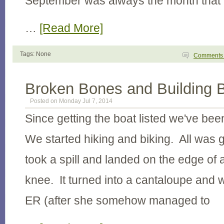
September was always the month that
…
[Read More]
Tags: None
Comment
Broken Bones and Building 
Posted on Monday Jul 7, 2014
Since getting the boat listed we've be
We started hiking and biking. All was g
took a spill and landed on the edge of a
knee. It turned into a cantaloupe and w
ER (after she somehow managed to