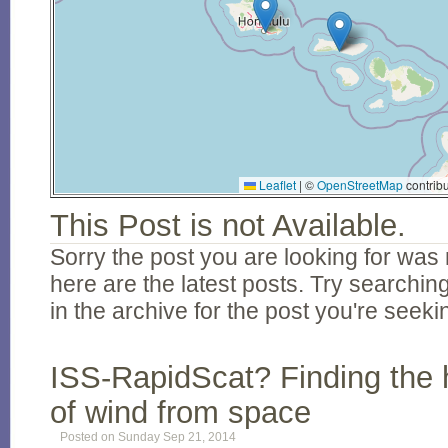
Leaflet
|
©
OpenStreetMap
contribu
This Post is not Available.
Sorry the post you are looking for was 
here are the latest posts. Try searching
in the archive for the post you're seeki
ISS-RapidScat? Finding the 
of wind from space
Posted on Sunday Sep 21, 2014