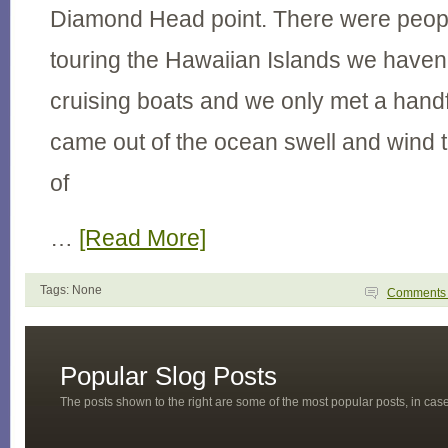
Diamond Head point. There were people
touring the Hawaiian Islands we haven
cruising boats and we only met a hand
came out of the ocean swell and wind t
of
…
[Read More]
Tags: None
Comment
Popular Slog Posts
The posts shown to the right are some of the most popular posts, in ca