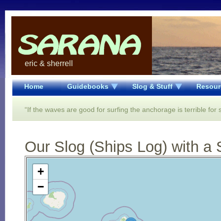
eric & sherrell
Home
Guidebooks
Slog & Stuff
Resour
“If the waves are good for surfing the anchorage is terrible for 
Our Slog (Ships Log) with a 
Open Street Map loading...
+
−