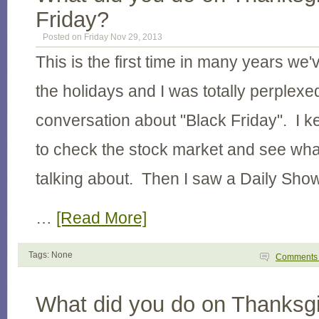
Friday?
Posted on Friday Nov 29, 2013
This is the first time in many years we'
the holidays and I was totally perplexed
conversation about "Black Friday". I k
to check the stock market and see wha
talking about. Then I saw a Daily Sho
…
[Read More]
Tags: None
Comment
What did you do on Thanksgi