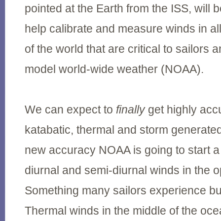
pointed at the Earth from the ISS, will 
help calibrate and measure winds in al
of the world that are critical to sailor
model world-wide weather (NOAA).
We can expect to
finally
get highly acc
katabatic, thermal and storm generated
new accuracy NOAA is going to start a
diurnal and semi-diurnal winds in the
Something many sailors experience but
Thermal winds in the middle of the oc