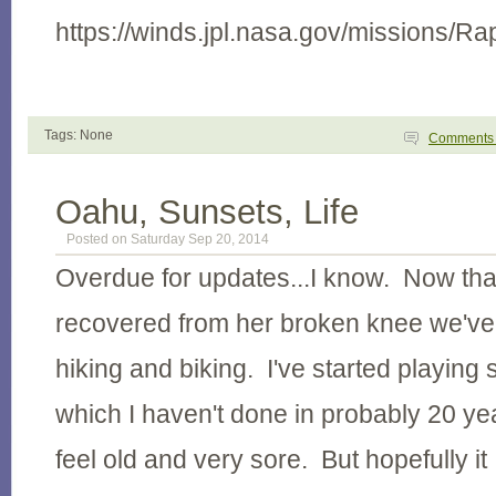
https://winds.jpl.nasa.gov/missions/Ra
Tags: None
Comment
Oahu, Sunsets, Life
Posted on Saturday Sep 20, 2014
Overdue for updates...I know. Now that
recovered from her broken knee we'v
hiking and biking. I've started playing
which I haven't done in probably 20 y
feel old and very sore. But hopefully it