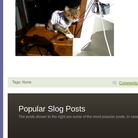
Tags: None
Comment
Popular Slog Posts
The posts shown to the right are some of the most popular posts, in ca