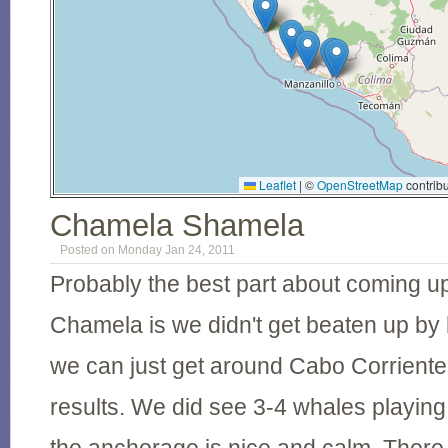
Leaflet
|
©
OpenStreetMap
contribu
Chamela Shamela
Posted on Monday Jan 24, 2011
Probably the best part about coming up
Chamela is we didn't get beaten up by
we can just get around Cabo Corriente
results. We did see 3-4 whales playing