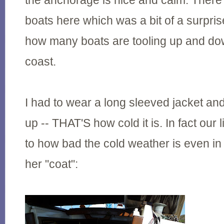
the anchorage is nice and calm. There 
boats here which was a bit of a surprise,
how many boats are tooling up and d
coast.
I had to wear a long sleeved jacket an
up -- THAT'S how cold it is. In fact our li
to how bad the cold weather is even i
her "coat":