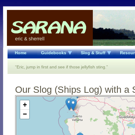
eric & sherrell
Home
Guidebooks
Slog & Stuff
Resour
“Eric, jump in first and see if those jellyfish sting.”
Our Slog (Ships Log) with a 
Open Street Map loading...
+
−