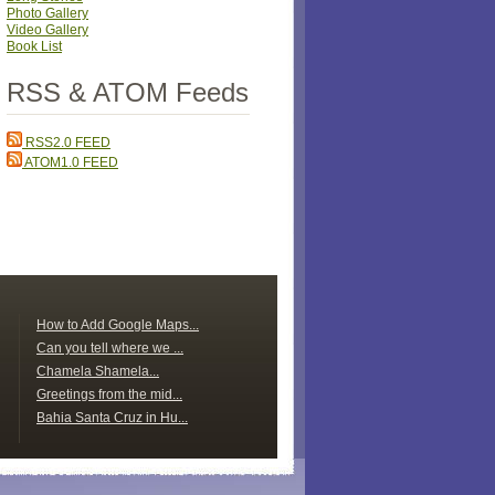
Photo Gallery
Video Gallery
Book List
RSS & ATOM Feeds
RSS2.0 FEED
ATOM1.0 FEED
How to Add Google Maps...
Can you tell where we ...
Chamela Shamela...
Greetings from the mid...
Bahia Santa Cruz in Hu...