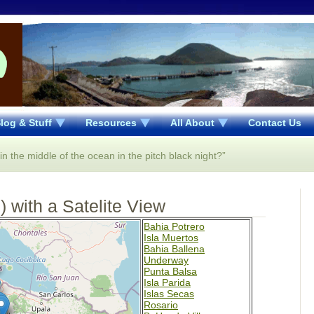
log & Stuff
Resources
All About
Contact Us
 the middle of the ocean in the pitch black night?”
 with a Satelite View
Bahia Potrero
Isla Muertos
Bahia Ballena
Underway
Punta Balsa
Isla Parida
Islas Secas
Rosario