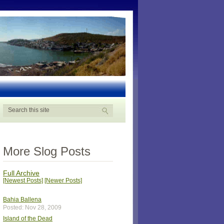
More Slog Posts
Full Archive
[Newest Posts]
[Newer Posts]
Bahia Ballena
Posted: Nov 28, 2009
Island of the Dead