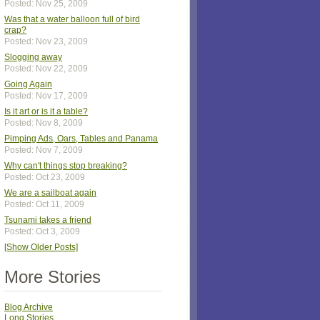
Posted: Nov 25, 2009
Was that a water balloon full of bird
crap?
Posted: Nov 23, 2009
Slogging away
Posted: Nov 22, 2009
Going Again
Posted: Nov 17, 2009
Is it art or is it a table?
Posted: Nov 8, 2009
Pimping Ads, Oars, Tables and Panama
Posted: Nov 7, 2009
Why can't things stop breaking?
Posted: Oct 23, 2009
We are a sailboat again
Posted: Oct 11, 2009
Tsunami takes a friend
Posted: Oct 3, 2009
[Show Older Posts]
More Stories
Blog Archive
Long Stories