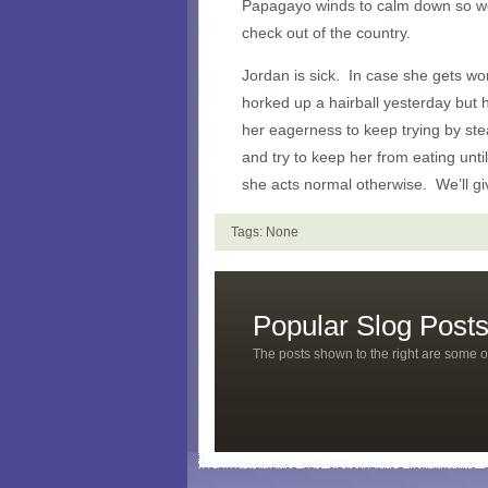
Papagayo winds to calm down so we
check out of the country.
Jordan is sick. In case she gets w
horked up a hairball yesterday but 
her eagerness to keep trying by ste
and try to keep her from eating until
she acts normal otherwise. We’ll gi
Tags: None
Popular Slog Post
The posts shown to the right are some o