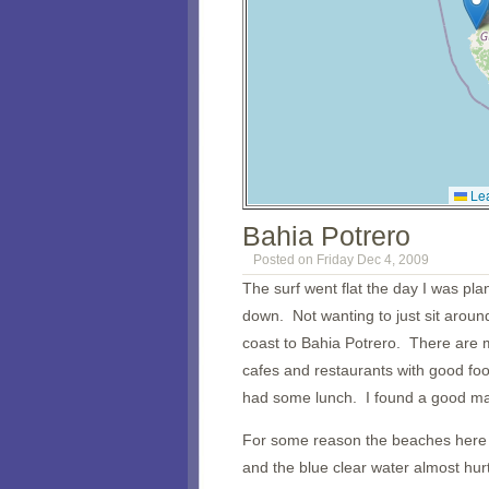
Lea
Bahia Potrero
Posted on Friday Dec 4, 2009
The surf went flat the day I was pl
down. Not wanting to just sit aroun
coast to Bahia Potrero. There are 
cafes and restaurants with good fo
had some lunch. I found a good map
For some reason the beaches here a
and the blue clear water almost hurt 