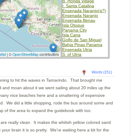
B. Honda Village
I. Santa Catalina
Ensenada Naranjo(a?)
Ensenada Naranjo
Ensenada Benau
Isla Otoque
Panama City
Isla Cana
Golfo de San Miguel
Bahia Pinas Panama
Ensenada Utria
flet
|
©
OpenStreetMap
contributors
S. of Utria
Isla Gorgona
Tumaco Colombia
Pedernales
Words (251)
Bahia Ballena
Day 8
anning to hit the waves in Tamarindo. That brought me
Day 7
d and moan about it we went sailing about 20 miles up the
Day 6
Day 5
many nice beaches here and a smattering of expensive
Day 4
od. We did a little shopping, rode the bus around some and
Day 3
Day 2
 of the area to expand the guidebook with too.
Day One
Pavones
re really clean. It makes the whitish yellow colored sand
Golfito
Puntarenas
your brain it is so pretty. We’re waiting here a bit for the
Bahia Ballena