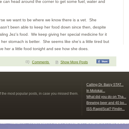
Bahia Brasilto
 can head around the corner to get some fuel, water and
Bahia Huevos
Key Point
Playa Panama
Bahia Santa Elena
orse we want to be where we know there is a vet. She
San Juan del Sur
hasn’t been able to keep her food down since then, despite
San Juan del Sur
Puesta del Sol
aling Jez’s food. We keep giving her special medicine for it
Isla Meanguera
 her stomach is better. She seems like she’s a little tired but
El Tigre
Amapala
ve her a little food tonight and see how she does.
Unknown
Bahia del Sol
Guatemala
Comments
Show More Posts
Tehuantapec 2
Tehuantapec
Jicaral
Bahia Santa Cruz
La India
s
Calling Dr. Baicy STAT...
Puerto Angel
In Molokai...
Puerto Escondido
f the most popular posts, in case you missed them.
What did you do on Tha...
Punta Galera
Bahia Dulce
Brewing beer and 40 bo...
Underway
ISS-RapidScat? Findin...
Acapulco
Zihuatanejo
Santiago Bay
Barra de Navidad