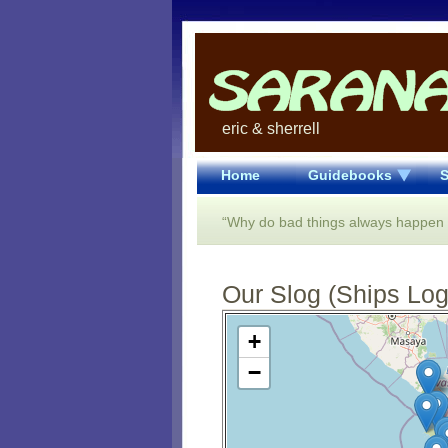
eric & sherrell
Home
Guidebooks
S
“Why do bad things always happen in
Our Slog (Ships Log)
Open Street Map loading...
+
−