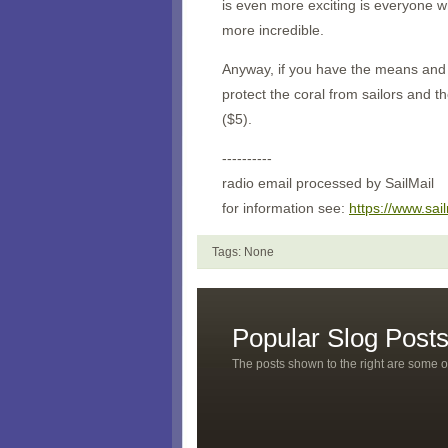
is even more exciting is everyone w
more incredible.
Anyway, if you have the means and y
protect the coral from sailors and t
($5).
----------
radio email processed by SailMail
for information see:
https://www.sai
Tags: None
Popular Slog Post
The posts shown to the right are some o