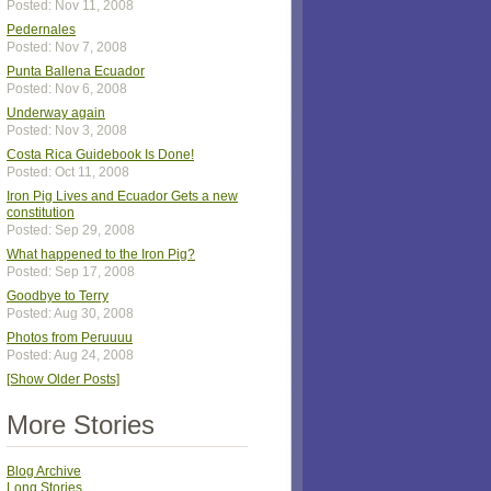
Posted: Nov 11, 2008
Pedernales
Posted: Nov 7, 2008
Punta Ballena Ecuador
Posted: Nov 6, 2008
Underway again
Posted: Nov 3, 2008
Costa Rica Guidebook Is Done!
Posted: Oct 11, 2008
Iron Pig Lives and Ecuador Gets a new
constitution
Posted: Sep 29, 2008
What happened to the Iron Pig?
Posted: Sep 17, 2008
Goodbye to Terry
Posted: Aug 30, 2008
Photos from Peruuuu
Posted: Aug 24, 2008
[Show Older Posts]
More Stories
Blog Archive
Long Stories