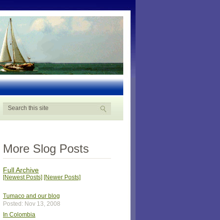
More Slog Posts
Full Archive
[Newest Posts]
[Newer Posts]
Tumaco and our blog
Posted: Nov 13, 2008
In Colombia