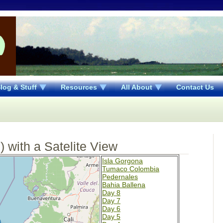
log & Stuff
Resources
All About
Contact Us
 with a Satelite View
Isla Gorgona
Tumaco Colombia
Pedernales
Bahia Ballena
Day 8
Day 7
Day 6
Day 5