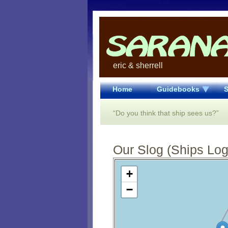
eric & sherrell
Home
Guidebooks
S
“Do you think that ship sees us?”
Our Slog (Ships Log)
Open Street Map loading...
+
−