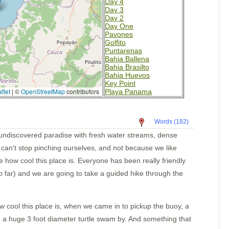
Day 4
Day 3
Day 2
Day One
Pavones
Golfito
Puntarenas
Bahia Ballena
Bahia Brasilto
Bahia Huevos
Key Point
flet
|
©
OpenStreetMap
contributors
Playa Panama
Bahia Santa Elena
San Juan del Sur
San Juan del Sur
Words (182)
Puesta del Sol
Isla Meanguera
an undiscovered paradise with fresh water streams, dense
El Tigre
e can't stop pinching ourselves, and not because we like
Amapala
Unknown
ve how cool this place is. Everyone has been really friendly
Bahia del Sol
 far) and we are going to take a guided hike through the
Guatemala
Tehuantapec 2
Tehuantapec
Jicaral
how cool this place is, when we came in to pickup the buoy, a
Bahia Santa Cruz
La India
d a huge 3 foot diameter turtle swam by. And something that
Puerto Angel