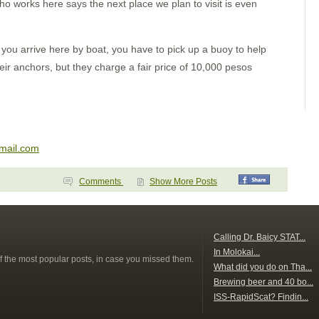
Puerto Escondido
ho works here says the next place we plan to visit is even
Punta Galera
Bahia Dulce
Underway
Acapulco
ou arrive here by boat, you have to pick up a buoy to help
Zihuatanejo
heir anchors, but they charge a fair price of 10,000 pesos
Santiago Bay
Barra de Navidad
Chamela
La Cruz
Punta de Mita
Chacala
Marina Mazatlan
lmail.com
Comments
Show More Posts
s
Calling Dr. Baicy STAT...
In Molokai...
f the most popular posts, in case you missed them.
What did you do on Tha...
Brewing beer and 40 bo...
ISS-RapidScat? Findin...