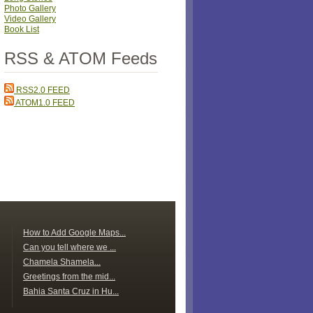
Photo Gallery
Video Gallery
Book List
RSS & ATOM Feeds
RSS2.0 FEED
ATOM1.0 FEED
How to Add Google Maps...
Can you tell where we ...
Chamela Shamela...
Greetings from the mid...
Bahia Santa Cruz in Hu...