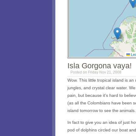
Lea
Isla Gorgona vaya!
Posted on Friday Nov 21, 2008
Wow. This little tropical island is 
jungles, and crystal clear water. W
pain, but because it's hard to belie
(as all the Colombians have been so
island tomorrow to see the animals.
In fact to give you an idea of just 
pod of dolphins circled our boat an