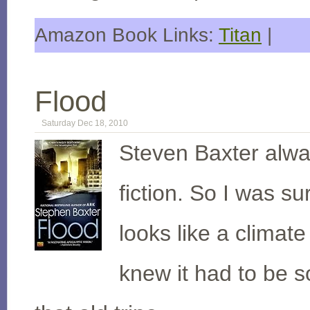
Amazon Book Links:
Titan
|
Flood
Saturday Dec 18, 2010
Steven Baxter alwa
fiction. So I was s
looks like a climat
knew it had to be 