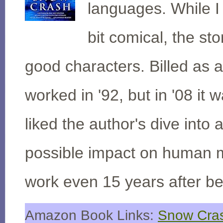
languages. While I
bit comical, the sto
good characters. Billed as 
worked in '92, but in '08 it 
liked the author's dive into
possible impact on human m
work even 15 years after be
Amazon Book Links:
Snow Cras