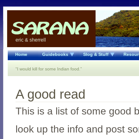
eric & sherrell
Home
Guidebooks
Slog & Stuff
Resour
“I would kill for some Indian food.”
A good read
This is a list of some good
look up the info and post s