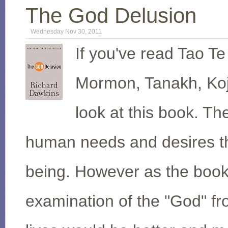
The God Delusion
Wednesday Nov 30, 2011
If you've read Tao Te
Mormon, Tanakh, Koji
look at this book. Th
human needs and desires tha
being. However as the book 
examination of the "God" fro