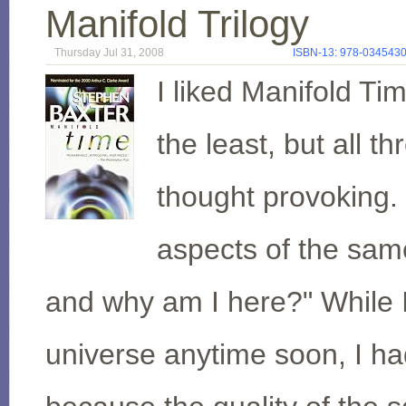
Manifold Trilogy
Thursday Jul 31, 2008
ISBN-13: 978-034543
I liked Manifold Ti
the least, but all t
thought provoking.
aspects of the sam
and why am I here?" While I
universe anytime soon, I h