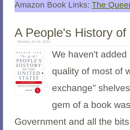
Amazon Book Links:
The Queen
A People's History of
Monday Jul 19, 2010
We haven't added a
quality of most of 
exchange" shelves
gem of a book was 
Government and all the bits