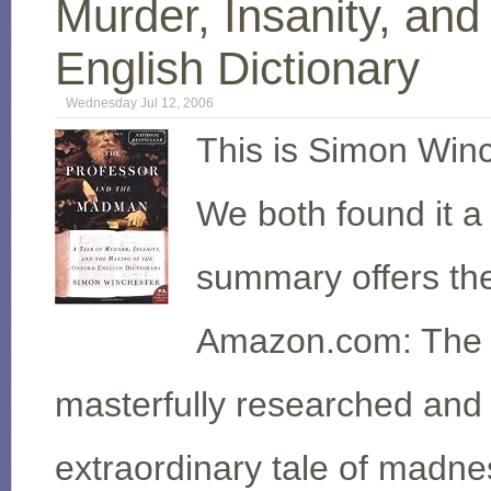
Murder, Insanity, an
English Dictionary
Wednesday Jul 12, 2006
This is Simon Winc
We both found it 
summary offers th
Amazon.com: The 
masterfully researched and e
extraordinary tale of madne