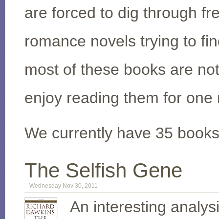
are forced to dig through f
romance novels trying to fi
most of these books are not 
enjoy reading them for one 
We currently have 35 books 
The Selfish Gene
Wednesday Nov 30, 2011
An interesting analysi