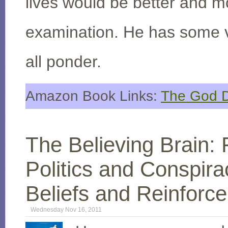
lives would be better and mo
examination. He has some v
all ponder.
Amazon Book Links:
The God D
The Believing Brain:
Politics and Conspir
Beliefs and Reinforc
Wednesday Nov 16, 2011