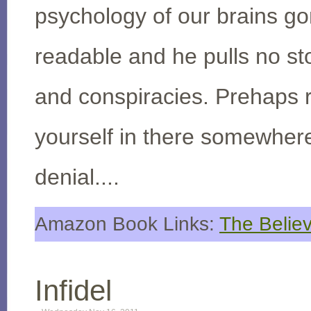
psychology of our brains go
readable and he pulls no sto
and conspiracies. Prehaps rea
yourself in there somewhere
denial....
Amazon Book Links:
The Believ
Infidel