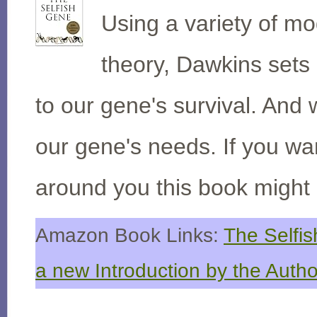
Using a variety of m
theory, Dawkins sets o
to our gene's survival. An
our gene's needs. If you wan
around you this book might 
Amazon Book Links:
The Selfis
a new Introduction by the Autho