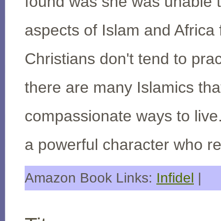
found was she was unable to
aspects of Islam and Africa f
Christians don't tend to pract
there are many Islamics th
compassionate ways to live. 
a powerful character who ref
Amazon Book Links:
Infidel
|