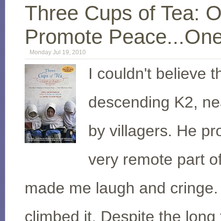
Three Cups of Tea: O
Promote Peace...One
Monday Jul 19, 2010
I couldn't believe t
descending K2, nea
by villagers. He pr
very remote part of
made me laugh and cringe.
climbed it. Despite the long 