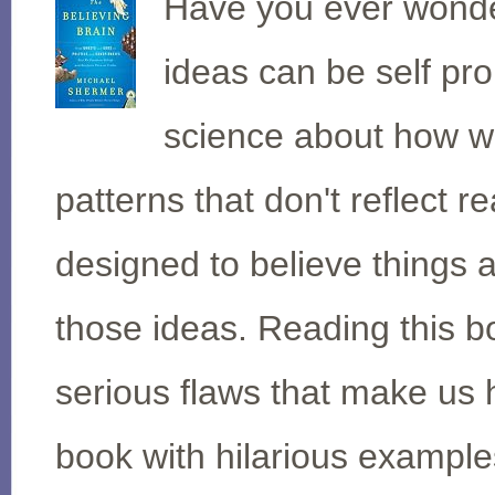
Have you ever wonde
ideas can be self pr
science about how we
patterns that don't reflect r
designed to believe things 
those ideas. Reading this b
serious flaws that make us
book with hilarious exampl