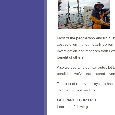
Most of the people who end up buildi
cost solution that can easily be bui
investigation and research than I e
benefit of others.
Also we use an electrical autopilot t
conditions we've encountered, even
The cost of the overall system has
clamps, but not my time.
GET PART 1 FOR FREE
Learn the following: