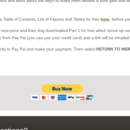
ork and learn about the ways to make them flexible in both gain and 
s Table of Contents, List of Figures and Tables for free
here
, before yo
nd everyone and their dog downloaded Part 1 for free which drove up our
e from Pay Pal (you can use your credit card) and a link will be emailed
rectly to Pay Pal and make your payment. Then select
RETURN TO ME