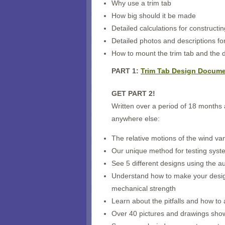
Why use a trim tab
How big should it be made
Detailed calculations for constructi
Detailed photos and descriptions for
How to mount the trim tab and the de
PART 1:
Trim Tab Design Documen
GET PART 2!
Written over a period of 18 months a
anywhere else:
The relative motions of the wind v
Our unique method for testing system
See 5 different designs using the au
Understand how to make your design 
mechanical strength
Learn about the pitfalls and how to
Over 40 pictures and drawings show