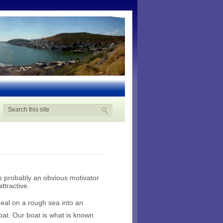
s probably an obvious motivator
ttractive.
eal on a rough sea into an
at. Our boat is what is known