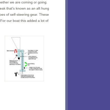
hether we are coming or going.
peak that's known as an aft hung
es of self-steering gear. These
For our boat this added a lot of