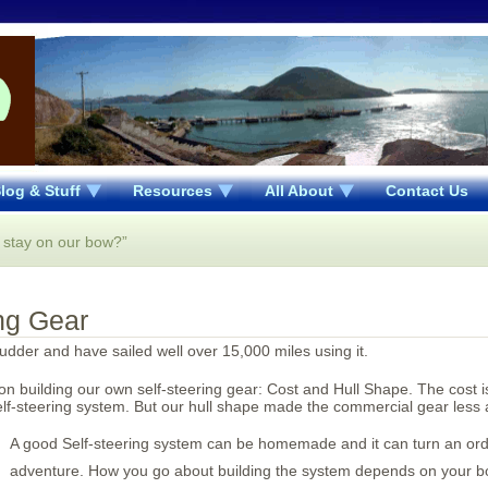
log & Stuff
Resources
All About
Contact Us
 stay on our bow?”
ing Gear
rudder and have sailed well over 15,000 miles using it.
n building our own self-steering gear: Cost and Hull Shape. The cost i
f-steering system. But our hull shape made the commercial gear less a
A good Self-steering system can be homemade and it can turn an ord
adventure. How you go about building the system depends on your bo