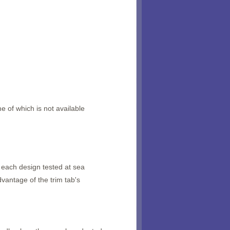
e of which is not available
f each design tested at sea
vantage of the trim tab's