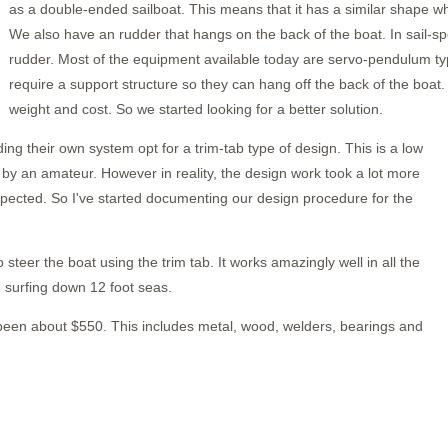
as a double-ended sailboat. This means that it has a similar shape w
We also have an rudder that hangs on the back of the boat. In sail-s
rudder. Most of the equipment available today are servo-pendulum typ
require a support structure so they can hang off the back of the boat. 
weight and cost. So we started looking for a better solution.
ng their own system opt for a trim-tab type of design. This is a low
lt by an amateur. However in reality, the design work took a lot more
xpected. So I've started documenting our design procedure for the
o steer the boat using the trim tab. It works amazingly well in all the
 surfing down 12 foot seas.
 been about $550. This includes metal, wood, welders, bearings and