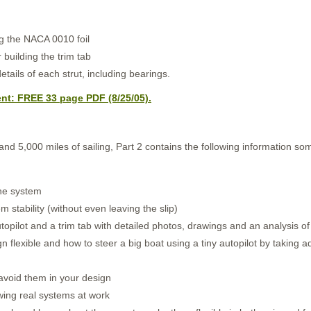
ng the NACA 0010 foil
 building the trim tab
tails of each strut, including bearings.
t: FREE 33 page PDF (8/25/05).
nd 5,000 miles of sailing, Part 2 contains the following information som
ane system
 stability (without even leaving the slip)
topilot and a trim tab with detailed photos, drawings and an analysis o
flexible and how to steer a big boat using a tiny autopilot by taking ad
 avoid them in your design
ing real systems at work