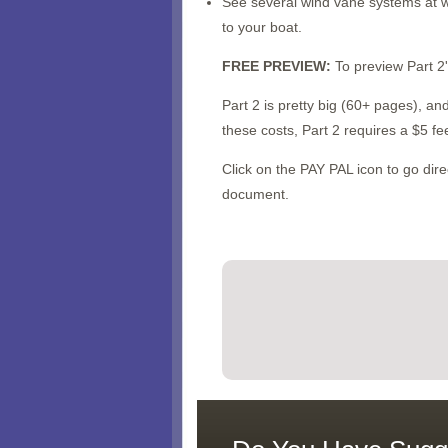
See several wind vane systems at w
to your boat.
FREE PREVIEW:
To preview Part 2'
Part 2 is pretty big (60+ pages), a
these costs, Part 2 requires a $5 fe
Click on the PAY PAL icon to go di
document.