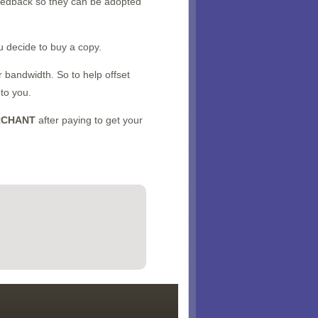
feedback so they can be adopted
u decide to buy a copy.
 bandwidth. So to help offset
 to you.
RCHANT
after paying to get your