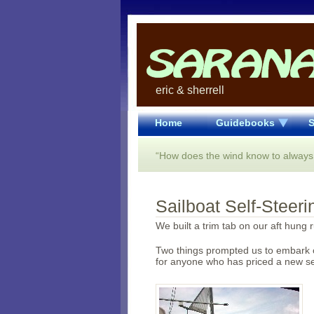
eric & sherrell
Home
Guidebooks
S
“How does the wind know to always
Sailboat Self-Steer
We built a trim tab on our aft hung 
Two things prompted us to embark o
for anyone who has priced a new sel