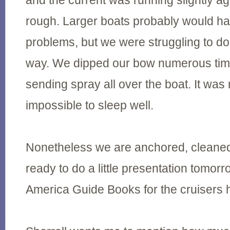
and the current was running slightly ag
rough. Larger boats probably would ha
problems, but we were struggling to do
way. We dipped our bow numerous time
sending spray all over the boat. It was
impossible to sleep well.
Nonetheless we are anchored, cleaned
ready to do a little presentation tomor
America Guide Books for the cruisers 