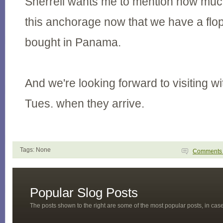
Sherrell wants me to mention how muc
this anchorage now that we have a flo
bought in Panama.
And we're looking forward to visiting wi
Tues. when they arrive.
Tags: None
Comment
Popular Slog Posts
The posts shown to the right are some of the most popular posts, in ca