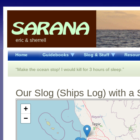
eric & sherrell
Home
Guidebooks
Slog & Stuff
Resour
“Make the ocean stop! I would kill for 3 hours of sleep.”
Our Slog (Ships Log) with a 
Open Street Map loading...
+
−