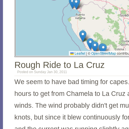
Leaflet
|
©
OpenStreetMap
contribu
Rough Ride to La Cruz
Posted on Sunday Jan 30, 2011
We seem to have bad timing for capes. 
hours to get from Chamela to La Cruz
winds. The wind probably didn't get m
knots, but since it blew continuously fo