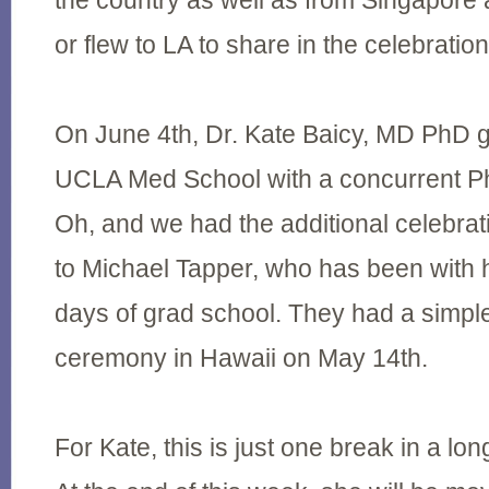
the country as well as from Singapore
or flew to LA to share in the celebration
On June 4th, Dr. Kate Baicy, MD PhD 
UCLA Med School with a concurrent P
Oh, and we had the additional celebrat
to Michael Tapper, who has been with h
days of grad school. They had a simpl
ceremony in Hawaii on May 14th.
For Kate, this is just one break in a long