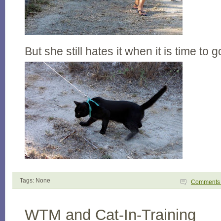
But she still hates it when it is time to
Tags: None
Comment
WTM and Cat-In-Training