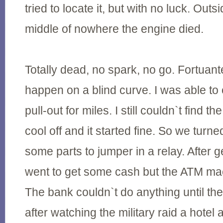
tried to locate it, but with no luck. Outs
middle of nowhere the engine died.
Totally dead, no spark, no go. Fortuante
happen on a blind curve. I was able to 
pull-out for miles. I still couldn`t find t
cool off and it started fine. So we turn
some parts to jumper in a relay. After g
went to get some cash but the ATM ma
The bank couldn`t do anything until th
after watching the military raid a hotel 