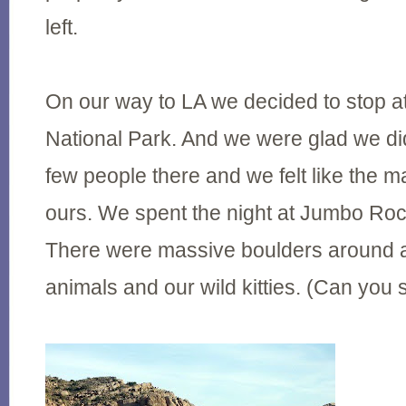
left.
On our way to LA we decided to stop a
National Park. And we were glad we di
few people there and we felt like the m
ours. We spent the night at Jumbo R
There were massive boulders around an
animals and our wild kitties. (Can yo