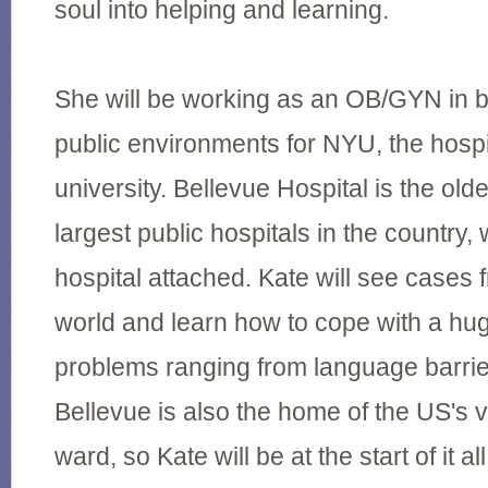
soul into helping and learning.
She will be working as an OB/GYN in b
public environments for NYU, the hospita
university. Bellevue Hospital is the old
largest public hospitals in the country, 
hospital attached. Kate will see cases f
world and learn how to cope with a hu
problems ranging from language barrier
Bellevue is also the home of the US's ve
ward, so Kate will be at the start of it all