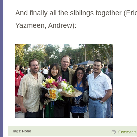
And finally all the siblings together (Eri
Yazmeen, Andrew):
Tags: None
Comment