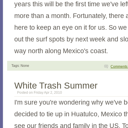
years this will be the first time we've 
more than a month. Fortunately, there 
here to keep an eye on it for us. So w
out the surf spots by next week and sl
way north along Mexico's coast.
Tags: None
Comment
White Trash Summer
Posted on Friday Apr 2, 2010
I'm sure you're wondering why we've b
decided to tie up in Huatulco, Mexico 
see our friends and family in the US. To