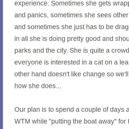
experience. Sometimes she gets wrap
and panics, sometimes she sees other 
and sometimes she just has to be dra
in all she is doing pretty good and shou
parks and the city. She is quite a crow
everyone is interested in a cat on a le
other hand doesn't like change so we'll
how she does...
Our plan is to spend a couple of days ac
WTM while "putting the boat away" for 