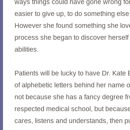
ways things could have gone wrong for
easier to give up, to do something else, 
However she found something she love
process she began to discover herself
abilities.
Patients will be lucky to have Dr. Kate 
of alphebetic letters behind her name o
not because she has a fancy degree fr
respected medical school, but because
cares, listens and understands, then p