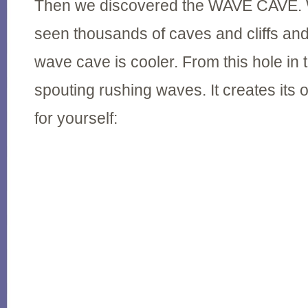
Then we discovered the WAVE CAVE. 
seen thousands of caves and cliffs and
wave cave is cooler. From this hole in
spouting rushing waves. It creates its 
for yourself: