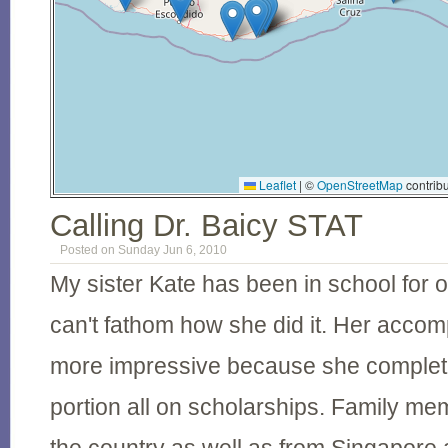
Leaflet
|
©
OpenStreetMap
contribu
Calling Dr. Baicy STAT
Posted on Sunday Jun 6, 2010
My sister Kate has been in school for 
can't fathom how she did it. Her accom
more impressive because she complete
portion all on scholarships. Family me