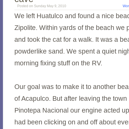
Posted on Sunday May 9, 2010
Wor
We left Huatulco and found a nice bea
Zipolite. Within yards of the beach we
and took the cat for a walk. It was a bea
powderlike sand. We spent a quiet nigh
morning fixing stuff on the RV.
Our goal was to make it to another bea
of Acapulco. But after leaving the town
Pinotepa Nacional our engine acted up
had been clicking on and off about eve