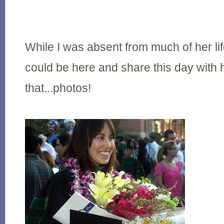
While I was absent from much of her li
could be here and share this day with
that...photos!