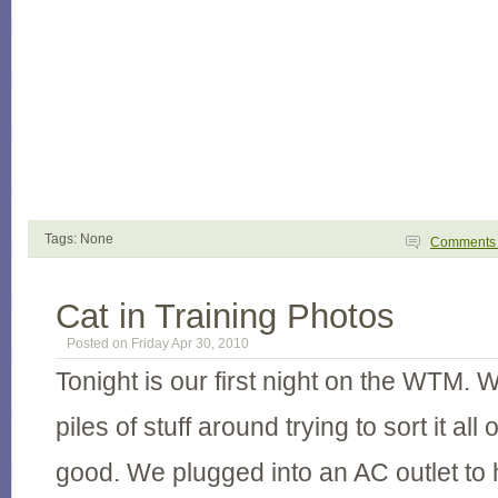
Tags: None
Comment
Cat in Training Photos
Posted on Friday Apr 30, 2010
Tonight is our first night on the WTM. W
piles of stuff around trying to sort it all 
good. We plugged into an AC outlet to h