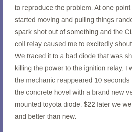
to reproduce the problem. At one point I
started moving and pulling things rando
spark shot out of something and the CL
coil relay caused me to excitedly shout
We traced it to a bad diode that was s
killing the power to the ignition relay.
the mechanic reappeared 10 seconds l
the concrete hovel with a brand new ve
mounted toyota diode. $22 later we we
and better than new.