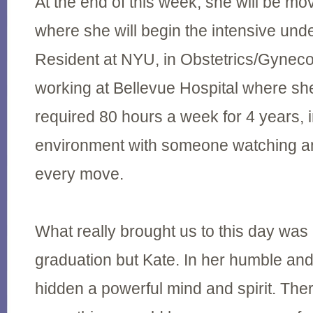
At the end of this week, she will be m
where she will begin the intensive und
Resident at NYU, in Obstetrics/Gynecol
working at Bellevue Hospital where she
required 80 hours a week for 4 years, i
environment with someone watching and
every move.
What really brought us to this day was 
graduation but Kate. In her humble an
hidden a powerful mind and spirit. Th