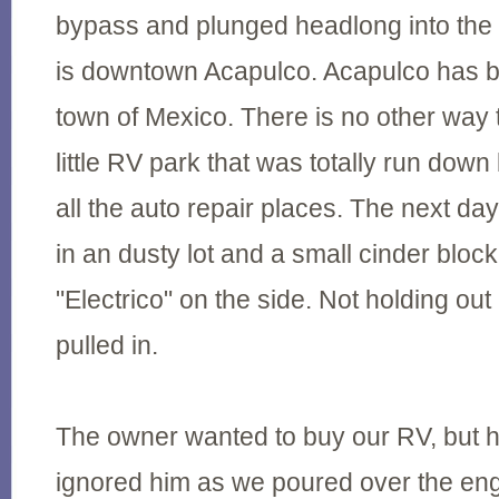
bypass and plunged headlong into the 
is downtown Acapulco. Acapulco has 
town of Mexico. There is no other way 
little RV park that was totally run down
all the auto repair places. The next da
in an dusty lot and a small cinder bloc
"Electrico" on the side. Not holding o
pulled in.
The owner wanted to buy our RV, but h
ignored him as we poured over the eng