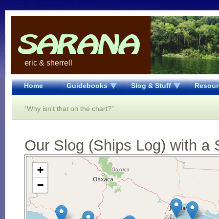
eric & sherrell
Home
Guidebooks
Slog & Stuff
Resour
“Why isn't that on the chart?”
Our Slog (Ships Log) with a 
Open Street Map loading...
+
−