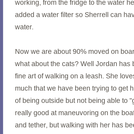
working, from the fridge to the water 
added a water filter so Sherrell can ha
water.
Now we are about 90% moved on boar
what about the cats? Well Jordan has 
fine art of walking on a leash. She lov
much that we have been trying to get h
of being outside but not being able to 
really good at maneuvoring on the boa
and tether, but walking with her has be