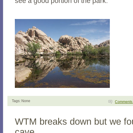
see a good portion of the park.
Tags: None
Comment
WTM breaks down but we fo
cave