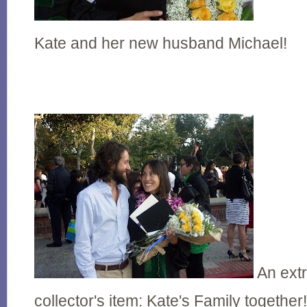
Kate and her new husband Michael!
An extr
collector's item: Kate's Family together