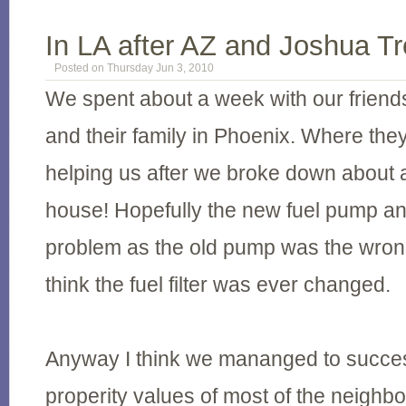
In LA after AZ and Joshua T
Posted on Thursday Jun 3, 2010
We spent about a week with our friend
and their family in Phoenix. Where the
helping us after we broke down about a
house! Hopefully the new fuel pump and f
problem as the old pump was the wrong
think the fuel filter was ever changed.
Anyway I think we mananged to success
properity values of most of the neigh