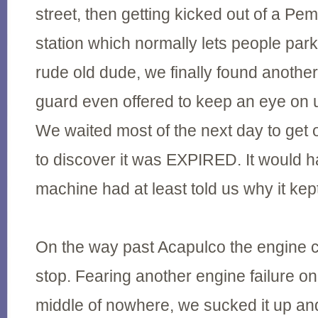
street, then getting kicked out of a P
station which normally lets people park
rude old dude, we finally found anot
guard even offered to keep an eye on u
We waited most of the next day to get 
to discover it was EXPIRED. It would h
machine had at least told us why it kep
On the way past Acapulco the engine c
stop. Fearing another engine failure on 
middle of nowhere, we sucked it up an