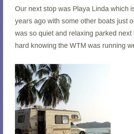
Our next stop was Playa Linda which i
years ago with some other boats just out
was so quiet and relaxing parked next t
hard knowing the WTM was running wel