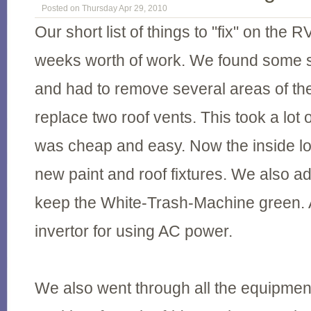
Posted on Thursday Apr 29, 2010
Our short list of things to "fix" on the 
weeks worth of work. We found some se
and had to remove several areas of the
replace two roof vents. This took a lot o
was cheap and easy. Now the inside lo
new paint and roof fixtures. We also ad
keep the White-Trash-Machine green. 
invertor for using AC power.
We also went through all the equipmen