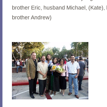
brother Eric, husband Michael, (Kate
brother Andrew)