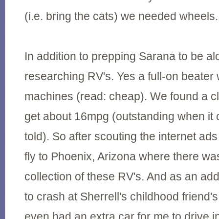
(i.e. bring the cats) we needed wheels.
In addition to prepping Sarana to be a
researching RV's. Yes a full-on beater 
machines (read: cheap). We found a cla
get about 16mpg (outstanding when it 
told). So after scouting the internet ad
fly to Phoenix, Arizona where there was
collection of these RV's. And as an ad
to crash at Sherrell's childhood friend
even had an extra car for me to drive i