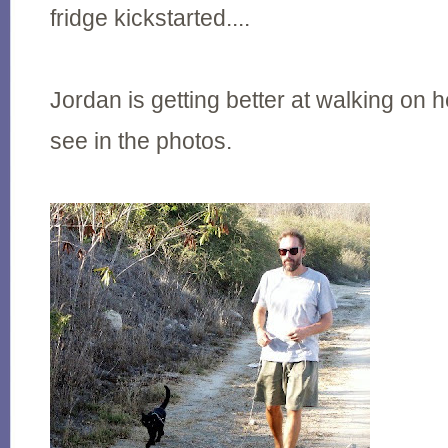
fridge kickstarted....
Jordan is getting better at walking on 
see in the photos.