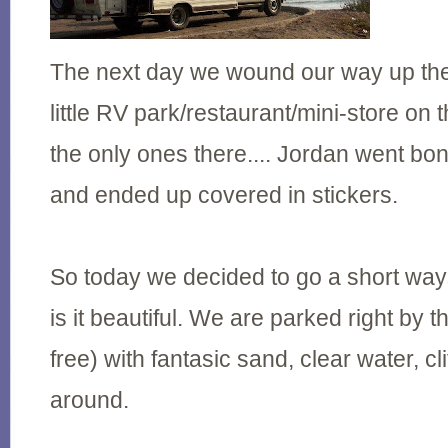
The next day we wound our way up the
little RV park/restaurant/mini-store o
the only ones there.... Jordan went bo
and ended up covered in stickers.
So today we decided to go a short wa
is it beautiful. We are parked right by t
free) with fantasic sand, clear water, cli
around.