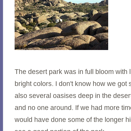
The desert park was in full bloom with 
bright colors. I don't know how we got 
also several oasises deep in the desert
and no one around. If we had more ti
would have done some of the longer hi