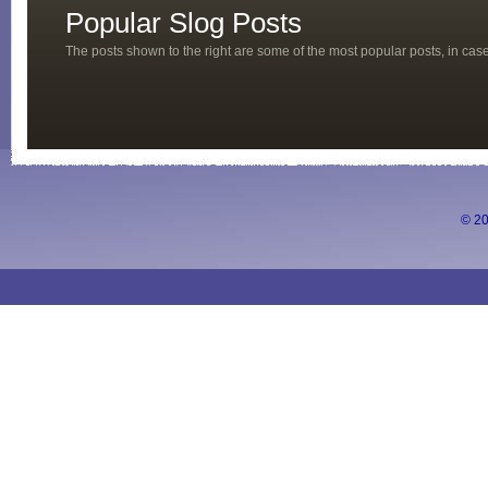
Popular Slog Posts
The posts shown to the right are some of the most popular posts, in ca
© 20