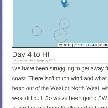
Leaflet
|
©
OpenStreetMap
contribu
Day 4 to HI
Posted on Tuesday Apr 9, 2013
We have been struggling to get away 
coast. There isn't much wind and what
been out of the West or North West, 
west difficult. So we've been going SW. 