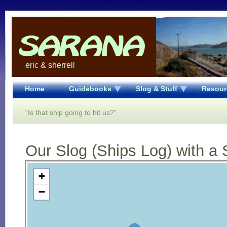
eric & sherrell
Home
Guidebooks
Slog & Stuff
Resour
“Is that ship going to hit us?”
Our Slog (Ships Log) with a 
Open Street Map loading...
+
−