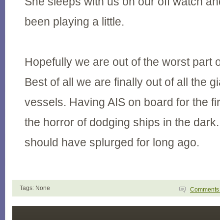
She sleeps with us on our off watch a
been playing a little.
Hopefully we are out of the worst part 
Best of all we are finally out of all the 
vessels. Having AIS on board for the fi
the horror of dodging ships in the dark
should have splurged for long ago.
Tags: None
Comment