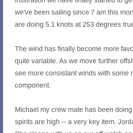
frustration we have finally started to ge
we've been sailing since 7 am this mor
are doing 5.1 knots at 253 degrees tru
The wind has finally become more favora
quite variable. As we move further off
see more consistant winds with some 
component.
Michael my crew mate has been doing a
spirits are high -- a very key item. Jord