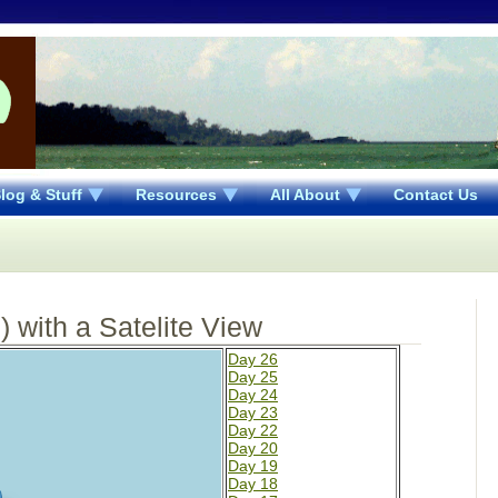
log & Stuff
Resources
All About
Contact Us
 with a Satelite View
Day 26
Day 25
Day 24
Day 23
Day 22
Day 20
Day 19
Day 18