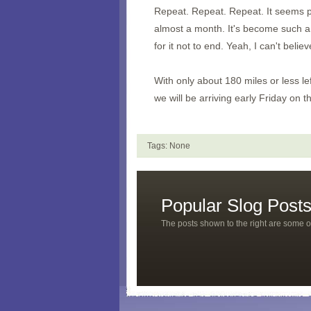
Repeat. Repeat. Repeat. It seems pre
almost a month. It's become such a ce
for it not to end. Yeah, I can't believ
With only about 180 miles or less l
we will be arriving early Friday on t
Tags: None
Popular Slog Post
The posts shown to the right are some o