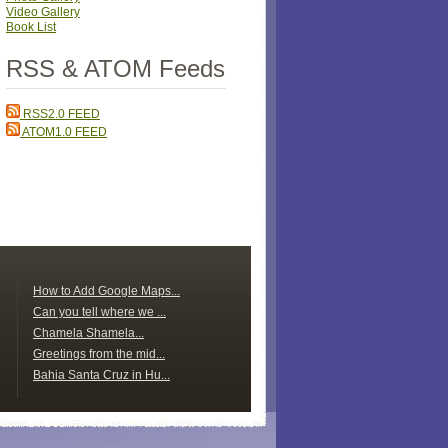
Video Gallery
Book List
RSS & ATOM Feeds
RSS2.0 FEED
ATOM1.0 FEED
How to Add Google Maps...
Can you tell where we ...
Chamela Shamela...
Greetings from the mid...
Bahia Santa Cruz in Hu...