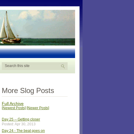
More Slog Posts
Full Archive
[Newest Posts]
[Newer Posts]
Day 25 -- Getting closer
Posted: Apr 30, 2013
Day 24 - The beat goes on