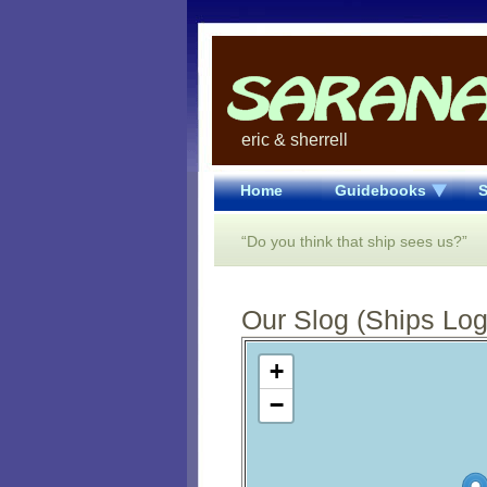
eric & sherrell
Home
Guidebooks
S
“Do you think that ship sees us?”
Our Slog (Ships Log)
Open Street Map loading...
+
−