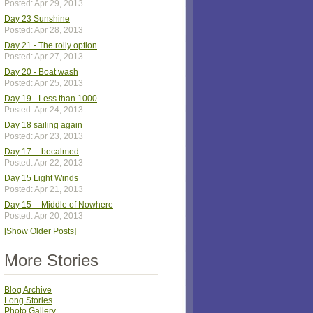
Posted: Apr 29, 2013
Day 23 Sunshine
Posted: Apr 28, 2013
Day 21 - The rolly option
Posted: Apr 27, 2013
Day 20 - Boat wash
Posted: Apr 25, 2013
Day 19 - Less than 1000
Posted: Apr 24, 2013
Day 18 sailing again
Posted: Apr 23, 2013
Day 17 -- becalmed
Posted: Apr 22, 2013
Day 15 Light Winds
Posted: Apr 21, 2013
Day 15 -- Middle of Nowhere
Posted: Apr 20, 2013
[Show Older Posts]
More Stories
Blog Archive
Long Stories
Photo Gallery