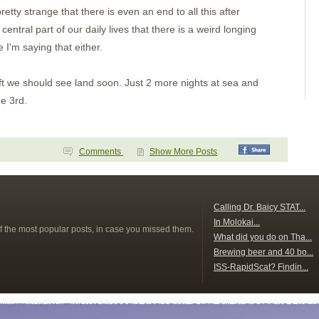
Day 2
tty strange that there is even an end to all this after
Paso Caballos Corinto
San Juan del Sur,
ntral part of our daily lives that there is a weird longing
Nicaragua
e I'm saying that either.
Santa Elena
Bahia Potrero
Isla Muertos
Bahia Ballena
eft we should see land soon. Just 2 more nights at sea and
Underway
he 3rd.
Punta Balsa
Isla Parida
Islas Secas
Rosario
B. Honda Village
Comments
Show More Posts
I. Santa Catalina
Ensenada Naranjo(a?)
Ensenada Naranjo
Ensenada Benau
s
Isla Otoque
Calling Dr. Baicy STAT...
Panama City
In Molokai...
f the most popular posts, in case you missed them.
Isla Cana
What did you do on Tha...
Golfo de San Miguel
Bahia Pinas Panama
Brewing beer and 40 bo...
Ensenada Utria
ISS-RapidScat? Findin...
S. of Utria
Isla Gorgona
Tumaco Colombia
Pedernales