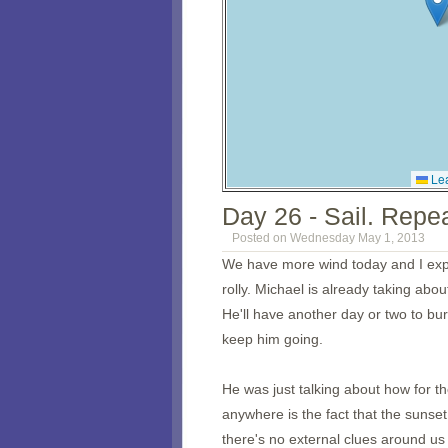
Lea
Day 26 - Sail. Repea
Posted on Wednesday May 1, 2013
We have more wind today and I expec
rolly. Michael is already taking ab
He'll have another day or two to burn
keep him going.
He was just talking about how for th
anywhere is the fact that the sunse
there's no external clues around us