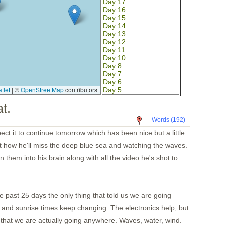
Day 17
Day 16
Day 15
Day 14
Day 13
Day 12
Day 11
Day 10
Day 8
Day 7
Day 6
flet
|
©
OpenStreetMap
contributors
Day 5
Day 4
t.
La Cruz
Mazatlan Old Harbor
Words (192)
La Cruz 2
Cold water
t it to continue tomorrow which has been nice but a little
Cleaning the bottom
out how he'll miss the deep blue sea and watching the waves.
Barra
Las Hadas
 them into his brain along with all the video he's shot to
Caleta de Campos
Lazaro Cardenas
Zihuatanejo Again
Puerto Marques
Santa Cruz Ancorage
e past 25 days the only thing that told us we are going
Bahia Santa Cruz
t and sunrise times keep changing. The electronics help, but
TPec
Day 4-Mexico
 that we are actually going anywhere. Waves, water, wind.