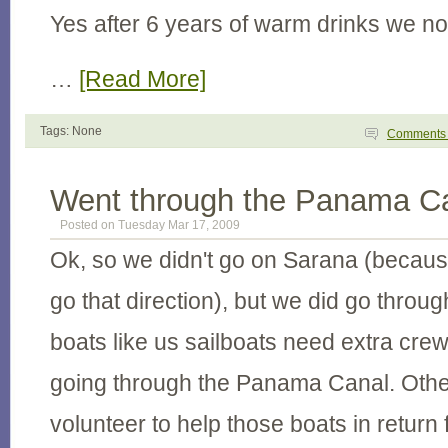
Yes after 6 years of warm drinks we no
…
[Read More]
Tags: None
Comment
Went through the Panama C
Posted on Tuesday Mar 17, 2009
Ok, so we didn't go on Sarana (becaus
go that direction), but we did go throug
boats like us sailboats need extra crew
going through the Panama Canal. Other
volunteer to help those boats in return