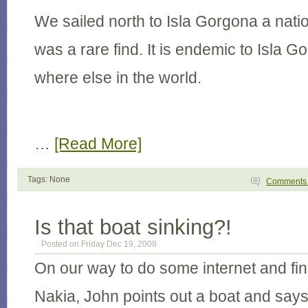
We sailed north to Isla Gorgona a natio
was a rare find. It is endemic to Isla 
where else in the world.
…
[Read More]
Tags: None
Comment
Is that boat sinking?!
Posted on Friday Dec 19, 2008
On our way to do some internet and fin
Nakia, John points out a boat and says,