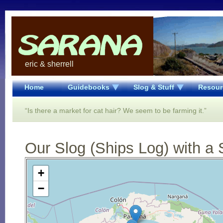
eric & sherrell
Home
Guidebooks
Slog & Stuff
Resour
“Is there a market for cat hair? We seem to be farming it.”
Our Slog (Ships Log) with a 
Open Street Map loading...
+
−