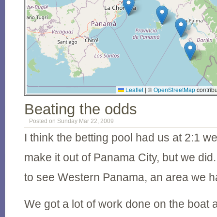
Leaflet
|
©
OpenStreetMap
contribu
Beating the odds
Posted on Sunday Mar 22, 2009
I think the betting pool had us at 2:1 w
make it out of Panama City, but we did
to see Western Panama, an area we hav
We got a lot of work done on the boat a