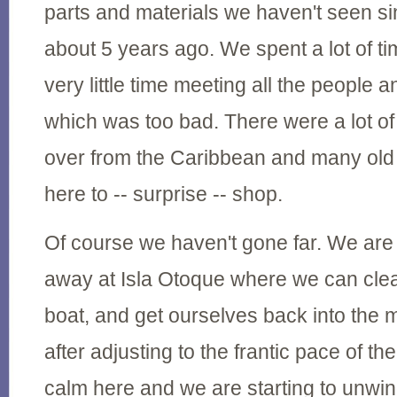
parts and materials we haven't seen s
about 5 years ago. We spent a lot of t
very little time meeting all the people 
which was too bad. There were a lot o
over from the Caribbean and many old 
here to -- surprise -- shop.
Of course we haven't gone far. We are
away at Isla Otoque where we can clea
boat, and get ourselves back into the m
after adjusting to the frantic pace of the 
calm here and we are starting to unwin