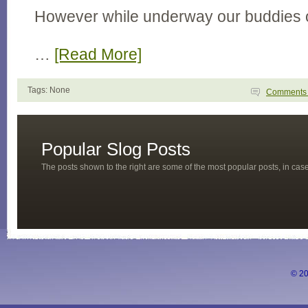
However while underway our buddies 
…
[Read More]
Tags: None
Comment
Popular Slog Posts
The posts shown to the right are some of the most popular posts, in ca
© 20