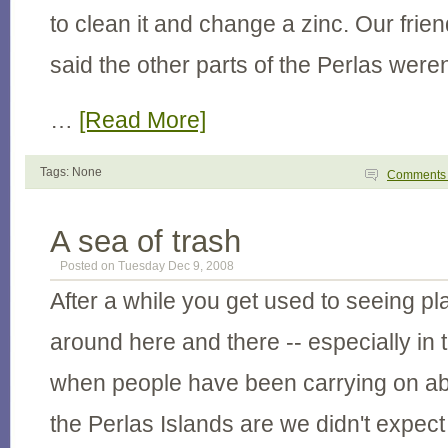
to clean it and change a zinc. Our fri
said the other parts of the Perlas weren
…
[Read More]
Tags: None
Comment
A sea of trash
Posted on Tuesday Dec 9, 2008
After a while you get used to seeing pla
around here and there -- especially in 
when people have been carrying on ab
the Perlas Islands are we didn't expect 