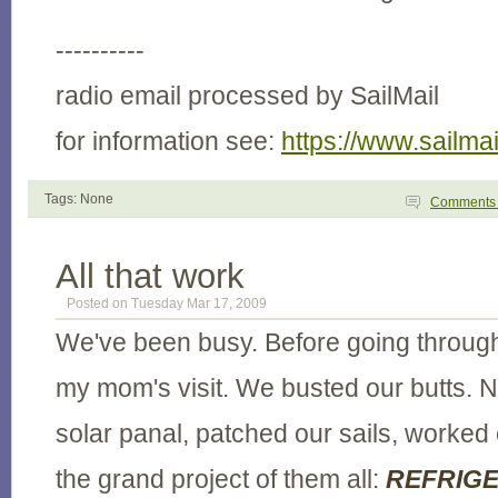
----------
radio email processed by SailMail
for information see:
https://www.sailma
Tags: None
Comment
All that work
Posted on Tuesday Mar 17, 2009
We've been busy. Before going through
my mom's visit. We busted our butts. N
solar panal, patched our sails, worked
the grand project of them all:
REFRIGE