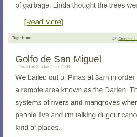
of garbage. Linda thought the trees wer
…
[Read More]
Tags: None
Comment
Golfo de San Miguel
Posted on Sunday Dec 7, 2008
We bailed out of Pinas at 3am in orde
a remote area known as the Darien. Th
systems of rivers and mangroves wher
people live and I'm talking dugout can
kind of places.