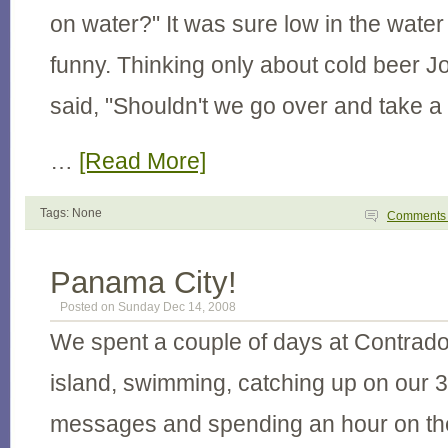
on water?" It was sure low in the water 
funny. Thinking only about cold beer Jo
said, "Shouldn't we go over and take a
…
[Read More]
Tags: None
Comment
Panama City!
Posted on Sunday Dec 14, 2008
We spent a couple of days at Contrado
island, swimming, catching up on our 
messages and spending an hour on th