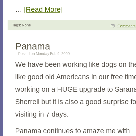
…
[Read More]
Tags: None
Comment
Panama
Posted on Monday Feb 9, 2009
We have been working like dogs on th
like good old Americans in our free ti
working on a HUGE upgrade to Sarana 
Sherrell but it is also a good surprise
visiting in 7 days.
Panama continues to amaze me with