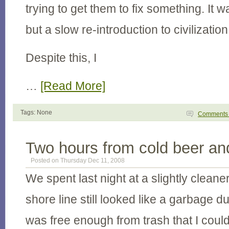
trying to get them to fix something. It wa
but a slow re-introduction to civilization
Despite this, I
…
[Read More]
Tags: None
Comment
Two hours from cold beer an
Posted on Thursday Dec 11, 2008
We spent last night at a slightly clean
shore line still looked like a garbage 
was free enough from trash that I coul