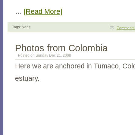
…
[Read More]
Tags: None
Comment
Photos from Colombia
Posted on Sunday Dec 21, 2008
Here we are anchored in Tumaco, Colo
estuary.