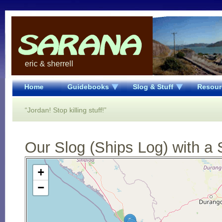
eric & sherrell
Home
Guidebooks
Slog & Stuff
Resour
“Jordan! Stop killing stuff!”
Our Slog (Ships Log) with a 
Open Street Map loading...
+
−