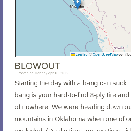
Leaflet
|
©
OpenStreetMap
contribu
BLOWOUT
Posted on Monday Apr 16, 2012
Starting the day with a bang can suck. E
bang is your hard-to-find 8-ply tire and
of nowhere. We were heading down out
mountains in Oklahoma when one of our