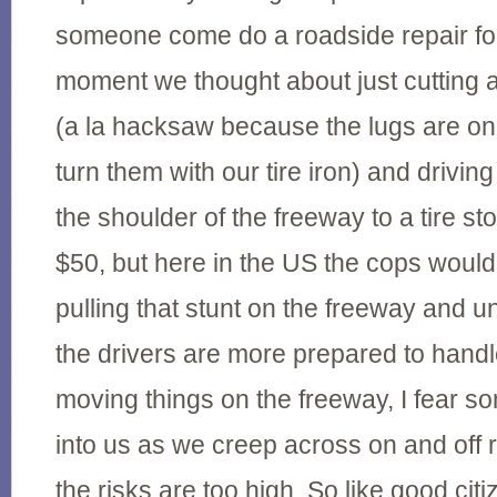
someone come do a roadside repair fo
moment we thought about just cutting a
(a la hacksaw because the lugs are on 
turn them with our tire iron) and drivin
the shoulder of the freeway to a tire s
$50, but here in the US the cops wouldn'
pulling that stunt on the freeway and 
the drivers are more prepared to hand
moving things on the freeway, I fear 
into us as we creep across on and off 
the risks are too high. So like good cit