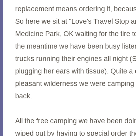
replacement means ordering it, because 
So here we sit at "Love's Travel Stop a
Medicine Park, OK waiting for the tire t
the meantime we have been busy listen
trucks running their engines all night (S
plugging her ears with tissue). Quite a
pleasant wilderness we were camping i
back.
All the free camping we have been doi
wiped out by having to special order th