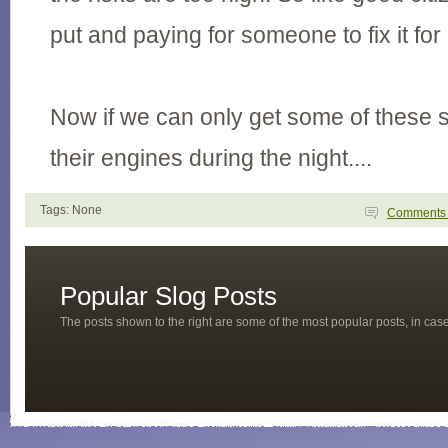
put and paying for someone to fix it for
Now if we can only get some of these 
their engines during the night....
Tags: None
Comment
Popular Slog Posts
The posts shown to the right are some of the most popular posts, in ca