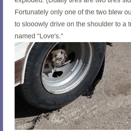
exploded. (Dually tires are two tires si
Fortunately only one of the two blew o
to slooowly drive on the shoulder to a t
named "Love's."