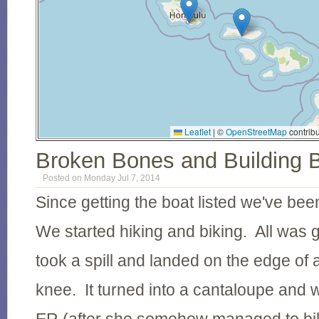
Leaflet
|
©
OpenStreetMap
contribu
Broken Bones and Building 
Posted on Monday Jul 7, 2014
Since getting the boat listed we've be
We started hiking and biking. All was g
took a spill and landed on the edge of a
knee. It turned into a cantaloupe and w