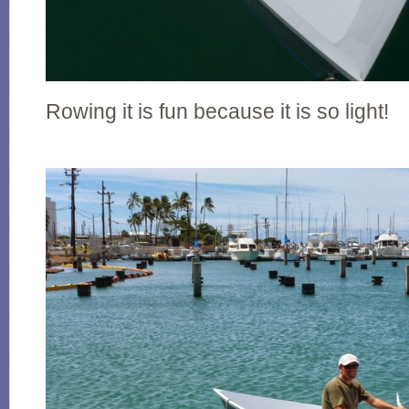
Rowing it is fun because it is so light!