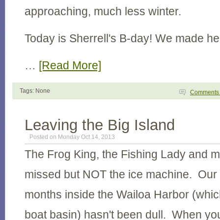
approaching, much less winter.
Today is Sherrell's B-day! We made h
…
[Read More]
Tags: None
Comment
Leaving the Big Island
Posted on Monday Oct 14, 2013
The Frog King, the Fishing Lady and m
missed but NOT the ice machine. Our 
months inside the Wailoa Harbor (which i
boat basin) hasn't been dull. When you