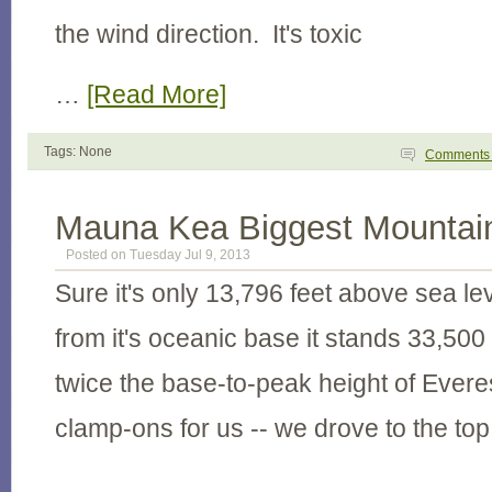
the wind direction. It's toxic
…
[Read More]
Tags: None
Comment
Mauna Kea Biggest Mountain
Posted on Tuesday Jul 9, 2013
Sure it's only 13,796 feet above sea l
from it's oceanic base it stands 33,500
twice the base-to-peak height of Evere
clamp-ons for us -- we drove to the top