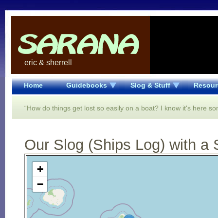
eric & sherrell
Home
Guidebooks
Slog & Stuff
Resour
“How do things get lost so easily on a boat? I know it's here 
Our Slog (Ships Log) with a 
Open Street Map loading...
+
−