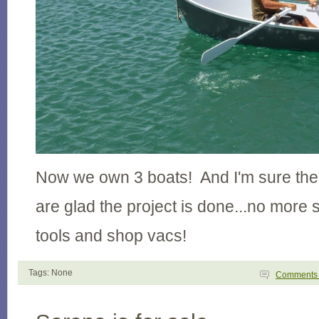
Now we own 3 boats! And I'm sure the
are glad the project is done...no more
tools and shop vacs!
Tags: None
Comment