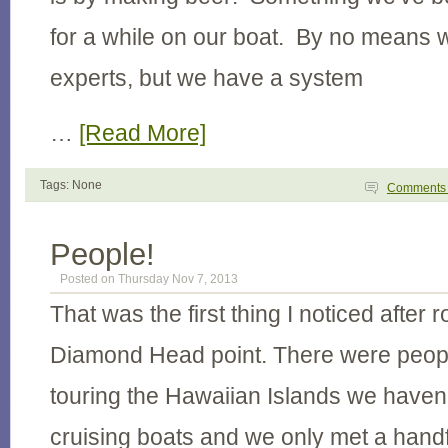
for a while on our boat. By no means
experts, but we have a system
…
[Read More]
Tags: None
Comment
People!
Posted on Thursday Nov 7, 2013
That was the first thing I noticed after
Diamond Head point. There were people
touring the Hawaiian Islands we haven
cruising boats and we only met a hand