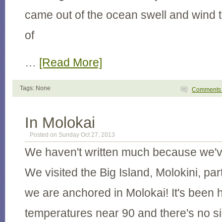
came out of the ocean swell and wind t
of
…
[Read More]
Tags: None
Comment
In Molokai
Posted on Sunday Oct 27, 2013
We haven't written much because we'v
We visited the Big Island, Molokini, pa
we are anchored in Molokai! It's been h
temperatures near 90 and there's no sig