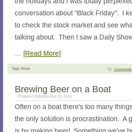
the holidays and I was totally perplexed
conversation about "Black Friday". I k
to check the stock market and see wha
talking about. Then I saw a Daily Sho
…
[Read More]
Tags: None
Comment
Brewing Beer on a Boat
Posted on Saturday Nov 23, 2013
Often on a boat there's too many thing
the only solution is procrastination. A 
is by making beer! Something we've be