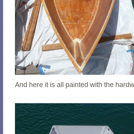
And here it is all painted with the hardw