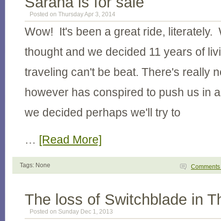
Sarana is for sale
Posted on Thursday Apr 3, 2014
Wow! It's been a great ride, literately. 
thought and we decided 11 years of li
traveling can't be beat. There's really n
however has conspired to push us in a
we decided perhaps we'll try to
…
[Read More]
Tags: None
Comment
The loss of Switchblade in T
Posted on Sunday Dec 1, 2013