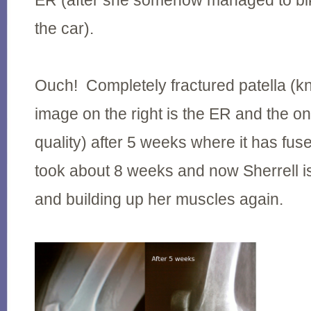
ER (after she somehow managed to bik
the car).
Ouch! Completely fractured patella (k
image on the right is the ER and the on
quality) after 5 weeks where it has fus
took about 8 weeks and now Sherrell i
and building up her muscles again.