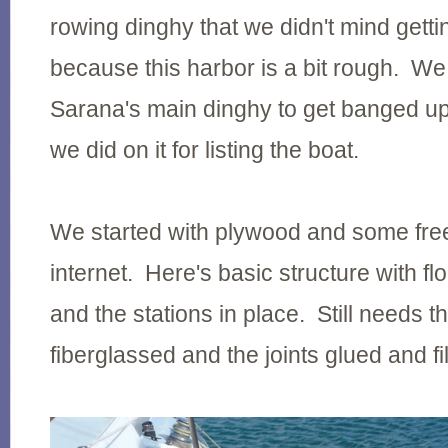
rowing dinghy that we didn't mind gett
because this harbor is a bit rough. We
Sarana's main dinghy to get banged up 
we did on it for listing the boat.
We started with plywood and some free
internet. Here's basic structure with fl
and the stations in place. Still needs 
fiberglassed and the joints glued and fil