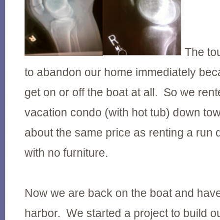
The to
to abandon our home immediately bec
get on or off the boat at all. So we rent
vacation condo (with hot tub) down tow
about the same price as renting a ru
with no furniture.
Now we are back on the boat and hav
harbor. We started a project to build o