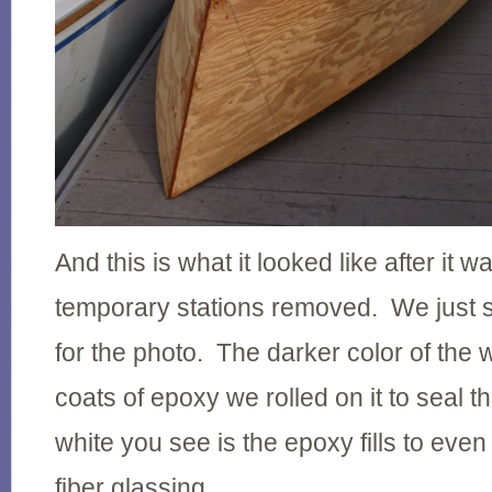
And this is what it looked like after it 
temporary stations removed. We just se
for the photo. The darker color of the 
coats of epoxy we rolled on it to seal 
white you see is the epoxy fills to even
fiber glassing.