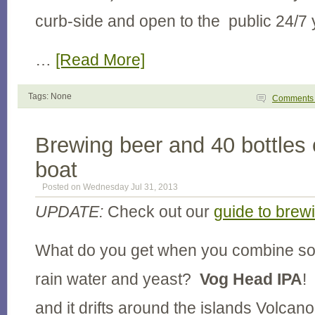
curb-side and open to the public 24/7
…
[Read More]
Tags: None
Comment
Brewing beer and 40 bottles 
boat
Posted on Wednesday Jul 31, 2013
UPDATE:
Check out our
guide to brew
What do you get when you combine so
rain water and yeast?
Vog Head IPA
!
and it drifts around the islands Volca