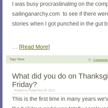
I was busy procrastinating on the com
sailinganarchy.com to see if there wer
stories when I got punched in the gut b
…
[Read More]
Tags: None
Comment
What did you do on Thanksgi
Friday?
Posted on Friday Nov 29, 2013
This is the first time in many years we'