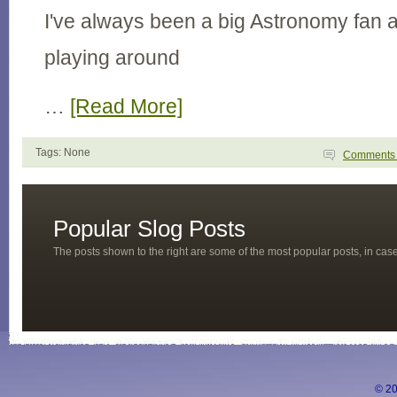
I've always been a big Astronomy fan 
playing around
…
[Read More]
Tags: None
Comment
Popular Slog Posts
The posts shown to the right are some of the most popular posts, in ca
© 20