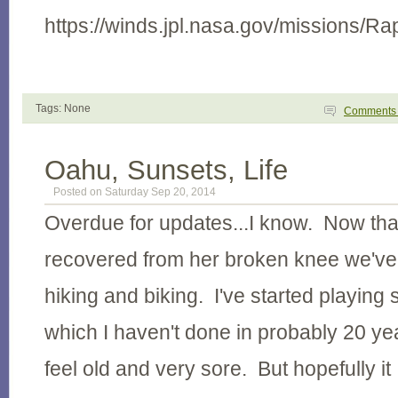
https://winds.jpl.nasa.gov/missions/Ra
Tags: None
Comment
Oahu, Sunsets, Life
Posted on Saturday Sep 20, 2014
Overdue for updates...I know. Now that
recovered from her broken knee we'v
hiking and biking. I've started playing
which I haven't done in probably 20 y
feel old and very sore. But hopefully it