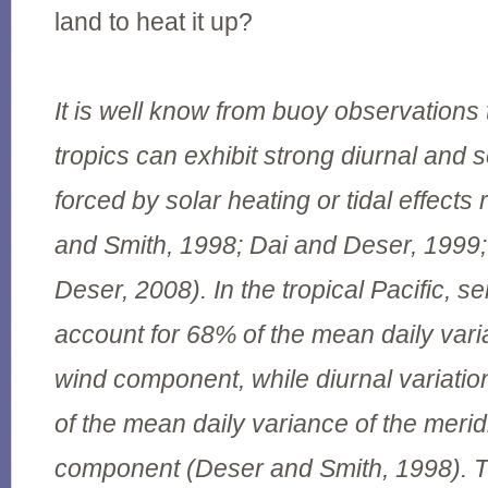
land to heat it up?
It is well know from buoy observations 
tropics can exhibit strong diurnal and 
forced by solar heating or tidal effects
and Smith, 1998; Dai and Deser, 199
Deser, 2008). In the tropical Pacific, s
account for 68% of the mean daily vari
wind component, while diurnal variati
of the mean daily variance of the merid
component (Deser and Smith, 1998). T