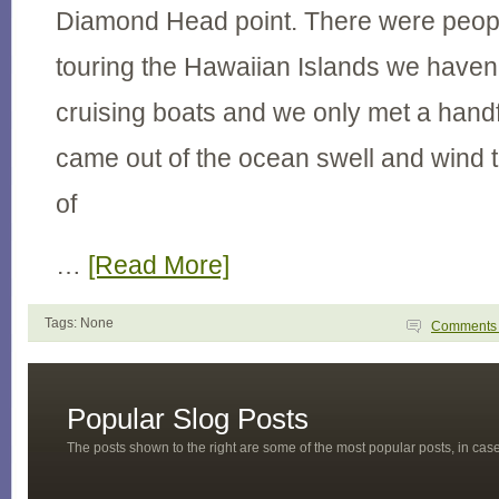
Diamond Head point. There were people
touring the Hawaiian Islands we haven
cruising boats and we only met a hand
came out of the ocean swell and wind t
of
…
[Read More]
Tags: None
Comment
Popular Slog Posts
The posts shown to the right are some of the most popular posts, in ca