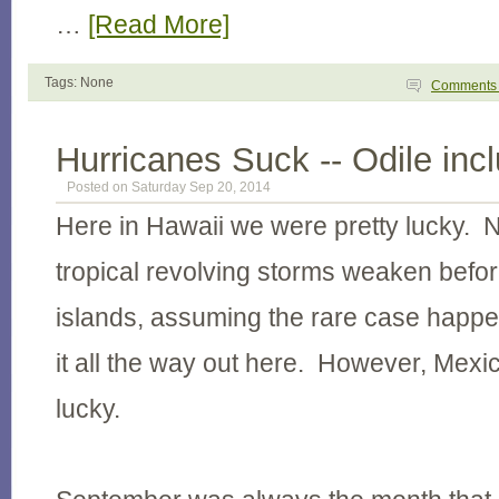
…
[Read More]
Tags: None
Comment
Hurricanes Suck -- Odile inc
Posted on Saturday Sep 20, 2014
Here in Hawaii we were pretty lucky. 
tropical revolving storms weaken before
islands, assuming the rare case hap
it all the way out here. However, Mexic
lucky.