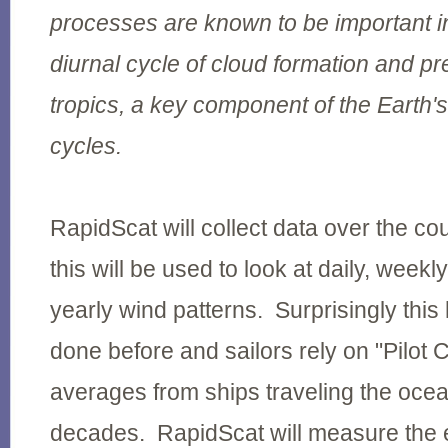
processes are known to be important in
diurnal cycle of cloud formation and pre
tropics, a key component of the Earth'
cycles.
RapidScat will collect data over the co
this will be used to look at daily, weekl
yearly wind patterns. Surprisingly thi
done before and sailors rely on "Pilot 
averages from ships traveling the oce
decades. RapidScat will measure the e