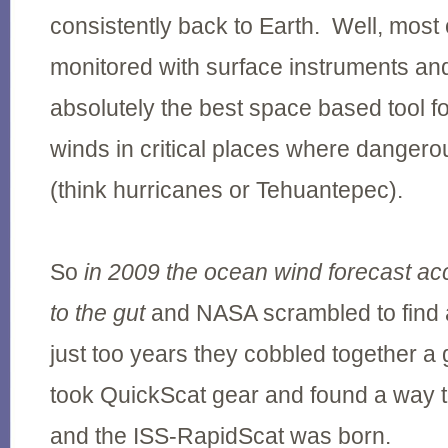
consistently back to Earth. Well, most 
monitored with surface instruments a
absolutely the best space based tool f
winds in critical places where danger
(think hurricanes or Tehuantepec).
So
in 2009 the ocean wind forecast ac
to the gut
and NASA scrambled to find a 
just too years they cobbled together a
took QuickScat gear and found a way to
and the ISS-RapidScat was born.