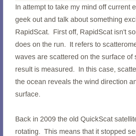
In attempt to take my mind off current e
geek out and talk about something exci
RapidScat. First off, RapidScat isn't 
does on the run. It refers to scatterom
waves are scattered on the surface of
result is measured. In this case, scat
the ocean reveals the wind direction an
surface.
Back in 2009 the old QuickScat satelli
rotating. This means that it stopped s