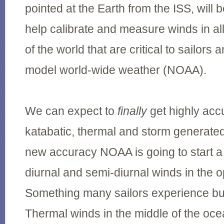
pointed at the Earth from the ISS, will 
help calibrate and measure winds in al
of the world that are critical to sailor
model world-wide weather (NOAA).
We can expect to
finally
get highly acc
katabatic, thermal and storm generated
new accuracy NOAA is going to start a
diurnal and semi-diurnal winds in the
Something many sailors experience but
Thermal winds in the middle of the oc