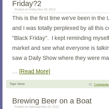
Friday?2
Posted on Friday Nov 29, 2013
This is the first time we've been in the
and I was totally perplexed by all this
"Black Friday". I kept reminding myself
market and see what everyone is talki
saw a Daily Show where they were ma
…
[Read More]
Tags: None
Comment
Brewing Beer on a Boat
Posted on Saturday Nov 23, 2013