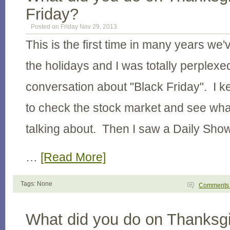
Friday?
Posted on Friday Nov 29, 2013
This is the first time in many years we'
the holidays and I was totally perplexed
conversation about "Black Friday". I k
to check the stock market and see wha
talking about. Then I saw a Daily Sho
…
[Read More]
Tags: None
Comment
What did you do on Thanksgi