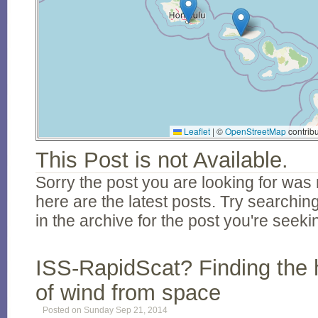
Leaflet
|
©
OpenStreetMap
contribu
This Post is not Available.
Sorry the post you are looking for was 
here are the latest posts. Try searching
in the archive for the post you're seeki
ISS-RapidScat? Finding the 
of wind from space
Posted on Sunday Sep 21, 2014