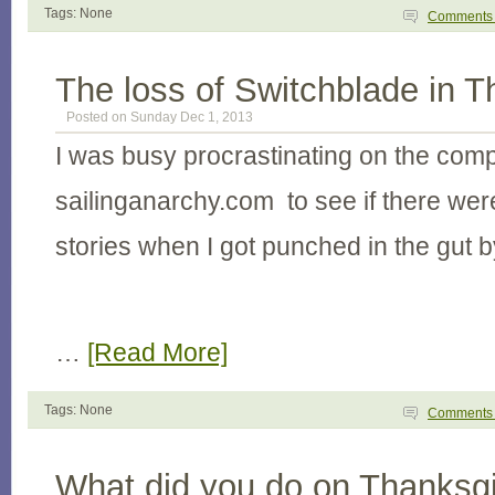
Tags: None
Comment
The loss of Switchblade in T
Posted on Sunday Dec 1, 2013
I was busy procrastinating on the com
sailinganarchy.com to see if there wer
stories when I got punched in the gut b
…
[Read More]
Tags: None
Comment
What did you do on Thanksgi