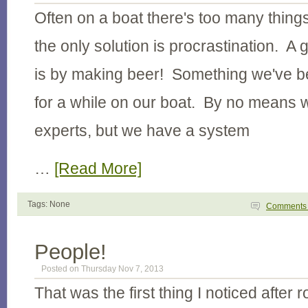
Often on a boat there's too many thing
the only solution is procrastination. A 
is by making beer! Something we've be
for a while on our boat. By no means
experts, but we have a system
…
[Read More]
Tags: None
Comment
People!
Posted on Thursday Nov 7, 2013
That was the first thing I noticed after