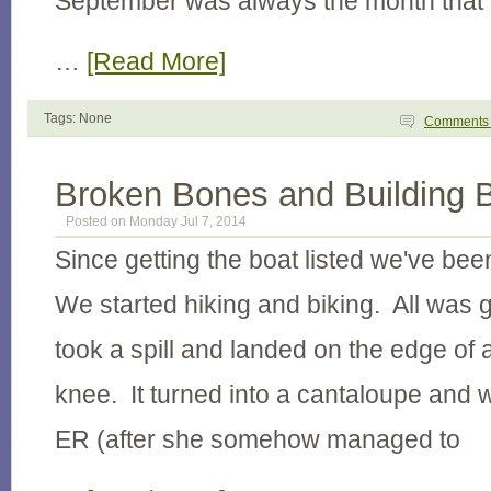
September was always the month that
…
[Read More]
Tags: None
Comment
Broken Bones and Building 
Posted on Monday Jul 7, 2014
Since getting the boat listed we've be
We started hiking and biking. All was g
took a spill and landed on the edge of a
knee. It turned into a cantaloupe and w
ER (after she somehow managed to