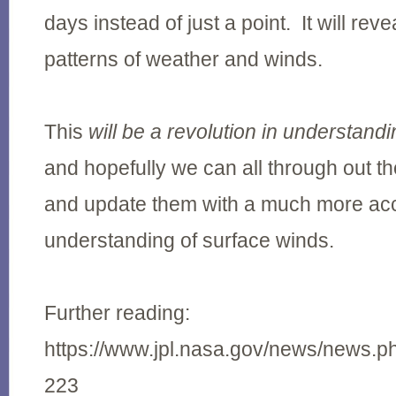
days instead of just a point. It will re
patterns of weather and winds.
This
will be a revolution in understand
and hopefully we can all through out th
and update them with a much more ac
understanding of surface winds.
Further reading:
https://www.jpl.nasa.gov/news/news.
223