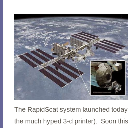
The RapidScat system launched today, 
the much hyped 3-d printer). Soon this 