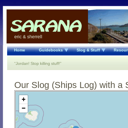
eric & sherrell
Home
Guidebooks
Slog & Stuff
Resour
“Jordan! Stop killing stuff!”
Our Slog (Ships Log) with a 
Open Street Map loading...
+
−