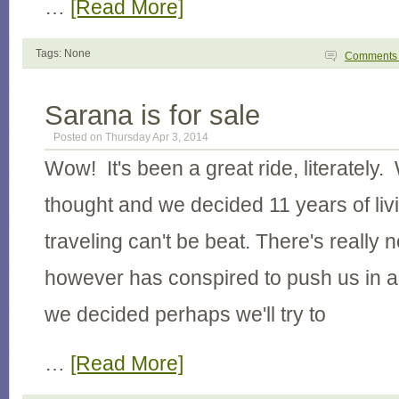
…
[Read More]
Tags: None
Comment
Sarana is for sale
Posted on Thursday Apr 3, 2014
Wow! It's been a great ride, literately. 
thought and we decided 11 years of li
traveling can't be beat. There's really n
however has conspired to push us in a
we decided perhaps we'll try to
…
[Read More]