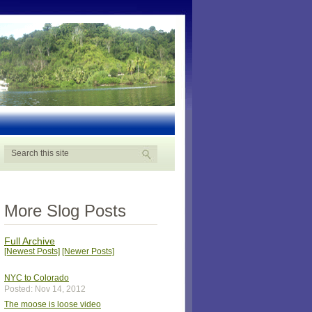
More Slog Posts
Full Archive
[Newest Posts]
[Newer Posts]
NYC to Colorado
Posted: Nov 14, 2012
The moose is loose video