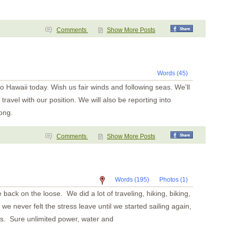
Comments
Show More Posts
Words (45)
to Hawaii today. Wish us fair winds and following seas. We'll
 travel with our position. We will also be reporting into
ong.
Comments
Show More Posts
Words (195)
Photos (1)
 back on the loose. We did a lot of traveling, hiking, biking,
we never felt the stress leave until we started sailing again,
s. Sure unlimited power, water and