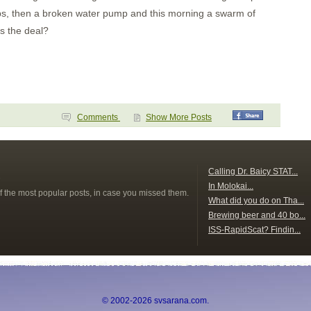
sps, then a broken water pump and this morning a swarm of
's the deal?
Comments
Show More Posts
s
Calling Dr. Baicy STAT...
In Molokai...
f the most popular posts, in case you missed them.
What did you do on Tha...
Brewing beer and 40 bo...
ISS-RapidScat? Findin...
© 2002-2026 svsarana.com.