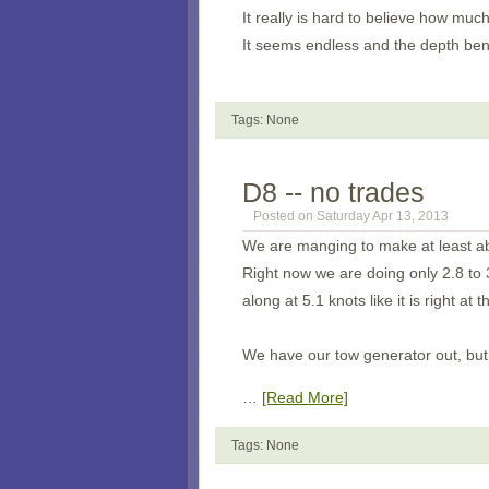
It really is hard to believe how much
It seems endless and the depth bene
Tags: None
D8 -- no trades
Posted on Saturday Apr 13, 2013
We are manging to make at least abo
Right now we are doing only 2.8 to 
along at 5.1 knots like it is right at t
We have our tow generator out, but 
…
[Read More]
Tags: None