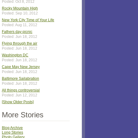
Posted: Oct 8, 2012
Rocky Mountain High
Posted: Sep 10, 2012
New York City Time of Your Life
Posted: Aug 11, 2012
Fathers day picnic
Posted: Jun 18, 2012
Flying through the air
Posted: Jun 18, 2012
Washington DC
Posted: Jun 18, 2012
Cape May New Jersey
Posted: Jun 18, 2012
Baltimore Sailabration
Posted: Jun 18, 2012
All things controversial
Posted: Jun 12, 2012
[Show Older Posts]
More Stories
Blog Archive
Long Stories
Photo Gallery