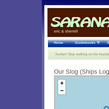
eric & sherrell
Home
Guidebooks
S
“Jordan! Stop walking on the keyafaf
Our Slog (Ships Log)
Open Street Map loading...
+
−