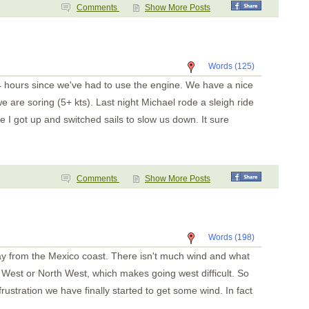
Punta de Mita
Comments
Show More Posts
Chacala
Marina Mazatlan
Words (125)
4 hours since we've had to use the engine. We have a nice
 are soring (5+ kts). Last night Michael rode a sleigh ride
e I got up and switched sails to slow us down. It sure
Comments
Show More Posts
Words (198)
y from the Mexico coast. There isn't much wind and what
West or North West, which makes going west difficult. So
rustration we have finally started to get some wind. In fact