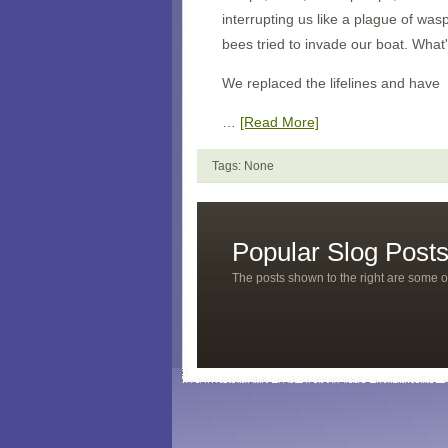
interrupting us like a plague of wa
bees tried to invade our boat. What
We replaced the lifelines and have
…
[Read More]
Tags: None
Popular Slog Post
The posts shown to the right are some o