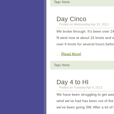
Tags: None
Day Cinco
Posted on Wednesday Apr 10, 2013
We broke through. It's been over 2
N wind now at about 15 knots and we
over 6 knots for several hours befor
…
[Read More]
Tags: None
Day 4 to HI
Posted on Tuesday Apr 9, 2013
We have been struggling to get awa
wind we've had has been out of the 
we've been going SW. After a lot of f