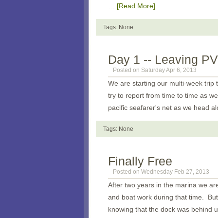
…
[Read More]
Tags: None
Day 1 -- Leaving PV
Posted on Saturday Apr 6, 2013
We are starting our multi-week trip 
try to report from time to time as we
pacific seafarer's net as we head al
Tags: None
Finally Free
Posted on Wednesday Feb 27, 2013
After two years in the marina we are
and boat work during that time. But 
knowing that the dock was behind u