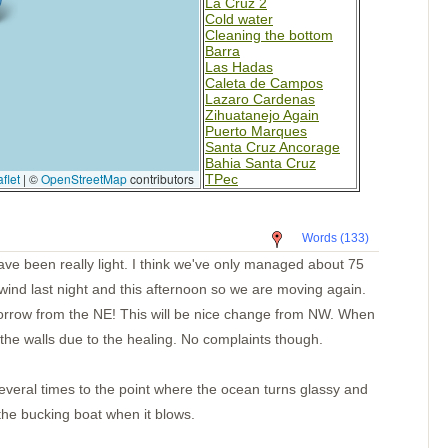
La Cruz 2
Cold water
Cleaning the bottom
Barra
Las Hadas
Caleta de Campos
Lazaro Cardenas
Zihuatanejo Again
Puerto Marques
Santa Cruz Ancorage
Bahia Santa Cruz
flet
|
©
OpenStreetMap
contributors
TPec
Day 4-Mexico
Day 2
Paso Caballos Corinto
Words (133)
San Juan del Sur,
Nicaragua
ave been really light. I think we've only managed about 75
Santa Elena
ind last night and this afternoon so we are moving again.
Bahia Potrero
Isla Muertos
rrow from the NE! This will be nice change from NW. When
Bahia Ballena
the walls due to the healing. No complaints though.
Underway
Punta Balsa
Isla Parida
Islas Secas
eral times to the point where the ocean turns glassy and
Rosario
 the bucking boat when it blows.
B. Honda Village
I. Santa Catalina