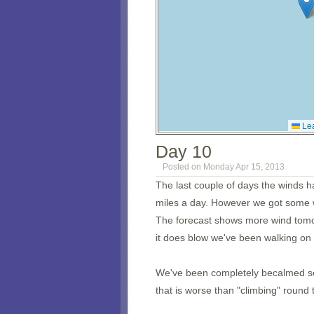
Lea
Day 10
Posted on Monday Apr 15, 2013
The last couple of days the winds h
miles a day. However we got some w
The forecast shows more wind tomo
it does blow we've been walking on 
We've been completely becalmed sev
that is worse than "climbing" round