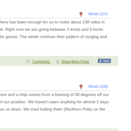
Key Point
Playa Panama
Bahia Santa Elena
Words (137)
San Juan del Sur
San Juan del Sur
 there has been enough for us to make about 108 miles in
Puesta del Sol
Isla Meanguera
 ok. Right now we are going between 3 knots and 5 knots
El Tigre
f the genoa. The winds continue their pattern of surging and
Amapala
Unknown
Bahia del Sol
Guatemala
Tehuantapec 2
Tehuantapec
Comments
Show More Posts
Jicaral
Bahia Santa Cruz
La India
Puerto Angel
Puerto Escondido
Words (208)
Punta Galera
hore and a ship comes from a bearing of 30 degrees off our
Bahia Dulce
Underway
 of our position. We haven't seen anything for almost 2 days
Acapulco
Zihuatanejo
run us down. We tried hailing them (Northern Pola) on the
Santiago Bay
Barra de Navidad
Chamela
La Cruz