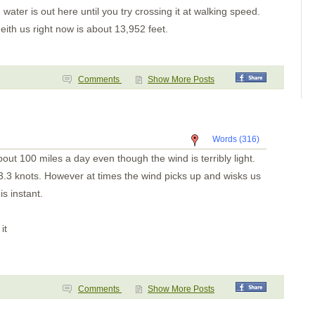
Ensenada Naranjo(a?)
 water is out here until you try crossing it at walking speed.
Ensenada Naranjo
Ensenada Benau
ith us right now is about 13,952 feet.
Isla Otoque
Panama City
Isla Cana
Golfo de San Miguel
Comments
Show More Posts
Bahia Pinas Panama
Ensenada Utria
S. of Utria
Isla Gorgona
Tumaco Colombia
Pedernales
Words (316)
Bahia Ballena
ut 100 miles a day even though the wind is terribly light.
Day 8
Day 7
3.3 knots. However at times the wind picks up and wisks us
Day 6
his instant.
Day 5
Day 4
Day 3
Day 2
it
Day One
Pavones
Golfito
Puntarenas
Bahia Ballena
Comments
Show More Posts
Bahia Brasilto
Bahia Huevos