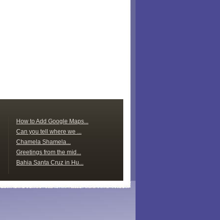
How to Add Google Maps...
Can you tell where we ...
Chamela Shamela...
Greetings from the mid...
Bahia Santa Cruz in Hu...