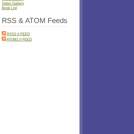
Video Gallery
Book List
RSS & ATOM Feeds
RSS2.0 FEED
ATOM1.0 FEED