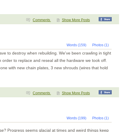
Comments
Show More Posts
Words (159)
Photos (1)
ave to destroy when rebuilding. We've been crawling in tight
 order to replace and reseal all the hardware we took off.
one with new chain plates, 3 new shrouds (wires that hold
Comments
Show More Posts
Words (199)
Photos (1)
e? Progress seems glacial at times and weird things keep