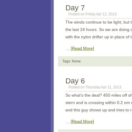
Day 7
Posted on Friday Apr 12, 2013
The winds continue to be light, but
the last 24 hours. So we are doing
with the nylon drifter up in place o
…
[Read More]
Tags: None
Day 6
Posted on Thursday Apr 11, 2013
So what's the deal? 450 miles off s
stern and is crossing within 0.2 nm
and this guy shows up and tries to 
…
[Read More]