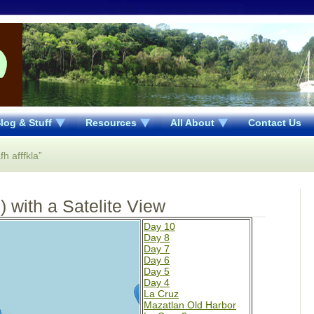
log & Stuff
Resources
All About
Contact Us
h afffkla”
 with a Satelite View
Day 10
Day 8
Day 7
Day 6
Day 5
Day 4
La Cruz
Mazatlan Old Harbor