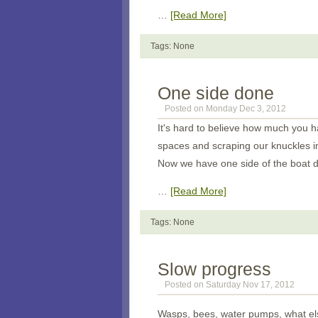
…
[Read More]
Tags: None
One side done
Posted on Monday Dec 3, 2012
It's hard to believe how much you h
spaces and scraping our knuckles in
Now we have one side of the boat d
…
[Read More]
Tags: None
Slow progress
Posted on Saturday Nov 17, 2012
Wasps, bees, water pumps, what els