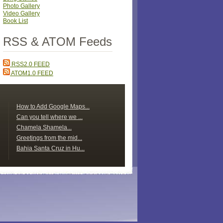
Photo Gallery
Video Gallery
Book List
RSS & ATOM Feeds
RSS2.0 FEED
ATOM1.0 FEED
How to Add Google Maps...
Can you tell where we ...
Chamela Shamela...
Greetings from the mid...
Bahia Santa Cruz in Hu...