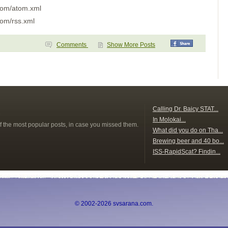
Day 4
.com/atom.xml
Day 3
Day 2
com/rss.xml
Day One
Pavones
Golfito
Comments
Show More Posts
Puntarenas
Bahia Ballena
Bahia Brasilto
Bahia Huevos
Key Point
Playa Panama
Bahia Santa Elena
San Juan del Sur
s
Calling Dr. Baicy STAT...
San Juan del Sur
In Molokai...
Puesta del Sol
f the most popular posts, in case you missed them.
What did you do on Tha...
Isla Meanguera
El Tigre
Brewing beer and 40 bo...
Amapala
ISS-RapidScat? Findin...
Unknown
Bahia del Sol
Guatemala
Tehuantapec 2
Tehuantapec
Jicaral
© 2002-2026 svsarana.com.
Bahia Santa Cruz
La India
Puerto Angel