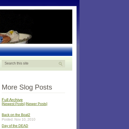
More Slog Posts
Full Archive
[Newest Posts]
[Newer Posts]
Back on the Boat2
Posted: Nov 10, 2010
Day of the DEAD