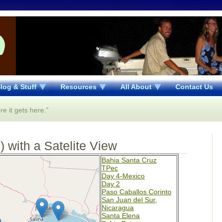
log & Stuff
Resources
All About
Contact Us
re it gets here.”
 with a Satelite View
Bahia Santa Cruz
TPec
Day 4-Mexico
Day 2
Paso Caballos Corinto
San Juan del Sur,
Nicaragua
Santa Elena