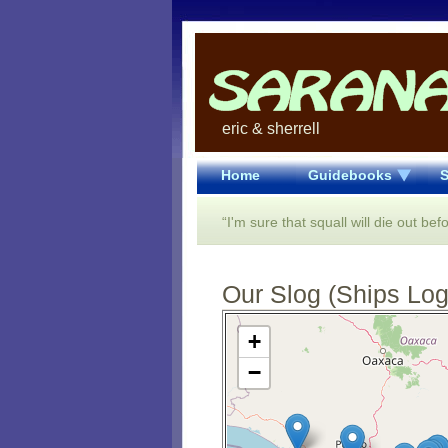
eric & sherrell
Home
Guidebooks
S
“I'm sure that squall will die out befo
Our Slog (Ships Log)
Open Street Map loading...
+
−