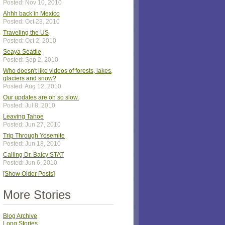
Posted: Nov 10, 2010
Ahhh back in Mexico
Posted: Oct 23, 2010
Traveling the US
Posted: Oct 2, 2010
Seaya Seattle
Posted: Sep 2, 2010
Who doesn't like videos of forests, lakes,
glaciers and snow?
Posted: Aug 12, 2010
Our updates are oh so slow.
Posted: Jul 8, 2010
Leaving Tahoe
Posted: Jun 27, 2010
Trip Through Yosemite
Posted: Jun 18, 2010
Calling Dr. Baicy STAT
Posted: Jun 6, 2010
[Show Older Posts]
More Stories
Blog Archive
Long Stories