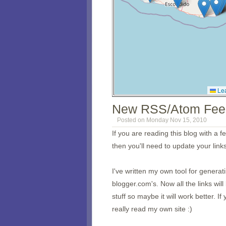
Lea
New RSS/Atom Fee
Posted on Monday Nov 15, 2010
If you are reading this blog with a 
then you'll need to update your links
I've written my own tool for genera
blogger.com's. Now all the links wi
stuff so maybe it will work better. 
really read my own site :)