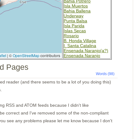
Bahia Potrero
Isla Muertos
Bahia Ballena
Underway
Punta Balsa
Isla Parida
Islas Secas
Rosario
B. Honda Village
I. Santa Catalina
Ensenada Naranjo(a?)
flet
|
©
OpenStreetMap
contributors
Ensenada Naranjo
Ensenada Benau
d Pages
Isla Otoque
Panama City
Words (98)
Isla Cana
Golfo de San Miguel
feed reader (and there seems to be a lot of you doing this)
Bahia Pinas Panama
.
Ensenada Utria
S. of Utria
Isla Gorgona
ting RSS and ATOM feeds because I didn't like
Tumaco Colombia
Pedernales
ll be correct and I've removed some of the non-compliant
Bahia Ballena
Day 8
If you see any problems please let me know because I don't
Day 7
Day 6
Day 5