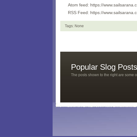
Atom feed: https://www.sailsarana
RSS Feed: https://www.sailsarana.
Tags: None
Popular Slog Post
The posts shown to the right are some o