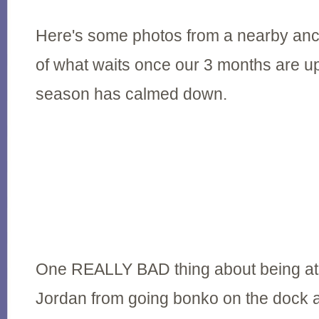
Here's some photos from a nearby anc
of what waits once our 3 months are up
season has calmed down.
One REALLY BAD thing about being at 
Jordan from going bonko on the dock 