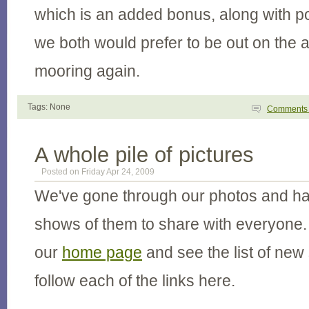
which is an added bonus, along with p
we both would prefer to be out on the 
mooring again.
Tags: None
Comment
A whole pile of pictures
Posted on Friday Apr 24, 2009
We've gone through our photos and ha
shows of them to share with everyone. 
our
home page
and see the list of new
follow each of the links here.