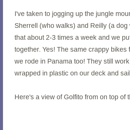
I've taken to jogging up the jungle mou
Sherrell (who walks) and Reilly (a do
that about 2-3 times a week and we pu
together. Yes! The same crappy bikes
we rode in Panama too! They still work
wrapped in plastic on our deck and sai
Here's a view of Golfito from on top of 