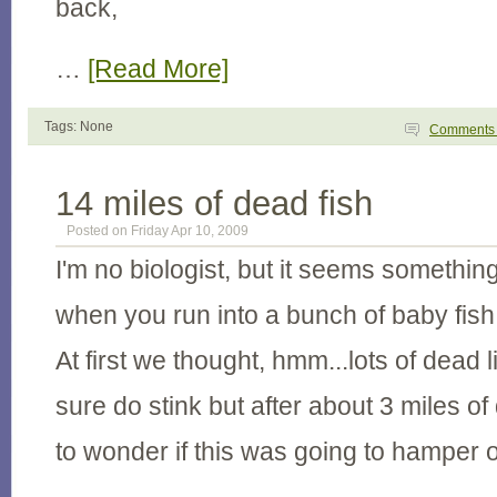
back,
…
[Read More]
Tags: None
Comment
14 miles of dead fish
Posted on Friday Apr 10, 2009
I'm no biologist, but it seems somethin
when you run into a bunch of baby fish 
At first we thought, hmm...lots of dead li
sure do stink but after about 3 miles o
to wonder if this was going to hamper 