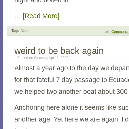
night and bolted in
…
[Read More]
Tags: None
Comment
weird to be back again
Posted on Saturday Apr 11, 2009
Almost a year ago to the day we depar
for that fateful 7 day passage to Ecua
we helped two another boat about 300 
Anchoring here alone it seems like suc
another age. Yet here we are again. I di