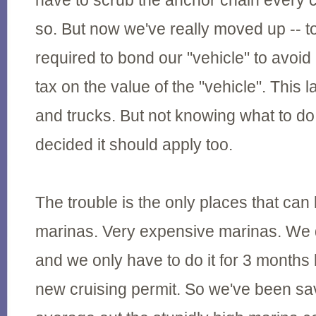
have to scrub the anchor chain every 
so. But now we've really moved up -- t
required to bond our "vehicle" to avoi
tax on the value of the "vehicle". This 
and trucks. But not knowing what to do
decided it should apply too.
The trouble is the only places that can 
marinas. Very expensive marinas. We d
and we only have to do it for 3 months
new cruising permit. So we've been s