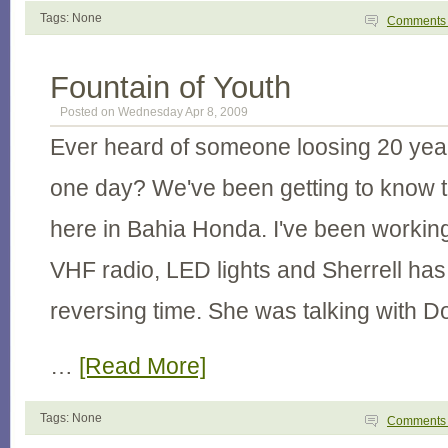
Tags: None
Comment
Fountain of Youth
Posted on Wednesday Apr 8, 2009
Ever heard of someone loosing 20 years
one day? We've been getting to know thi
here in Bahia Honda. I've been working
VHF radio, LED lights and Sherrell ha
reversing time. She was talking with 
…
[Read More]
Tags: None
Comment