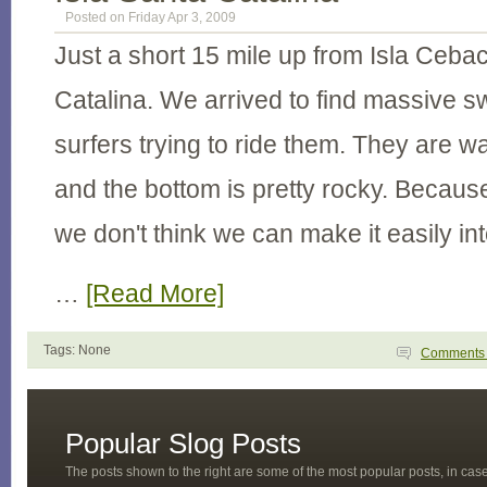
Posted on Friday Apr 3, 2009
Just a short 15 mile up from Isla Cebac
Catalina. We arrived to find massive s
surfers trying to ride them. They are wa
and the bottom is pretty rocky. Because
we don't think we can make it easily int
…
[Read More]
Tags: None
Comment
Popular Slog Posts
The posts shown to the right are some of the most popular posts, in ca