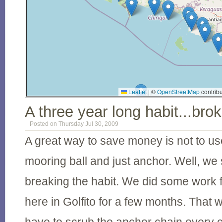
Leaflet
|
©
OpenStreetMap
contribu
A three year long habit...bro
Posted on Thursday Jul 30, 2009
A great way to save money is not to us
mooring ball and just anchor. Well, we 
breaking the habit. We did some work f
here in Golfito for a few months. That w