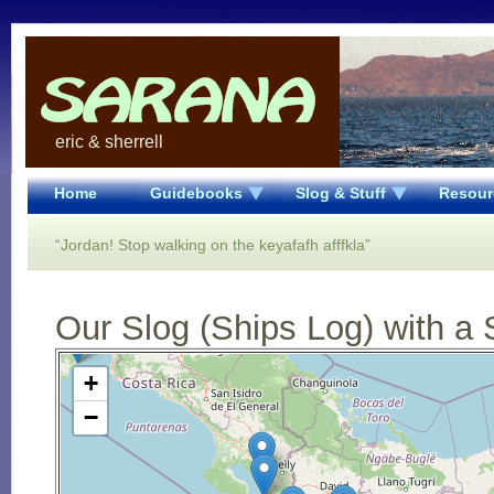
eric & sherrell
Home
Guidebooks
Slog & Stuff
Resour
“Jordan! Stop walking on the keyafafh afffkla”
Our Slog (Ships Log) with a 
Open Street Map loading...
+
−