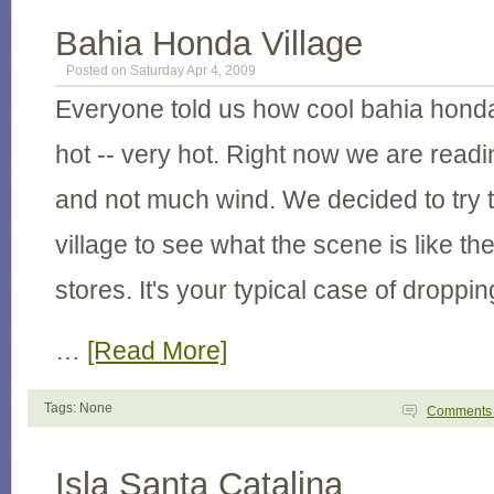
Bahia Honda Village
Posted on Saturday Apr 4, 2009
Everyone told us how cool bahia honda is
hot -- very hot. Right now we are readi
and not much wind. We decided to try t
village to see what the scene is like the
stores. It's your typical case of droppin
…
[Read More]
Tags: None
Comment
Isla Santa Catalina