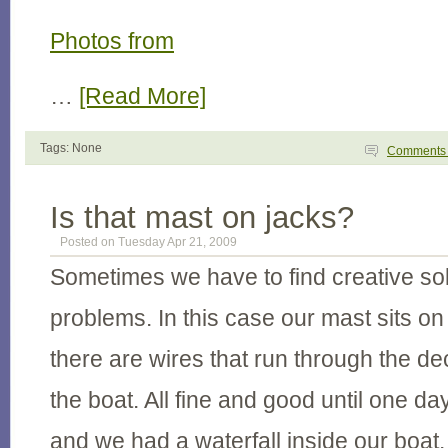
Photos from
…
[Read More]
Tags: None
Comment
Is that mast on jacks?
Posted on Tuesday Apr 21, 2009
Sometimes we have to find creative sol
problems. In this case our mast sits on
there are wires that run through the dec
the boat. All fine and good until one day
and we had a waterfall inside our boat