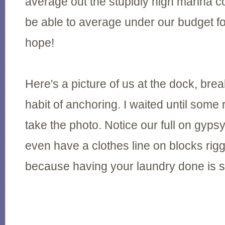
average out the stupidly high marina co
be able to average under our budget fo
hope!
Here's a picture of us at the dock, bre
habit of anchoring. I waited until some
take the photo. Notice our full on gy
even have a clothes line on blocks rig
because having your laundry done is s