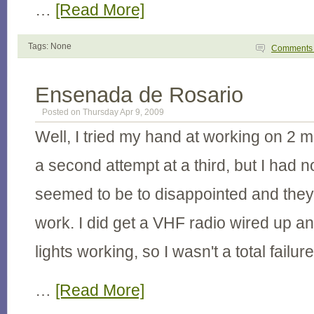
…
[Read More]
Tags: None
Comment
Ensenada de Rosario
Posted on Thursday Apr 9, 2009
Well, I tried my hand at working on 2 
a second attempt at a third, but I had 
seemed to be to disappointed and the
work. I did get a VHF radio wired up 
lights working, so I wasn't a total failure
…
[Read More]