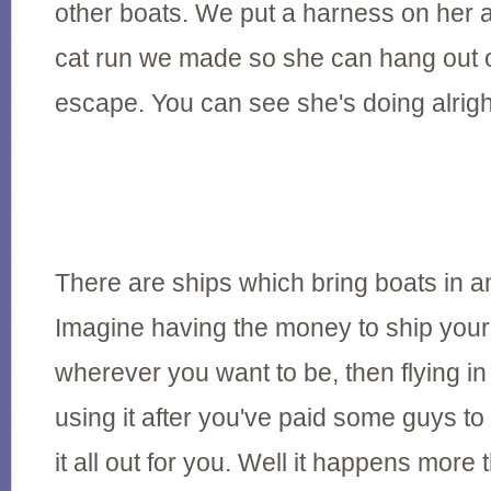
other boats. We put a harness on her and
cat run we made so she can hang out o
escape. You can see she's doing alrigh
There are ships which bring boats in a
Imagine having the money to ship your
wherever you want to be, then flying in 
using it after you've paid some guys to 
it all out for you. Well it happens more 