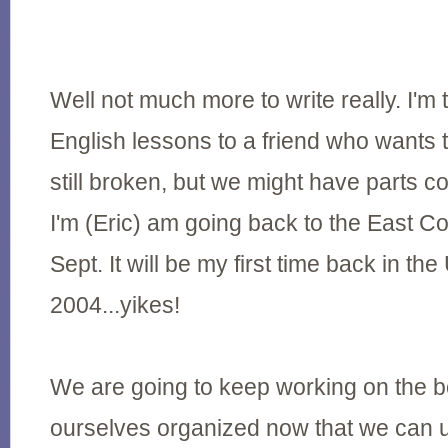
Well not much more to write really. I'm 
English lessons to a friend who wants t
still broken, but we might have parts 
I'm (Eric) am going back to the East Coas
Sept. It will be my first time back in th
2004...yikes!
We are going to keep working on the b
ourselves organized now that we can 