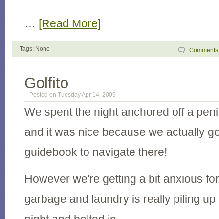
…
[Read More]
Tags: None
Comment
Golfito
Posted on Tuesday Apr 14, 2009
We spent the night anchored off a peni
and it was nice because we actually go
guidebook to navigate there!
However we're getting a bit anxious for 
garbage and laundry is really piling up