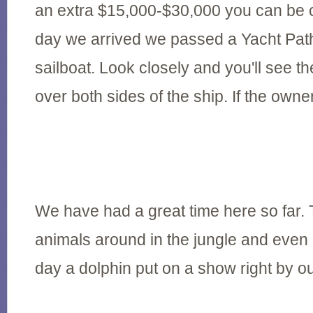
an extra $15,000-$30,000 you can be co
day we arrived we passed a Yacht Path
sailboat. Look closely and you'll see th
over both sides of the ship. If the owne
We have had a great time here so far.
animals around in the jungle and even 
day a dolphin put on a show right by ou