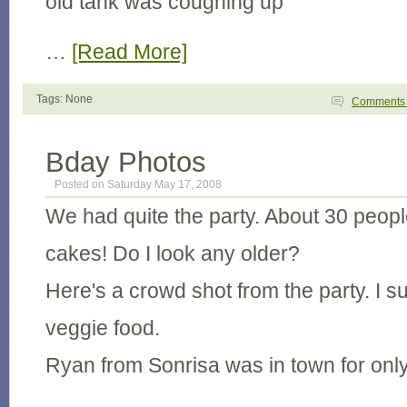
old tank was coughing up
…
[Read More]
Tags: None
Comment
Bday Photos
Posted on Saturday May 17, 2008
We had quite the party. About 30 peop
cakes! Do I look any older?
Here's a crowd shot from the party. I s
veggie food.
Ryan from Sonrisa was in town for onl