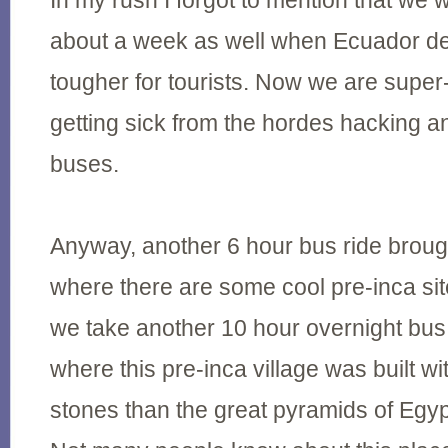
In my rush I forgot to mention that we we
about a week as well when Ecuador de
tougher for tourists. Now we are supe
getting sick from the hordes hacking 
buses.
Anyway, another 6 hour bus ride brou
where there are some cool pre-inca si
we take another 10 hour overnight bu
where this pre-inca village was built w
stones than the great pyramids of Egyp