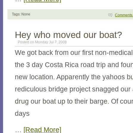
Tags: None
Comment
Hey who moved our boat?
Posted on Monday Jul 7, 2008
We got back from our first non-medical 
the 3 day Costa Rica road trip and fou
new location. Apparently the yahoos bu
rediculous bridge project snagged our
drug our boat up to their barge. Of co
days
…
[Read More]