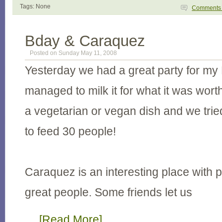
Tags: None
Comment
Bday & Caraquez
Posted on Sunday May 11, 2008
Yesterday we had a great party for my 
managed to milk it for what it was wor
a vegetarian or vegan dish and we trie
to feed 30 people!
Caraquez is an interesting place with 
great people. Some friends let us
…
[Read More]