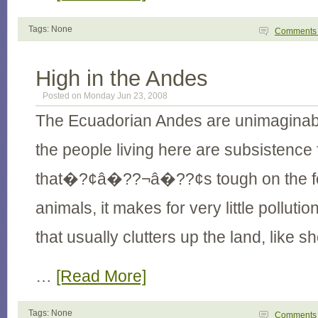
Tags: None
Comment
High in the Andes
Posted on Monday Jun 23, 2008
The Ecuadorian Andes are unimaginably
the people living here are subsistence
that�?¢â�??¬â�??¢s tough on the fo
animals, it makes for very little polluti
that usually clutters up the land, like s
…
[Read More]
Tags: None
Comment