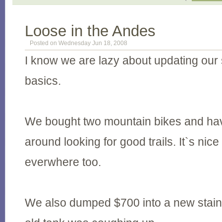
Loose in the Andes
Posted on Wednesday Jun 18, 2008
I know we are lazy about updating our 
basics.
We bought two mountain bikes and hav
around looking for good trails. It`s nice
everwhere too.
We also dumped $700 into a new stain