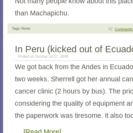
Not many people know about this place,
than Machapichu.
Tags: None
Comment
In Peru (kicked out of Ecuad
Posted on Sunday Jul 27, 2008
We got back from the Andes in Ecuado
two weeks. Sherrell got her annual ca
cancer clinic (2 hours by bus). The pr
considering the quality of equipment a
the paperwork was tiresome. It also to
…
[Read More]