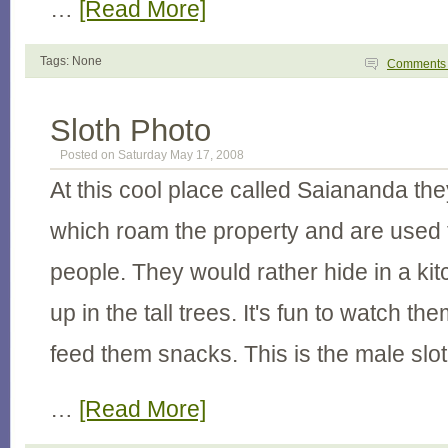
…
[Read More]
Tags: None
Comment
Sloth Photo
Posted on Saturday May 17, 2008
At this cool place called Saiananda th
which roam the property and are used 
people. They would rather hide in a ki
up in the tall trees. It's fun to watch 
feed them snacks. This is the male slo
…
[Read More]