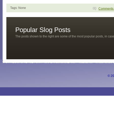
Tags: None
Comment
Popular Slog Posts
The posts shown to the right are some of the most popular posts, in ca
© 20