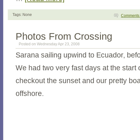
Tags: None
Comment
Photos From Crossing
Posted on Wednesday Apr 23, 2008
Sarana sailing upwind to Ecuador, bef
We had two very fast days at the start 
checkout the sunset and our pretty boa
offshore.