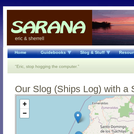
eric & sherrell
Home
Guidebooks
Slog & Stuff
Resour
“Eric, stop hogging the computer.”
Our Slog (Ships Log) with a 
Open Street Map loading...
+
−