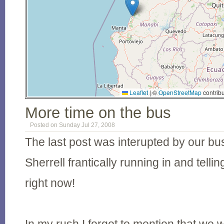
Leaflet
|
©
OpenStreetMap
contribu
More time on the bus
Posted on Sunday Jul 27, 2008
The last post was interupted by our bus
Sherrell frantically running in and telli
right now!