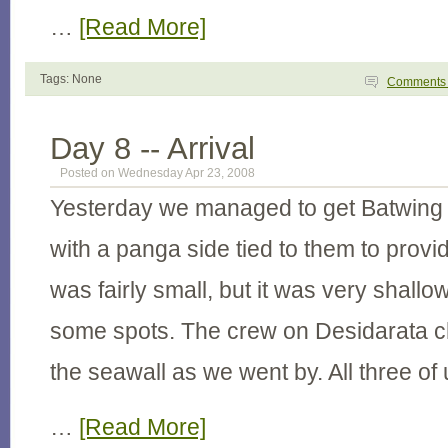
…
[Read More]
Tags: None
Comment
Day 8 -- Arrival
Posted on Wednesday Apr 23, 2008
Yesterday we managed to get Batwing 
with a panga side tied to them to provid
was fairly small, but it was very shallow
some spots. The crew on Desidarata c
the seawall as we went by. All three o
…
[Read More]