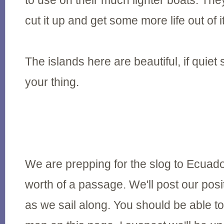
to use on their much lighter boats. The
cut it up and get some more life out of it
The islands here are beautiful, if quie
your thing.
We are prepping for the slog to Ecuado
worth of a passage. We'll post our pos
as we sail along. You should be able to