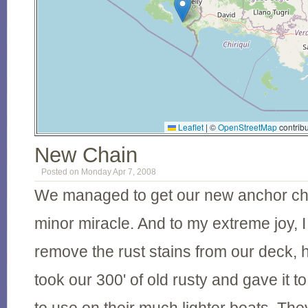
Leaflet
|
©
OpenStreetMap
contribu
New Chain
Posted on Monday Apr 7, 2008
We managed to get our new anchor ch
minor miracle. And to my extreme joy, I 
remove the rust stains from our deck, 
took our 300' of old rusty and gave it to