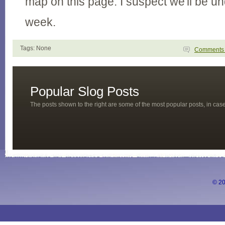
map on this page. I suspect we'll be u
week.
Tags: None
Comment
Popular Slog Posts
The posts shown to the right are some of the most popular posts, in ca
© 20