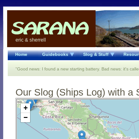
eric & sherrell
Home
Guidebooks
Slog & Stuff
Resour
“Good news: I found a new starting battery. Bad news: it's calle
Our Slog (Ships Log) with a 
Open Street Map loading...
+
−