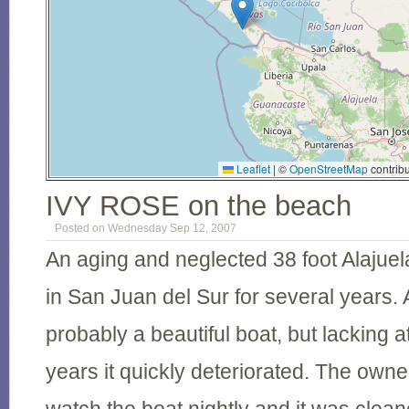
Leaflet
|
©
OpenStreetMap
contribu
IVY ROSE on the beach
Posted on Wednesday Sep 12, 2007
An aging and neglected 38 foot Alaju
in San Juan del Sur for several years. 
probably a beautiful boat, but lacking a
years it quickly deteriorated. The own