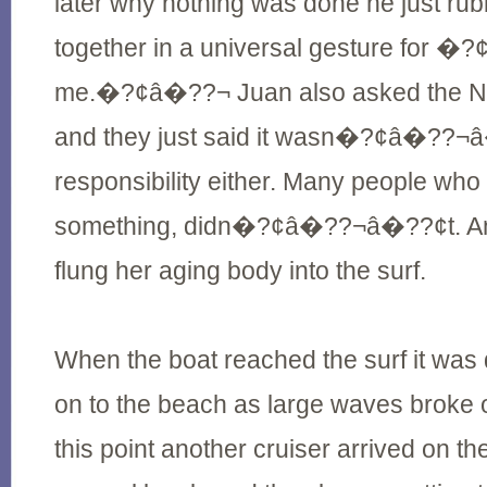
later why nothing was done he just rub
together in a universal gesture fo
me.�?¢â�??¬ Juan also asked the N
and they just said it wasn�?¢â�??¬â
responsibility either. Many people wh
something, didn�?¢â�??¬â�??¢t. An
flung her aging body into the surf.
When the boat reached the surf it was
on to the beach as large waves broke o
this point another cruiser arrived on t