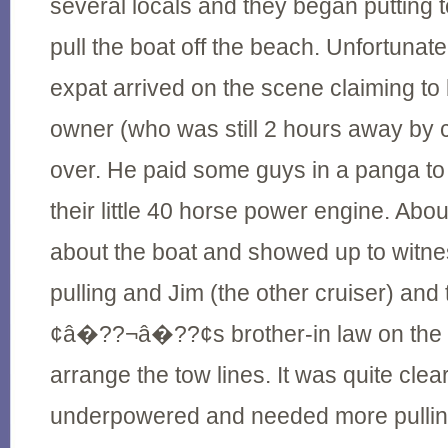
several locals and they began putting t
pull the boat off the beach. Unfortunat
expat arrived on the scene claiming to 
owner (who was still 2 hours away by ca
over. He paid some guys in a panga to 
their little 40 horse power engine. Abou
about the boat and showed up to witne
pulling and Jim (the other cruiser) an
¢â�??¬â�??¢s brother-in law on the b
arrange the tow lines. It was quite clea
underpowered and needed more pullin