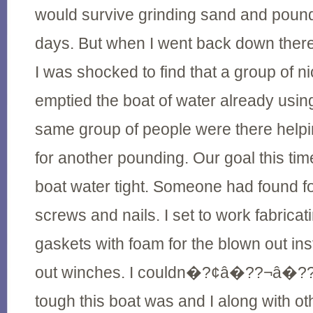
would survive grinding sand and pound
days. But when I went back down there 
I was shocked to find that a group of 
emptied the boat of water already usin
same group of people were there helpi
for another pounding. Our goal this ti
boat water tight. Someone had found 
screws and nails. I set to work fabrica
gaskets with foam for the blown out in
out winches. I couldn�?¢â�??¬â�??¢
tough this boat was and I along with o