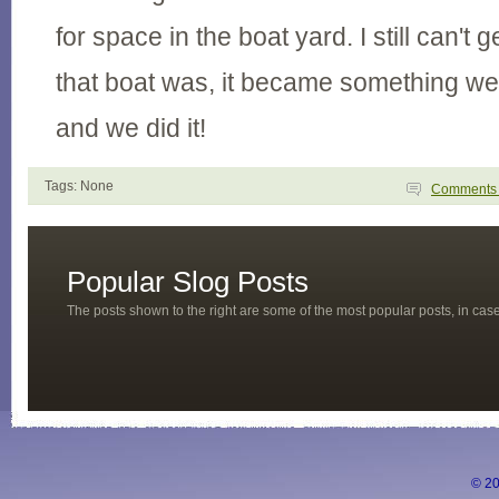
for space in the boat yard. I still can't
that boat was, it became something we 
and we did it!
Tags: None
Comment
Popular Slog Posts
The posts shown to the right are some of the most popular posts, in ca
© 20