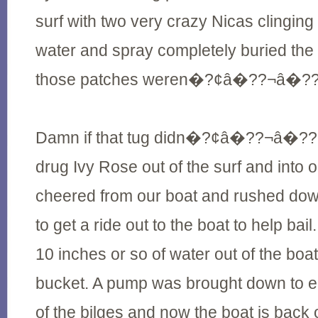
surf with two very crazy Nicas clinging
water and spray completely buried the 
those patches weren�?¢â�??¬â�??¢t
Damn if that tug didn�?¢â�??¬â�??¢t
drug Ivy Rose out of the surf and into
cheered from our boat and rushed down
to get a ride out to the boat to help bail
10 inches or so of water out of the boat
bucket. A pump was brought down to e
of the bilges and now the boat is back 