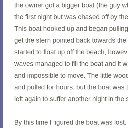
the owner got a bigger boat (the guy wh
the first night but was chased off by th
This boat hooked up and began pullin
get the stern pointed back towards th
started to float up off the beach, howe
waves managed to fill the boat and it 
and impossible to move. The little woo
and pulled for hours, but the boat was 
left again to suffer another night in the 
By this time I figured the boat was lost