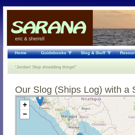
eric & sherrell
Home
Guidebooks
Slog & Stuff
Resour
“Jordan! Stop shredding things!”
Our Slog (Ships Log) with a 
Open Street Map loading...
+
−