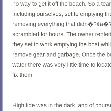
no way to get it off the beach. So a tea
including ourselves, set to emptying th
removing everything that didn�?¢â�
scrambled for hours. The owner rente
they set to work emptying the boat whil
remove gear and garbage. Once the bo
water there was very little time to locat
fix them.
High tide was in the dark, and of course