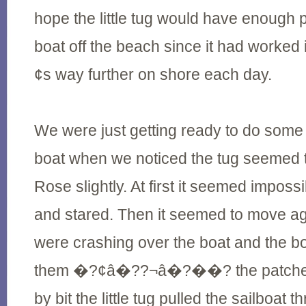
hope the little tug would have enough 
boat off the beach since it had wor
¢s way further on shore each day.
We were just getting ready to do some
boat when we noticed the tug seemed 
Rose slightly. At first it seemed imposs
and stared. Then it seemed to move a
were crashing over the boat and the boa
them �?¢â�??¬â�?��? the patches 
by bit the little tug pulled the sailboat 