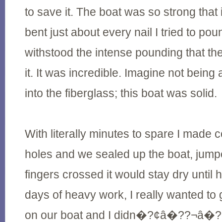
to save it. The boat was so strong that it 
bent just about every nail I tried to poun
withstood the intense pounding that th
it. It was incredible. Imagine not being 
into the fiberglass; this boat was solid.
With literally minutes to spare I made 
holes and we sealed up the boat, jump
fingers crossed it would stay dry until h
days of heavy work, I really wanted to
on our boat and I didn�?¢â�??¬â�??