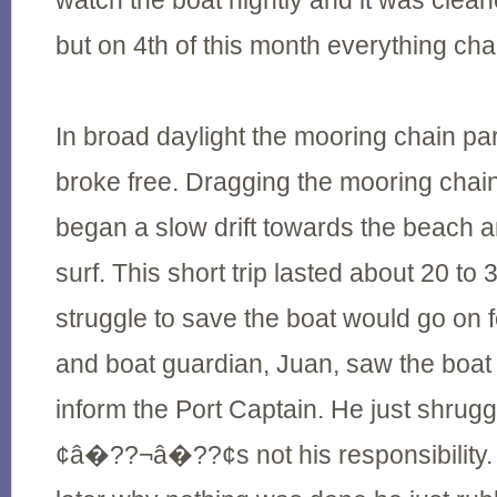
watch the boat nightly and it was clean
but on 4th of this month everything ch
In broad daylight the mooring chain pa
broke free. Dragging the mooring chai
began a slow drift towards the beach 
surf. This short trip lasted about 20 to
struggle to save the boat would go on f
and boat guardian, Juan, saw the boat d
inform the Port Captain. He just shrug
¢â�??¬â�??¢s not his responsibility.