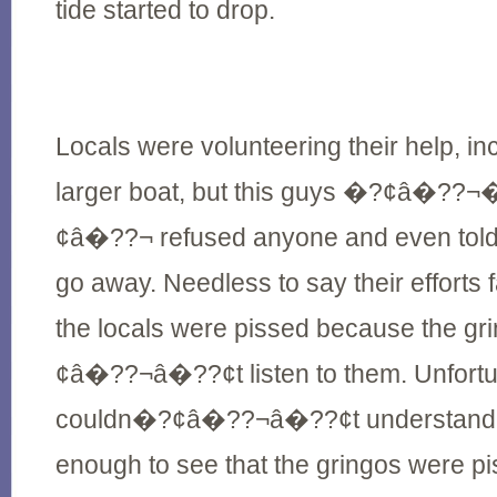
tide started to drop.
Locals were volunteering their help, i
larger boat, but this guys �?¢â�?
¢â�??¬ refused anyone and even told 
go away. Needless to say their efforts 
the locals were pissed because the g
¢â�??¬â�??¢t listen to them. Unfortu
couldn�?¢â�??¬â�??¢t understand t
enough to see that the gringos were pi