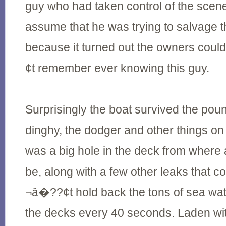
guy who had taken control of the scen
assume that he was trying to salvage t
because it turned out the owners c
¢t remember ever knowing this guy.
Surprisingly the boat survived the poun
dinghy, the dodger and other things on
was a big hole in the deck from where 
be, along with a few other leaks tha
¬â�??¢t hold back the tons of sea wa
the decks every 40 seconds. Laden wi