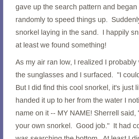
gave up the search pattern and began
randomly to speed things up. Suddenly
snorkel laying in the sand. I happily sn
at least we found something!
As my air ran low, I realized I probably 
the sunglasses and I surfaced. "I could
But I did find this cool snorkel, it's just 
handed it up to her from the water I no
name on it -- MY NAME! Sherrell said,
your own snorkel. Good job." It had c
was searching the bottom. At least I did