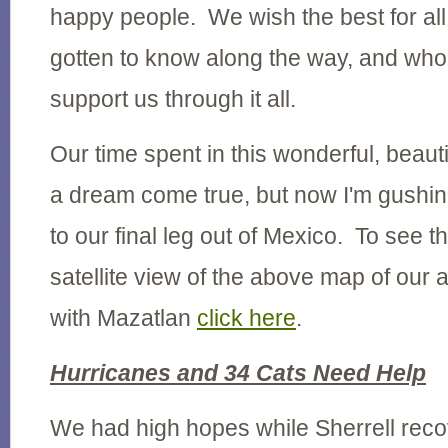
happy people. We wish the best for all
gotten to know along the way, and who
support us through it all.
Our time spent in this wonderful, beauti
a dream come true, but now I'm gushin
to our final leg out of Mexico. To see th
satellite view of the above map of our 
with Mazatlan
click here
.
Hurricanes and 34 Cats Need Help
We had high hopes while Sherrell reco