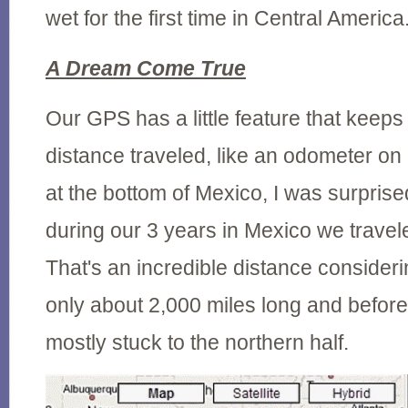
wet for the first time in Central America
A Dream Come True
Our GPS has a little feature that keeps t
distance traveled, like an odometer on 
at the bottom of Mexico, I was surprised
during our 3 years in Mexico we travel
That's an incredible distance consideri
only about 2,000 miles long and before
mostly stuck to the northern half.