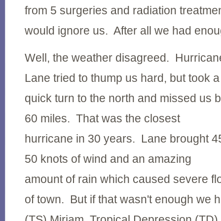
from 5 surgeries and radiation treatmen
would ignore us. After all we had enou
Well, the weather disagreed. Hurrican
Lane tried to thump us hard, but took a
quick turn to the north and missed us 
60 miles. That was the closest
hurricane in 30 years. Lane brought 4
50 knots of wind and an amazing
amount of rain which caused severe fl
of town. But if that wasn't enough we 
(TS) Miriam,
Tropical Depression (TD)