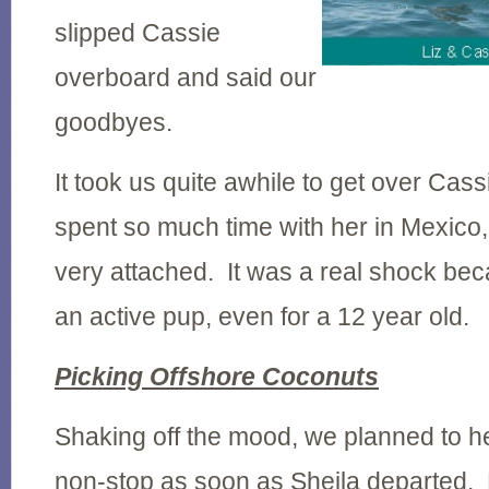
slipped Cassie
overboard and said our
goodbyes.
It took us quite awhile to get over Ca
spent so much time with her in Mexico
very attached. It was a real shock b
an active pup, even for a 12 year old.
Picking Offshore Coconuts
Shaking off the mood, we planned to h
non-stop as soon as Sheila departed. B