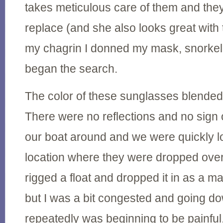
takes meticulous care of them and they
replace (and she also looks great wit
my chagrin I donned my mask, snorkel,
began the search.
The color of these sunglasses blended
There were no reflections and no sign
our boat around and we were quickly lo
location where they were dropped over
rigged a float and dropped it in as a ma
but I was a bit congested and going do
repeatedly was beginning to be painful