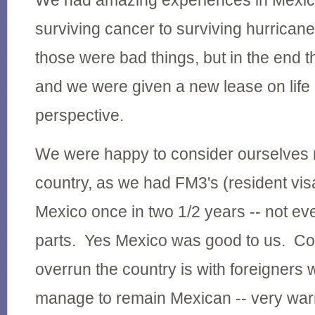
We had amazing experiences in Mexic
surviving cancer to surviving hurrican
those were bad things, but in the end 
and we were given a new lease on life 
perspective.
We were happy to consider ourselves r
country, as we had FM3's (resident vis
Mexico once in two 1/2 years -- not ev
parts. Yes Mexico was good to us. C
overrun the country is with foreigners 
manage to remain Mexican -- very wa