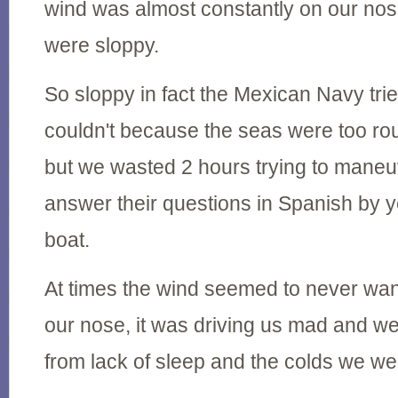
wind was almost constantly on our no
were sloppy.
So sloppy in fact the Mexican Navy trie
couldn't because the seas were too ro
but we wasted 2 hours trying to mane
answer their questions in Spanish by ye
boat.
At times the wind seemed to never wan
our nose, it was driving us mad and w
from lack of sleep and the colds we wer