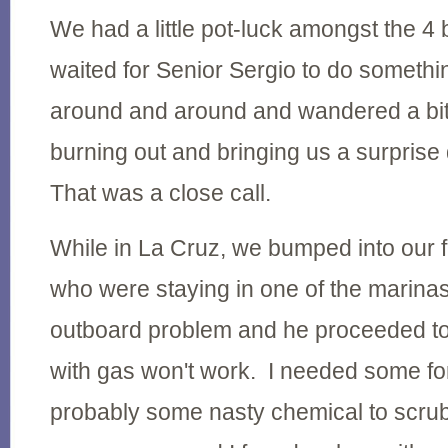
We had a little pot-luck amongst the 4
waited for Senior Sergio to do someth
around and around and wandered a bit
burning out and bringing us a surpri
That was a close call.
While in La Cruz, we bumped into our 
who were staying in one of the marina
outboard problem and he proceeded to t
with gas won't work. I needed some fo
probably some nasty chemical to scrub