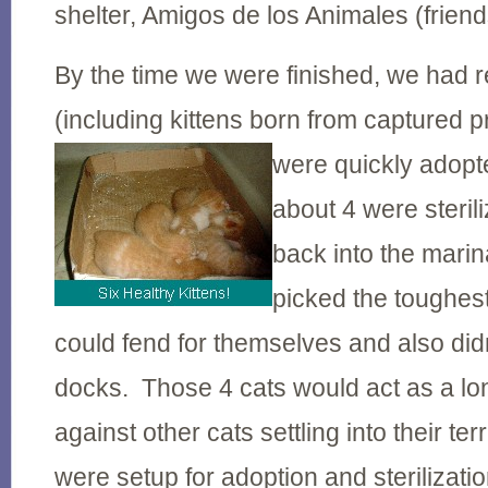
shelter, Amigos de los Animales (friend
By the time we were finished, we had 
(including kittens born from captured 
were quickly adopt
about 4 were steril
back into the mari
picked the toughes
could fend for themselves and also did
docks. Those 4 cats would act as a lo
against other cats settling into their te
were setup for adoption and sterilizati