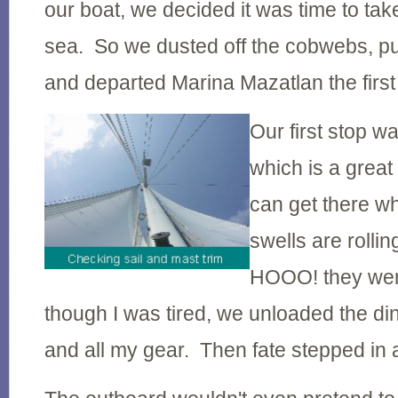
our boat, we decided it was time to take
sea. So we dusted off the cobwebs, pul
and departed Marina Mazatlan the firs
Our first stop w
which is a great 
can get there w
swells are roll
HOOO! they we
though I was tired, we unloaded the d
and all my gear. Then fate stepped in