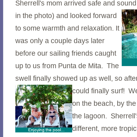
Sherrell's mom arrived safe and sound
in the photo) and looked forward
to some warmth and relaxation. It
was only a couple days later
before our sailing friends caught
up to us from Punta de Mita. The
swell finally showed up as well, so afte
could finally surf! 
on the beach, by the
the lagoon. Sherrell
different, more tropi