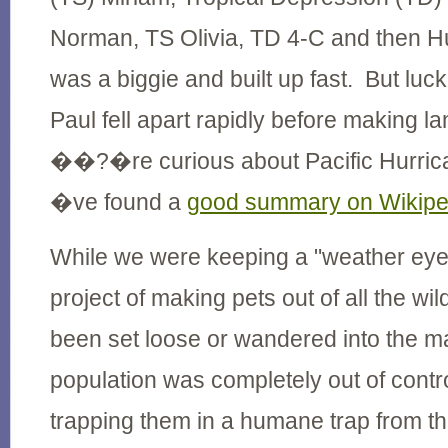
Norman, TS Olivia, TD 4-C and then H
was a biggie and built up fast. But luc
Paul fell apart rapidly before making l
��?�re curious about Pacific Hurr
�ve found a
good summary on Wikipe
While we were keeping a "weather eye
project of making pets out of all the wil
been set loose or wandered into the m
population was completely out of contr
trapping them in a humane trap from th