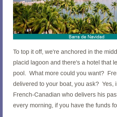
To top it off, we're anchored in the midd
placid lagoon and there's a hotel that le
pool. What more could you want? Fre
delivered to your boat, you ask? Yes, in
French-Canadian who delivers his pastr
every morning, if you have the funds fo