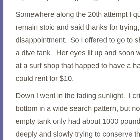
Somewhere along the 20th attempt I quit
remain stoic and said thanks for trying,
disappointment. So I offered to go to 
a dive tank. Her eyes lit up and soon
at a surf shop that happed to have a h
could rent for $10.
Down I went in the fading sunlight. I c
bottom in a wide search pattern, but no
empty tank only had about 1000 pounds 
deeply and slowly trying to conserve the 