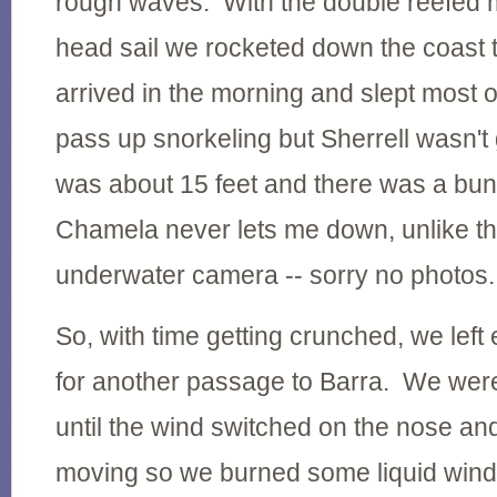
rough waves. With the double reefed 
head sail we rocketed down the coast 
arrived in the morning and slept most of
pass up snorkeling but Sherrell wasn't 
was about 15 feet and there was a bunc
Chamela never lets me down, unlike the 
underwater camera -- sorry no photos.
So, with time getting crunched, we left 
for another passage to Barra. We were
until the wind switched on the nose a
moving so we burned some liquid wind