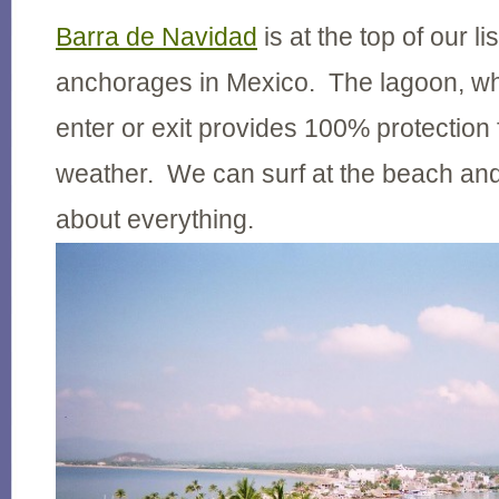
Barra de Navidad
is at the top of our lis
anchorages in Mexico. The lagoon, whil
enter or exit provides 100% protection 
weather. We can surf at the beach and
about everything.