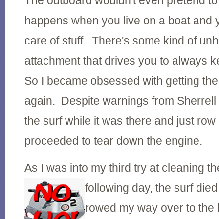
The outboard wouldn't even pretend to
happens when you live on a boat and y
care of stuff. There's some kind of un
attachment that drives you to always 
So I became obsessed with getting the
again. Despite warnings from Sherrell t
the surf while it was there and just row 
proceeded to tear down the engine.
As I was into my third try at cleaning t
following day, the surf
died
rowed my way over to the l