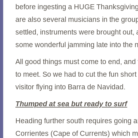
before ingesting a HUGE Thanksgiving
are also several musicians in the grou
settled, instruments were brought out, 
some wonderful jamming late into the n
All good things must come to end, and
to meet. So we had to cut the fun short
visitor flying into Barra de Navidad.
Thumped at sea but ready to surf
Heading further south requires going
Corrientes (Cape of Currents) which m