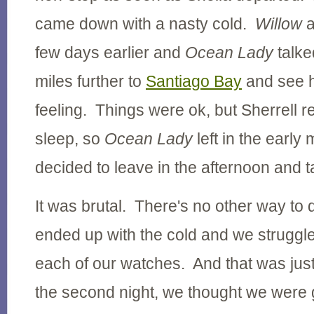
came down with a nasty cold.
Willow
few days earlier and
Ocean Lady
talke
miles further to
Santiago Bay
and see h
feeling. Things were ok, but Sherrell 
sleep, so
Ocean Lady
left in the early
decided to leave in the afternoon and t
It was brutal. There's no other way to 
ended up with the cold and we struggl
each of our watches. And that was just 
the second night, we thought we were 