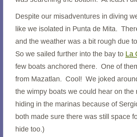
Despite our misadventures in diving we
like we isolated in Punta de Mita. The
and the weather was a bit rough due to
So we sailed further into the bay to
La 
few boats anchored there. One of them
from Mazatlan. Cool! We joked around
the wimpy boats we could hear on the
hiding in the marinas because of Ser
both made sure there was still space fo
hide too.)