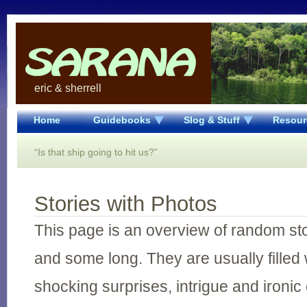
eric & sherrell
Home
Guidebooks
Slog & Stuff
Resour
“Is that ship going to hit us?”
Stories with Photos
This page is an overview of random st
and some long. They are usually filled 
shocking surprises, intrigue and ironic 