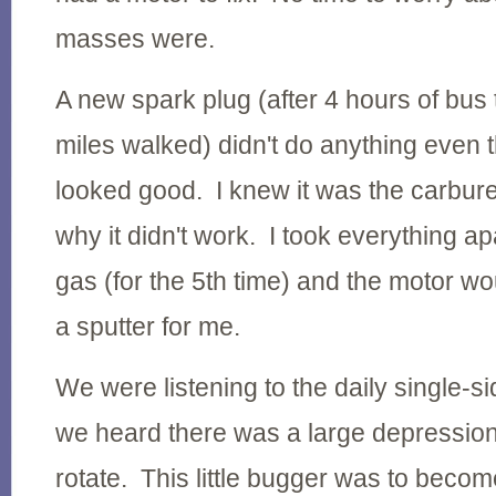
masses were.
A new spark plug (after 4 hours of bus
miles walked) didn't do anything even 
looked good. I knew it was the carburet
why it didn't work. I took everything apa
gas (for the 5th time) and the motor wo
a sputter for me.
We were listening to the daily single-
we heard there was a large depression 
rotate. This little bugger was to beco