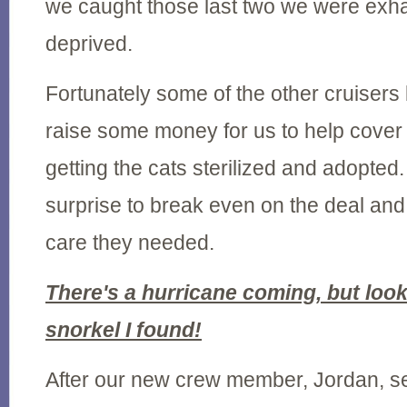
we caught those last two we were exh
deprived.
Fortunately some of the other cruisers
raise some money for us to help cover a
getting the cats sterilized and adopted.
surprise to break even on the deal and 
care they needed.
There's a hurricane coming, but look 
snorkel I found!
After our new crew member, Jordan, sett