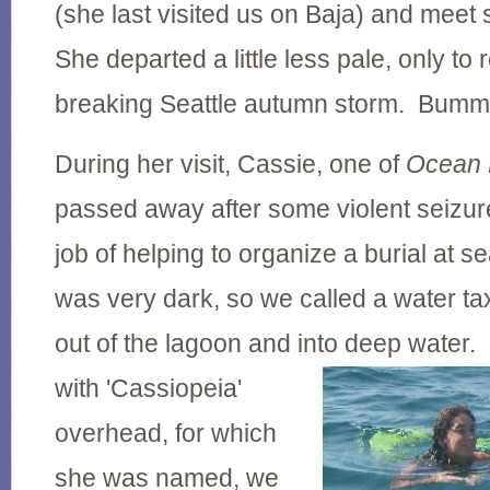
(she last visited us on Baja) and meet 
She departed a little less pale, only to 
breaking Seattle autumn storm. Bumm
During her visit, Cassie, one of
Ocean 
passed away after some violent seizu
job of helping to organize a burial at sea
was very dark, so we called a water tax
out of the lagoon and into deep water.
with 'Cassiopeia'
overhead, for which
she was named, we