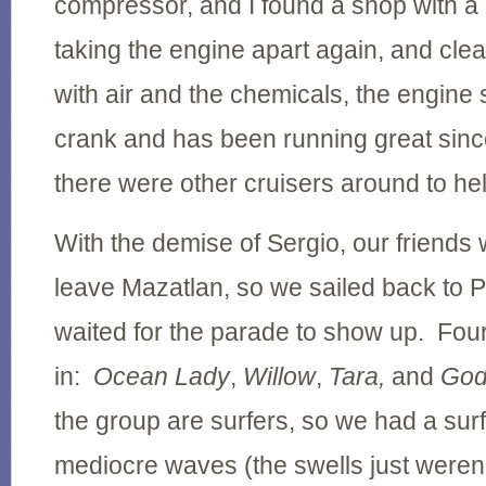
compressor, and I found a shop with a 
taking the engine apart again, and clea
with air and the chemicals, the engine s
crank and has been running great sinc
there were other cruisers around to he
With the demise of Sergio, our friends w
leave Mazatlan, so we sailed back to 
waited for the parade to show up. Four
in:
Ocean Lady
,
Willow
,
Tara,
and
God
the group are surfers, so we had a surf
mediocre waves (the swells just weren'