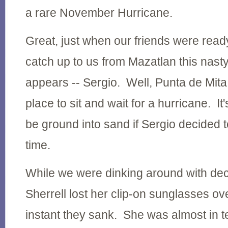
a rare November Hurricane.
Great, just when our friends were read
catch up to us from Mazatlan this nast
appears -- Sergio. Well, Punta de Mita
place to sit and wait for a hurricane. I
be ground into sand if Sergio decided 
time.
While we were dinking around with dec
Sherrell lost her clip-on sunglasses o
instant they sank. She was almost in 