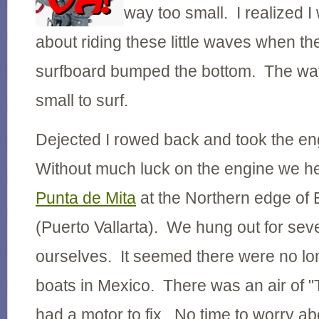
way too small. I realized I
about riding these little waves when the
surfboard bumped the bottom. The wav
small to surf.
Dejected I rowed back and took the en
Without much luck on the engine we h
Punta de Mita
at the Northern edge of
(Puerto Vallarta). We hung out for seve
ourselves. It seemed there were no lo
boats in Mexico. There was an air of "T
had a motor to fix. No time to worry a