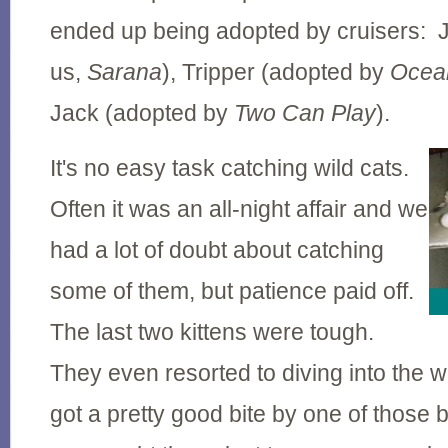
ended up being adopted by cruisers: 
us,
Sarana
), Tripper (adopted by
Ocea
Jack (adopted by
Two Can Play
).
It's no easy task catching wild cats.
Often it was an all-night affair and we
had a lot of doubt about catching
some of them, but patience paid off.
The last two kittens were tough.
They even resorted to diving into the w
got a pretty good bite by one of those