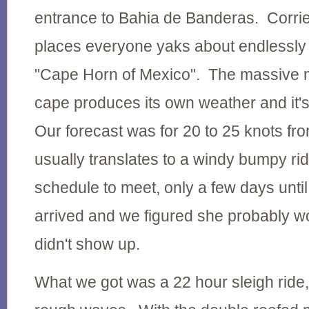
entrance to Bahia de Banderas. Corrie
places everyone yaks about endlessly 
"Cape Horn of Mexico". The massive 
cape produces its own weather and it's
Our forecast was for 20 to 25 knots f
usually translates to a windy bumpy ri
schedule to meet, only a few days unti
arrived and we figured she probably woul
didn't show up.
What we got was a 22 hour sleigh ride, 