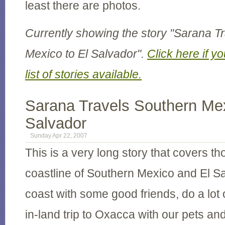
least there are photos.
Currently showing the story "Sarana T
Mexico to El Salvador".
Click here if yo
list of stories available.
Sarana Travels Southern Mex
Salvador
Sunday Apr 22, 2007
This is a very long story that covers t
coastline of Southern Mexico and El Sa
coast with some good friends, do a lot o
in-land trip to Oxacca with our pets and 