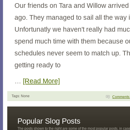
Our friends on Tara and Willow arrived
ago. They managed to sail all the way i
Unfortunatly we haven't really had muc
spend much time with them because o
schedules never seem to match up. Th
getting ready to
…
[Read More]
Tags: None
Comment
Popular Slog Posts
The posts shown to the right are some of the most popular posts, in ca