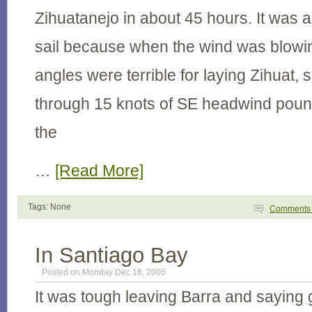
Zihuatanejo in about 45 hours. It was 
sail because when the wind was blowin
angles were terrible for laying Zihuat,
through 15 knots of SE headwind pound
the
…
[Read More]
Tags: None
Comment
In Santiago Bay
Posted on Monday Dec 18, 2006
It was tough leaving Barra and saying