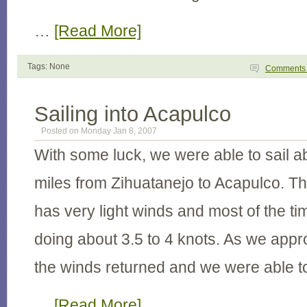
…
[Read More]
Tags: None
Comment
Sailing into Acapulco
Posted on Monday Jan 8, 2007
With some luck, we were able to sail a
miles from Zihuatanejo to Acapulco. Thi
has very light winds and most of the t
doing about 3.5 to 4 knots. As we app
the winds returned and we were able to s
…
[Read More]