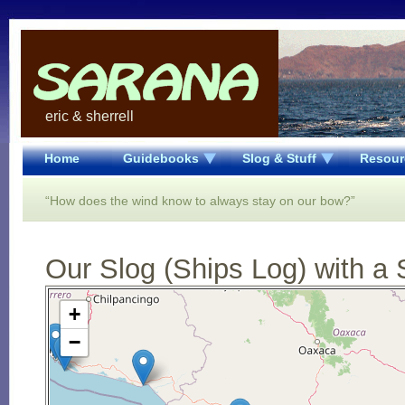
eric & sherrell
Home
Guidebooks
Slog & Stuff
Resour
“How does the wind know to always stay on our bow?”
Our Slog (Ships Log) with a 
Open Street Map loading...
+
−