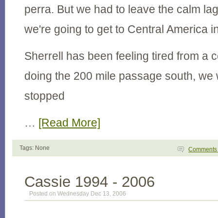
perra. But we had to leave the calm la
we're going to get to Central America 
Sherrell has been feeling tired from a c
doing the 200 mile passage south, we
stopped
…
[Read More]
Tags: None
Comment
Cassie 1994 - 2006
Posted on Wednesday Dec 13, 2006