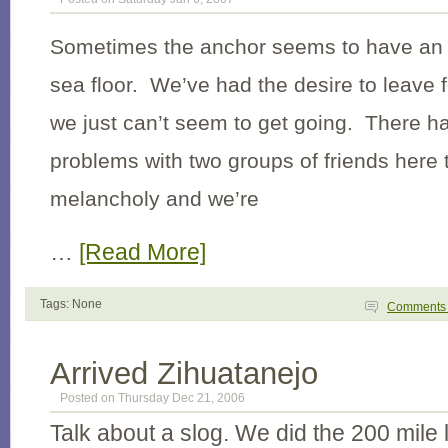
Sometimes the anchor seems to have an u
sea floor. We’ve had the desire to leave f
we just can’t seem to get going. There h
problems with two groups of friends here 
melancholy and we’re
…
[Read More]
Tags: None
Comment
Arrived Zihuatanejo
Posted on Thursday Dec 21, 2006
Talk about a slog. We did the 200 mile 