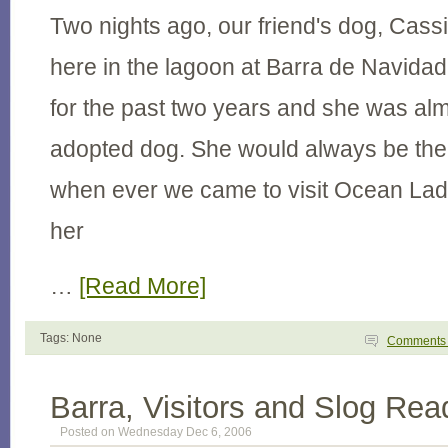
Two nights ago, our friend's dog, Cas
here in the lagoon at Barra de Navid
for the past two years and she was alm
adopted dog. She would always be the f
when ever we came to visit Ocean Lad
her
…
[Read More]
Tags: None
Comment
Barra, Visitors and Slog Rea
Posted on Wednesday Dec 6, 2006