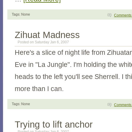
Tags: None
Comment
Zihuat Madness
Posted on Saturday Jan 6, 2007
Here's a slice of night life from Zihuat
Eve in "La Jungle". I'm holding the whi
heads to the left you'll see Sherrell. I 
more than I can.
Tags: None
Comment
Trying to lift anchor
Posted on Saturday Jan 6, 2007