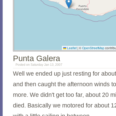
Leaflet
|
©
OpenStreetMap
contribu
Punta Galera
Posted on Saturday Jan 13, 2007
Well we ended up just resting for abou
and then caught the afternoon winds to 
more. We didn't get too far, about 20 mi
died. Basically we motored for about 12