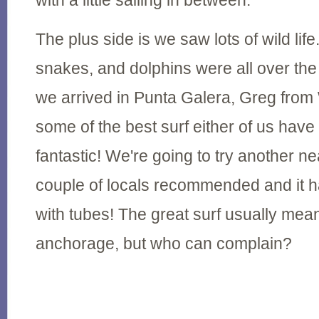
with a little sailing in between.
The plus side is we saw lots of wild life
snakes, and dolphins were all over th
we arrived in Punta Galera, Greg from 
some of the best surf either of us have 
fantastic! We're going to try another ne
couple of locals recommended and it ha
with tubes! The great surf usually mean
anchorage, but who can complain?