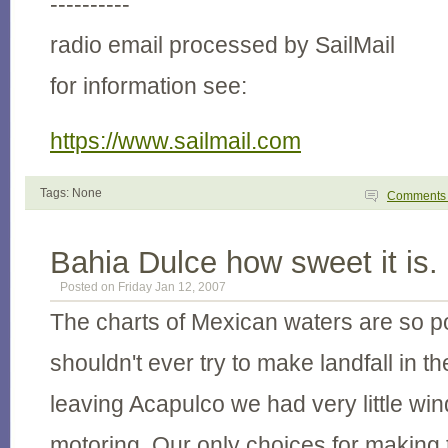
----------
radio email processed by SailMail
for information see:
https://www.sailmail.com
Tags: None
Comment
Bahia Dulce how sweet it is.
Posted on Friday Jan 12, 2007
The charts of Mexican waters are so p
shouldn't ever try to make landfall in t
leaving Acapulco we had very little win
motoring. Our only choices for making