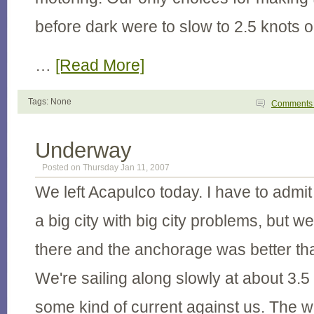
before dark were to slow to 2.5 knots o
…
[Read More]
Tags: None
Comment
Underway
Posted on Thursday Jan 11, 2007
We left Acapulco today. I have to admit 
a big city with big city problems, but w
there and the anchorage was better th
We're sailing along slowly at about 3.5
some kind of current against us. The w