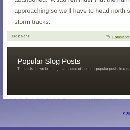
approaching so we’ll have to head north s
storm tracks.
Tags: None
Comment
Popular Slog Posts
The posts shown to the right are some of the most popular posts, in ca
© 20