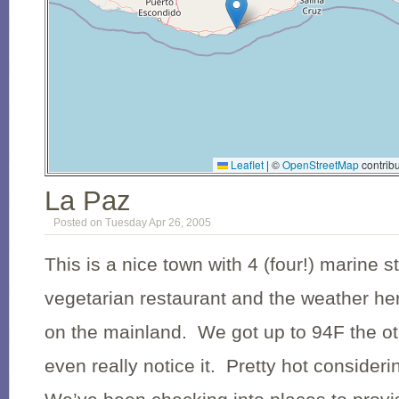
Leaflet
|
©
OpenStreetMap
contribu
La Paz
Posted on Tuesday Apr 26, 2005
This is a nice town with 4 (four!) marine 
vegetarian restaurant and the weather he
on the mainland. We got up to 94F the ot
even really notice it. Pretty hot considerin