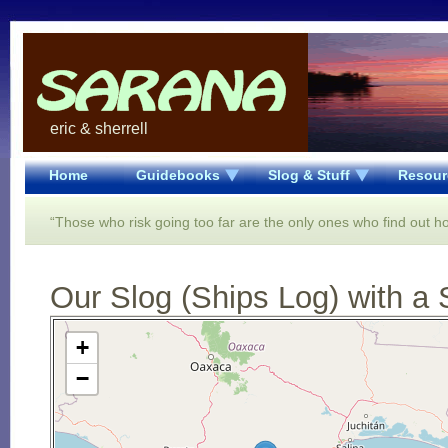
eric & sherrell
Home
Guidebooks
Slog & Stuff
Resour
“Those who risk going too far are the only ones who find out ho
Our Slog (Ships Log) with a 
Open Street Map loading...
+
−