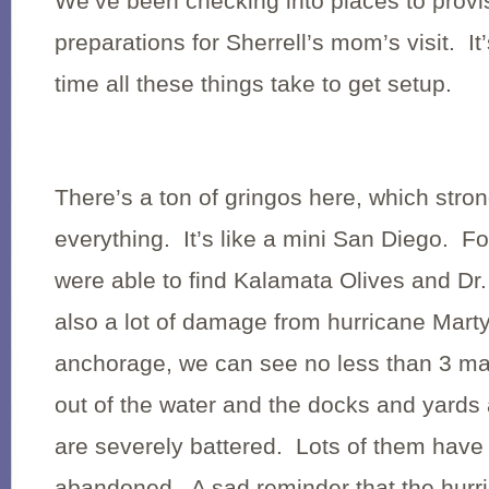
We’ve been checking into places to prov
preparations for Sherrell’s mom’s visit. 
time all these things take to get setup.
There’s a ton of gringos here, which stron
everything. It’s like a mini
San Diego
. Fo
were able to find Kalamata Olives and Dr
also a lot of damage from hurricane Mart
anchorage, we can see no less than 3 mast
out of the water and the docks and yards a
are severely battered. Lots of them have
abandoned. A sad reminder that the hurr