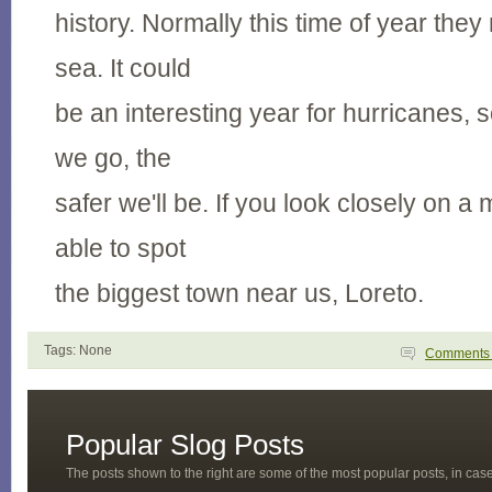
history. Normally this time of year the
sea. It could
be an interesting year for hurricanes, s
we go, the
safer we'll be. If you look closely on a
able to spot
the biggest town near us, Loreto.
Tags: None
Comment
Popular Slog Posts
The posts shown to the right are some of the most popular posts, in ca