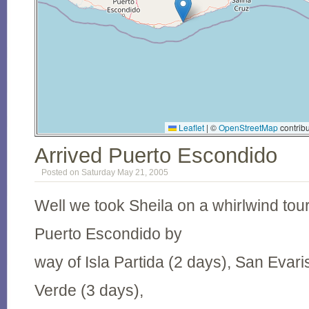
Leaflet
|
©
OpenStreetMap
contribu
Arrived Puerto Escondido
Posted on Saturday May 21, 2005
Well we took Sheila on a whirlwind tou
Puerto Escondido by
way of Isla Partida (2 days), San Evari
Verde (3 days),