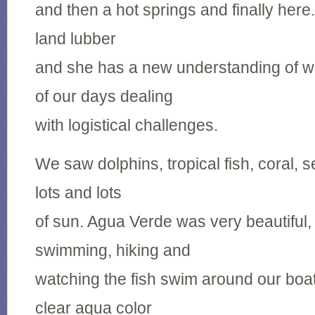
and then a hot springs and finally here
land lubber
and she has a new understanding of 
of our days dealing
with logistical challenges.
We saw dolphins, tropical fish, coral, s
lots and lots
of sun. Agua Verde was very beautiful
swimming, hiking and
watching the fish swim around our boa
clear aqua color