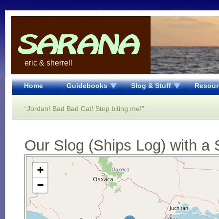
eric & sherrell
Home
Guidebooks
Slog & Stuff
Resour
“Jordan! Bad Bad Cat! Stop biting me!”
Our Slog (Ships Log) with a 
Open Street Map loading...
+
−