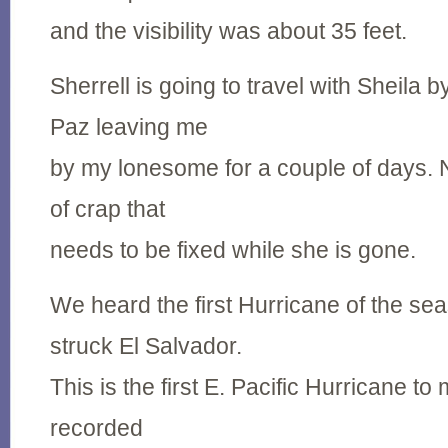
and the visibility was about 35 feet.
Sherrell is going to travel with Sheila 
Paz leaving me
by my lonesome for a couple of days. Na
of crap that
needs to be fixed while she is gone.
We heard the first Hurricane of the se
struck El Salvador.
This is the first E. Pacific Hurricane t
recorded