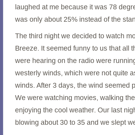
laughed at me because it was 78 degr
was only about 25% instead of the st
The third night we decided to watch m
Breeze. It seemed funny to us that all 
were hearing on the radio were running
westerly winds, which were not quite a
winds. After 3 days, the wind seemed p
We were watching movies, walking th
enjoying the cool weather. Our last ni
blowing about 30 to 35 and we slept we