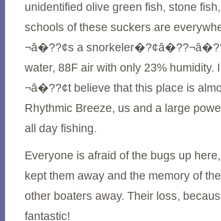
unidentified olive green fish, stone fis
schools of these suckers are everyw
¬â�??¢s a snorkeler�?¢â�??¬â�??¢
water, 88F air with only 23% humidit
¬â�??¢t believe that this place is almo
Rhythmic Breeze, us and a large power
all day fishing.
Everyone is afraid of the bugs up here
kept them away and the memory of the
other boaters away. Their loss, because
fantastic!