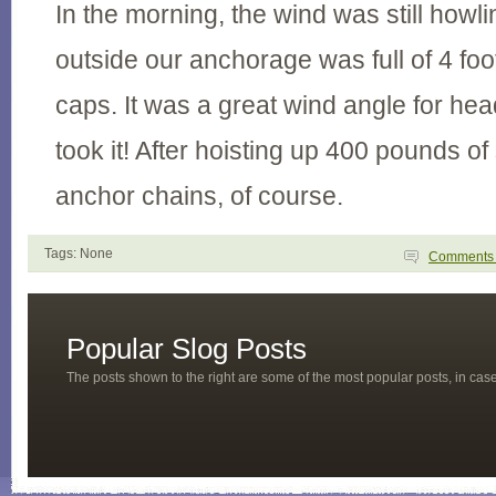
In the morning, the wind was still howl
outside our anchorage was full of 4 fo
caps. It was a great wind angle for hea
took it! After hoisting up 400 pounds 
anchor chains, of course.
Tags: None
Comment
Popular Slog Posts
The posts shown to the right are some of the most popular posts, in ca