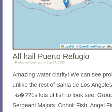
Leaflet
|
©
OpenStreetMap
contribu
All hail Puerto Refugio
Posted on Wednesday Sep 14, 2005
Amazing water clarity! We can see pro
unlike the rest of
Bahia
de
Los Angele
¬â�??¢s lots of fish to look see. Groupe
Sergeant Majors, Cobolt Fish, Angel Fis