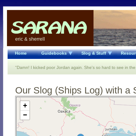
eric & sherrell
Home
Guidebooks
Slog & Stuff
Resour
“Damn! I kicked poor Jordan again. She's so hard to see in the
Our Slog (Ships Log) with a 
Open Street Map loading...
+
−