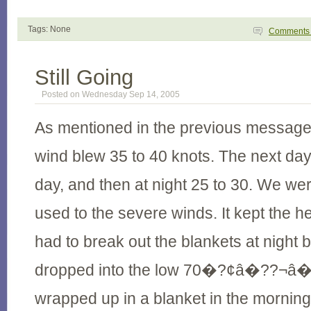
Tags: None
Comment
Still Going
Posted on Wednesday Sep 14, 2005
As mentioned in the previous message, 
wind blew 35 to 40 knots. The next day 
day, and then at night 25 to 30. We were
used to the severe winds. It kept the
had to break out the blankets at night
dropped into the low 70�?¢â�??¬â�
wrapped up in a blanket in the morning