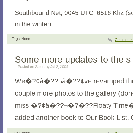
Southbound Net, 0045 UTC, 6516 Khz (
in the winter)
Tags: None
Comment
Some more updates to the si
Posted on Saturday Jul 2, 2005
We�?¢â�??¬â�??¢ve revamped t
couple more photos to the gallery 
miss �?¢â�??¬�?�??Floaty Time�
added another book to Our Book List. 