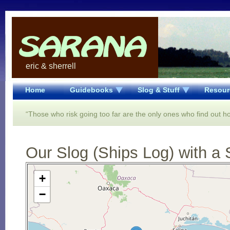
eric & sherrell
Home
Guidebooks
Slog & Stuff
Resour
“Those who risk going too far are the only ones who find out ho
Our Slog (Ships Log) with a 
Open Street Map loading...
+
−