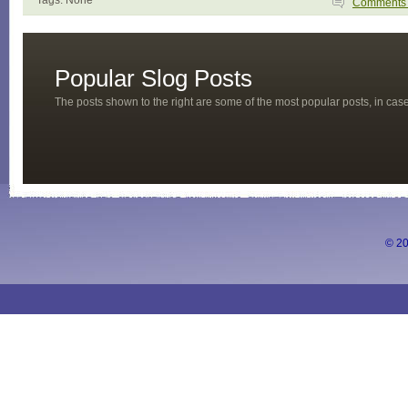
Tags: None
Comment
Popular Slog Posts
The posts shown to the right are some of the most popular posts, in ca
© 20