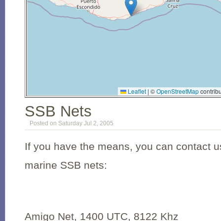
Leaflet
|
©
OpenStreetMap
contribu
SSB Nets
Posted on Saturday Jul 2, 2005
If you have the means, you can contact us
marine SSB nets:
Amigo Net, 1400 UTC, 8122 Khz