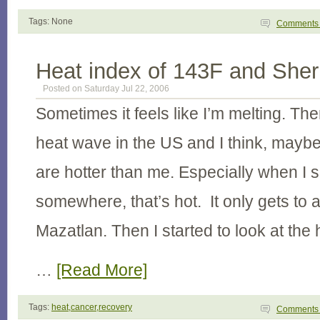
Tags: None
Comment
Heat index of 143F and Sherr
Posted on Saturday Jul 22, 2006
Sometimes it feels like I’m melting. The
heat wave in the US and I think, maybe
are hotter than me. Especially when I se
somewhere, that’s hot. It only gets to 
Mazatlan. Then I started to look at the 
…
[Read More]
Tags:
heat,cancer,recovery
Comment