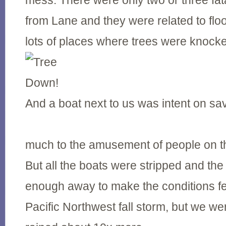
mess. There were only two or three fata
from Lane and they were related to flo
lots of places where trees were knock
And a boat next to us was intent on sav
much to the amusement of people on t
But all the boats were stripped and the
enough away to make the conditions fe
Pacific Northwest fall storm, but we wer