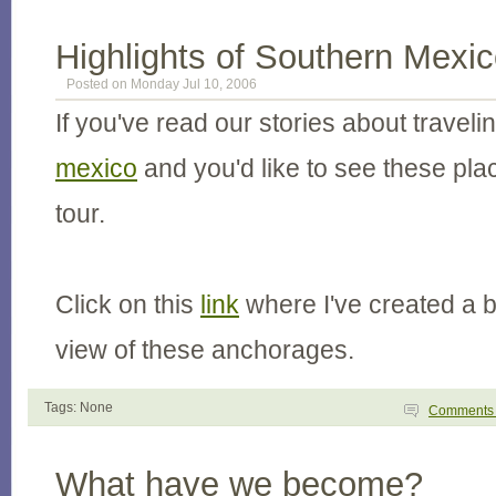
Highlights of Southern Mexi
Posted on Monday Jul 10, 2006
If you've read our stories about traveli
mexico
and you'd like to see these plac
tour.
Click on this
link
where I've created a bi
view of these anchorages.
Tags: None
Comment
What have we become?