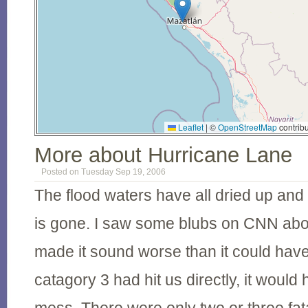
Leaflet
|
©
OpenStreetMap
contribu
More about Hurricane Lane
Posted on Tuesday Sep 19, 2006
The flood waters have all dried up and
is gone. I saw some blubs on CNN abo
made it sound worse than it could have
catagory 3 had hit us directly, it would