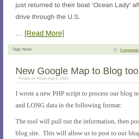
just returned to their boat ‘Ocean Lady’ a
drive through the
U.S.
…
[Read More]
Tags: None
Comment
New Google Map to Blog too
Posted on Friday Aug 4, 2006
I wrote a new PHP script to process our blog t
and LONG data in the following format:
The tool will pull out the information, then pos
blog site. This will allow us to post to our blo