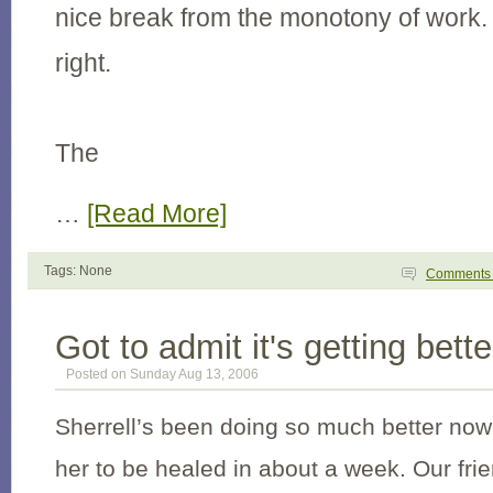
nice break from the monotony of work. 
right.
The
…
[Read More]
Tags: None
Comment
Got to admit it's getting bette
Posted on Sunday Aug 13, 2006
Sherrell’s been doing so much better now
her to be healed in about a week. Our fri