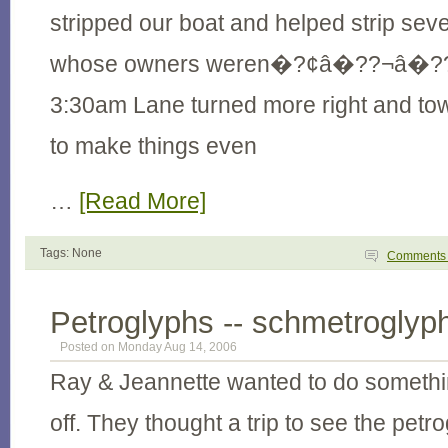
stripped our boat and helped strip seve
whose owners weren�?¢â�??¬â�??¢
3:30am Lane turned more right and to
to make things even
…
[Read More]
Tags: None
Comment
Petroglyphs -- schmetroglyp
Posted on Monday Aug 14, 2006
Ray & Jeannette wanted to do somethin
off. They thought a trip to see the pet