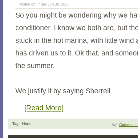
Posted on Friday Jun 30, 2006
So you might be wondering why we ha
conditioner. I know we both are, but the
stuck in the hot marina, with little wind
has driven us to it. Ok that, and some
the summer.
We justify it by saying Sherrell
…
[Read More]
Tags: None
Comment