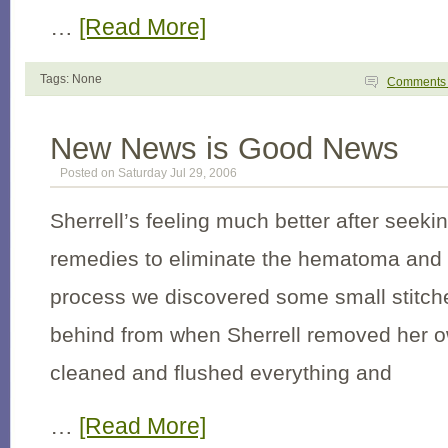
…
[Read More]
Tags: None
Comment
New News is Good News
Posted on Saturday Jul 29, 2006
Sherrell’s feeling much better after seek
remedies to eliminate the hematoma and s
process we discovered some small stitche
behind from when Sherrell removed her 
cleaned and flushed everything and
…
[Read More]