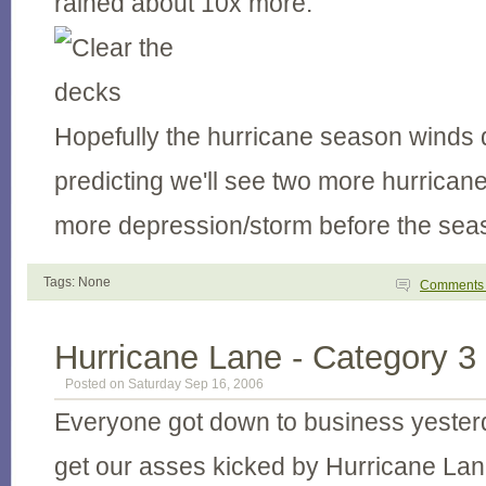
rained about 10x more.
Hopefully the hurricane season winds 
predicting we'll see two more hurrica
more depression/storm before the sea
Tags: None
Comment
Hurricane Lane - Category 3
Posted on Saturday Sep 16, 2006
Everyone got down to business yesterd
get our asses kicked by Hurricane Lane