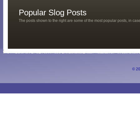
Popular Slog Posts
The posts shown to the right are some of the most popular posts, in ca
© 20