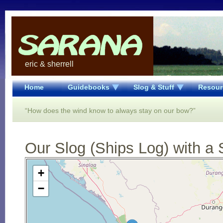
eric & sherrell
Home
Guidebooks
Slog & Stuff
Resour
“How does the wind know to always stay on our bow?”
Our Slog (Ships Log) with a 
Open Street Map loading...
+
−