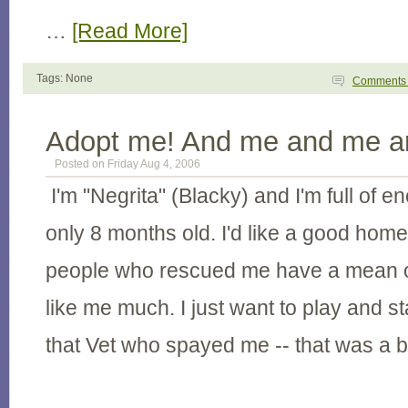
…
[Read More]
Tags: None
Comment
Adopt me! And me and me an
Posted on Friday Aug 4, 2006
I'm "Negrita" (Blacky) and I'm full of 
only 8 months old. I'd like a good hom
people who rescued me have a mean ol
like me much. I just want to play and s
that Vet who spayed me -- that was a b