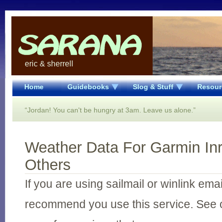
eric & sherrell
Home
Guidebooks
Slog & Stuff
Resour
“Jordan! You can't be hungry at 3am. Leave us alone.”
Weather Data For Garmin In
Others
If you are using sailmail or winlink ema
recommend you use this service. See 