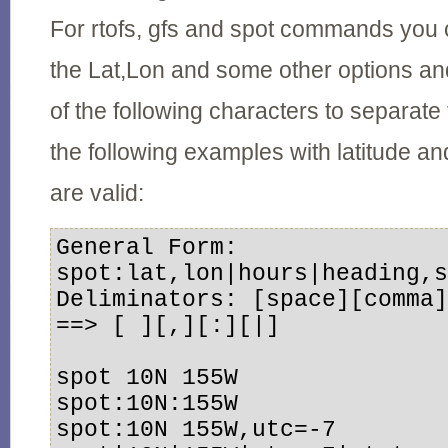
For rtofs, gfs and spot commands you 
the Lat,Lon and some other options a
of the following characters to separate 
the following examples with latitude an
are valid:
General Form: 
spot:lat,lon|hours|heading,s
Deliminators: [space][comma]
==> [ ][,][:][|] 

spot 10N 155W 

spot:10N:155W 

spot:10N 155W,utc=-7 
