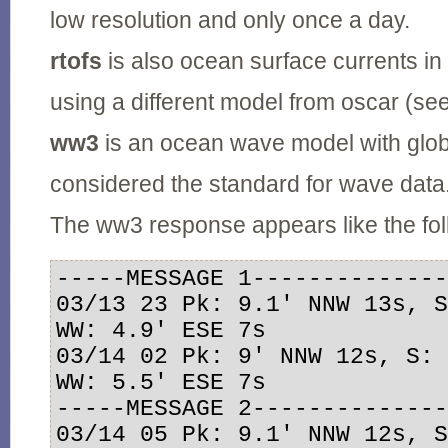
low resolution and only once a day.
rtofs
is also ocean surface currents in 
using a different model from oscar (se
ww3
is an ocean wave model with glob
considered the standard for wave data
The ww3 response appears like the fol
-----MESSAGE 1--------------
03/13 23 Pk: 9.1' NNW 13s, S
WW: 4.9' ESE 7s

03/14 02 Pk: 9' NNW 12s, S: 
WW: 5.5' ESE 7s

-----MESSAGE 2--------------
03/14 05 Pk: 9.1' NNW 12s, S