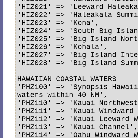
'HIZ021' => 'Leeward Haleaka
'HIZ022' => 'Haleakala Summi
'HIZ023' => 'Kona',

'HIZ024' => 'South Big Islan
'HIZ025' => 'Big Island Nort
'HIZ026' => 'Kohala',

'HIZ027' => 'Big Island Inte
'HIZ028' => 'Big Island Summ
HAWAIIAN COASTAL WATERS

'PHZ100' => 'Synopsis Hawaii
waters within 40 NM',

'PHZ110' => 'Kauai Northwest
'PHZ111' => 'Kauai Windward 
'PHZ112' => 'Kauai Leeward W
'PHZ113' => 'Kauai Channel',
'PHZ114' => 'Oahu Windward W