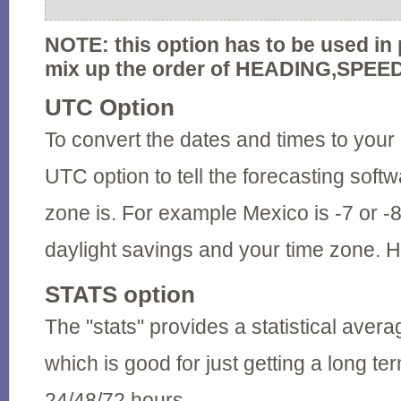
NOTE: this option has to be used in 
mix up the order of HEADING,SPEE
UTC Option
To convert the dates and times to your 
UTC option to tell the forecasting soft
zone is. For example Mexico is -7 or 
daylight savings and your time zone. H
STATS option
The "stats" provides a statistical avera
which is good for just getting a long te
24/48/72 hours.