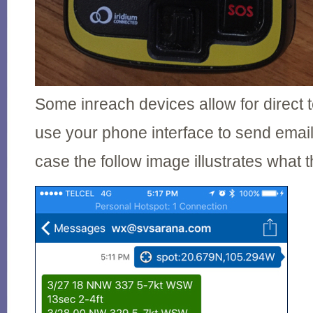
Some inreach devices allow for direct 
use your phone interface to send email
case the follow image illustrates what t