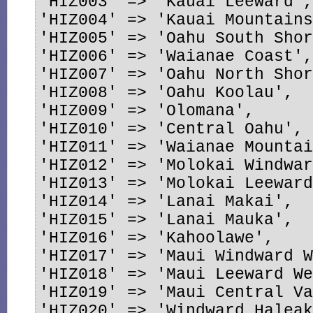
'HIZ003' => 'Kauai Leeward',
'HIZ004' => 'Kauai Mountains
'HIZ005' => 'Oahu South Shor
'HIZ006' => 'Waianae Coast',
'HIZ007' => 'Oahu North Shor
'HIZ008' => 'Oahu Koolau',

'HIZ009' => 'Olomana',

'HIZ010' => 'Central Oahu',

'HIZ011' => 'Waianae Mountai
'HIZ012' => 'Molokai Windwar
'HIZ013' => 'Molokai Leeward
'HIZ014' => 'Lanai Makai',

'HIZ015' => 'Lanai Mauka',

'HIZ016' => 'Kahoolawe',

'HIZ017' => 'Maui Windward W
'HIZ018' => 'Maui Leeward We
'HIZ019' => 'Maui Central Va
'HIZ020' => 'Windward Haleak