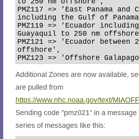
to 250 nm offshore',

PMZ117 => 'East Panama and C
including the Gulf of Panama
PMZ119 => 'Ecuador including 
Guayaquil to 250 nm offshore
PMZ121 => 'Ecuador between 2
offshore',

PMZ123 => 'Offshore Galapag
Additional Zones are now available, se
are pulled from
https://www.nhc.noaa.gov/text/MIAOF
Sending code "pmz021" in a message 
series of messages like this: