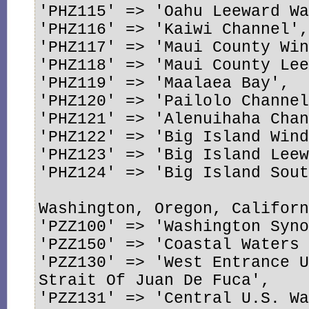
'PHZ115' => 'Oahu Leeward Wa
'PHZ116' => 'Kaiwi Channel',
'PHZ117' => 'Maui County Win
'PHZ118' => 'Maui County Lee
'PHZ119' => 'Maalaea Bay',

'PHZ120' => 'Pailolo Channel
'PHZ121' => 'Alenuihaha Chan
'PHZ122' => 'Big Island Wind
'PHZ123' => 'Big Island Leew
'PHZ124' => 'Big Island Sout
Washington, Oregon, Californ
'PZZ100' => 'Washington Syno
'PZZ150' => 'Coastal Waters 
'PZZ130' => 'West Entrance U
Strait Of Juan De Fuca',

'PZZ131' => 'Central U.S. Wa