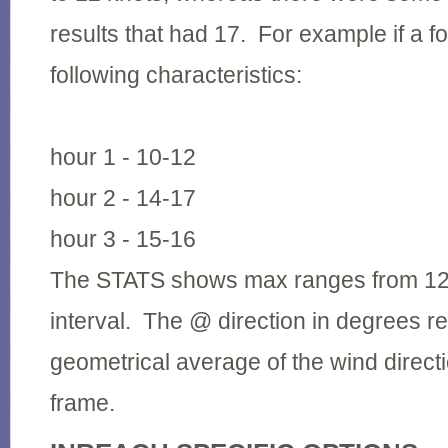
results that had 17. For example if a f
following characteristics:
hour 1 - 10-12
hour 2 - 14-17
hour 3 - 15-16
The STATS shows max ranges from 12 - 
interval. The @ direction in degrees r
geometrical average of the wind directi
frame.