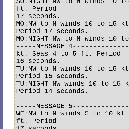
SU:NIGHT NW to N winds 10 to
ft. Period

17 seconds. 

MO:NW to N winds 10 to 15 kt
Period 17 seconds. 

MO:NIGHT NW to N winds 10 to
-----MESSAGE 4--------------
kt. Seas 4 to 5 ft. Period

16 seconds. 

TU:NW to N winds 10 to 15 kt
Period 15 seconds. 

TU:NIGHT NW winds 10 to 15 k
Period 14 seconds.

-----MESSAGE 5--------------
WE:NW to N winds 5 to 10 kt.
ft. Period

17 seconds. 
