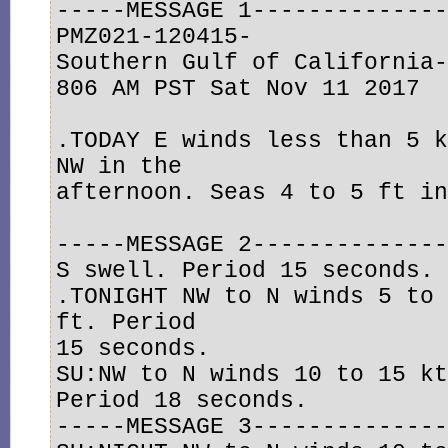
-----MESSAGE 1--------------
PMZ021-120415-

Southern Gulf of California-
806 AM PST Sat Nov 11 2017

.TODAY E winds less than 5 k
NW in the

afternoon. Seas 4 to 5 ft in
-----MESSAGE 2--------------
S swell. Period 15 seconds. 
.TONIGHT NW to N winds 5 to 
ft. Period

15 seconds. 

SU:NW to N winds 10 to 15 kt
Period 18 seconds.

-----MESSAGE 3--------------