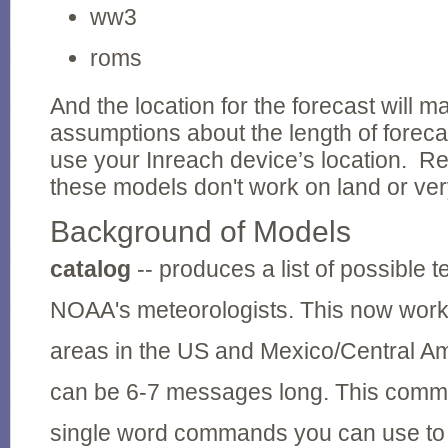
ww3
roms
And the location for the forecast will 
assumptions about the length of foreca
use your Inreach device’s location. 
these models don't work on land or ver
Background of Models
catalog
-- produces a list of possible t
NOAA's meteorologists. This now work
areas in the US and Mexico/Central A
can be 6-7 messages long. This comman
single word commands you can use to g