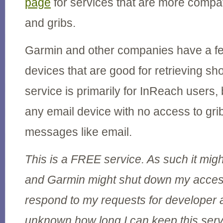
page
for services that are more compati
and gribs.
Garmin and other companies have a fe
devices that are good for retrieving s
service is primarily for InReach users, b
any email device with no access to grib
messages like email.
This is a FREE service. As such it migh
and Garmin might shut down my access
respond to my requests for developer a
unknown how long I can keep this serv