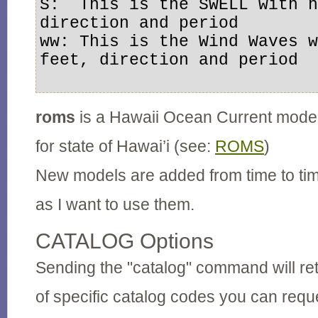
S:  This is the SWELL with h
direction and period

ww: This is the Wind Waves w
feet, direction and period

roms
is a Hawaii Ocean Current model
for state of Hawai’i (see:
ROMS
)
New models are added from time to ti
as I want to use them.
CATALOG Options
Sending the "catalog" command will retu
of specific catalog codes you can req