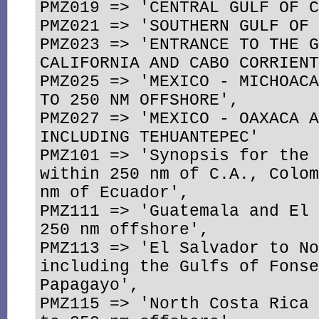
PMZ019 => 'CENTRAL GULF OF C
PMZ021 => 'SOUTHERN GULF OF 
PMZ023 => 'ENTRANCE TO THE G
CALIFORNIA AND CABO CORRIENT
PMZ025 => 'MEXICO - MICHOACA
TO 250 NM OFFSHORE',

PMZ027 => 'MEXICO - OAXACA A
INCLUDING TEHUANTEPEC'

PMZ101 => 'Synopsis for the 
within 250 nm of C.A., Colom
nm of Ecuador',

PMZ111 => 'Guatemala and El 
250 nm offshore',

PMZ113 => 'El Salvador to No
including the Gulfs of Fonse
Papagayo',

PMZ115 => 'North Costa Rica 