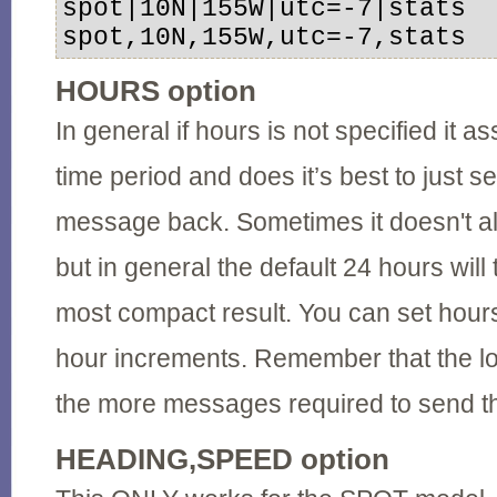
spot|10N|155W|utc=-7|stats 

spot,10N,155W,utc=-7,stats
HOURS option
In general if hours is not specified it 
time period and does it’s best to just s
message back. Sometimes it doesn't all
but in general the default 24 hours will
most compact result. You can set hours
hour increments. Remember that the lo
the more messages required to send th
HEADING,SPEED option