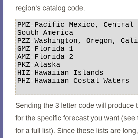
region’s catalog code.
PMZ-Pacific Mexico, Central 
South America

PZZ-Washington, Oregon, Cali
GMZ-Florida 1

AMZ-Florida 2

PKZ-Alaska

HIZ-Hawaiian Islands

PHZ-Hawaiian Costal Waters

Sending the 3 letter code will produce
for the specific forecast you want (see 
for a full list). Since these lists are long