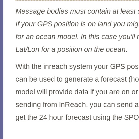
Message bodies must contain at least
If your GPS position is on land you migh
for an ocean model. In this case you'll
Lat/Lon for a position on the ocean.
With the inreach system your GPS posi
can be used to generate a forecast (h
model will provide data if you are on or 
sending from InReach, you can send a
get the 24 hour forecast using the SP