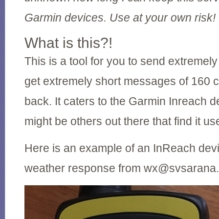
Garmin devices. Use at your own risk!
What is this?!
This is a tool for you to send extremel
get extremely short messages of 160 
back. It caters to the Garmin Inreach d
might be others out there that find it use
Here is an example of an InReach devi
weather response from wx@svsarana