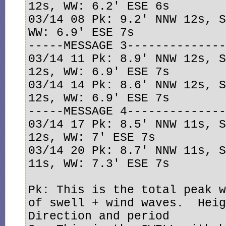
12s, WW: 6.2' ESE 6s

03/14 08 Pk: 9.2' NNW 12s, S
WW: 6.9' ESE 7s

-----MESSAGE 3--------------
03/14 11 Pk: 8.9' NNW 12s, S
12s, WW: 6.9' ESE 7s

03/14 14 Pk: 8.6' NNW 12s, S
12s, WW: 6.9' ESE 7s

-----MESSAGE 4--------------
03/14 17 Pk: 8.5' NNW 11s, S
12s, WW: 7' ESE 7s

03/14 20 Pk: 8.7' NNW 11s, S
11s, WW: 7.3' ESE 7s

Pk: This is the total peak w
of swell + wind waves.  Heig
Direction and period
