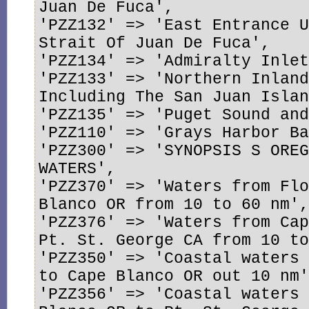
Juan De Fuca',

'PZZ132' => 'East Entrance U
Strait Of Juan De Fuca',

'PZZ134' => 'Admiralty Inlet
'PZZ133' => 'Northern Inland
Including The San Juan Islan
'PZZ135' => 'Puget Sound and
'PZZ110' => 'Grays Harbor Ba
'PZZ300' => 'SYNOPSIS S OREG
WATERS',

'PZZ370' => 'Waters from Flo
Blanco OR from 10 to 60 nm',
'PZZ376' => 'Waters from Cap
Pt. St. George CA from 10 to
'PZZ350' => 'Coastal waters 
to Cape Blanco OR out 10 nm'
'PZZ356' => 'Coastal waters 