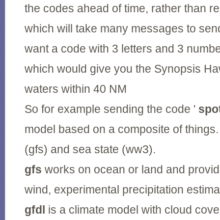
the codes ahead of time, rather than r
which will take many messages to send
want a code with 3 letters and 3 numbe
which would give you the Synopsis Ha
waters within 40 NM
So for example sending the code '
spo
model based on a composite of things. 
(gfs) and sea state (ww3).
gfs
works on ocean or land and provid
wind, experimental precipitation estim
gfdl
is a climate model with cloud cove