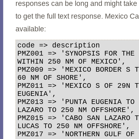
responses can be long and might take
to get the full text response. Mexico
available:
code => description

PMZ001 => 'SYNOPSIS FOR THE 
WITHIN 250 NM OF MEXICO',

PMZ009 => 'MEXICO BORDER S T
60 NM OF SHORE',

PMZ011 => 'MEXICO S OF 29N T
EUGENIA',

PMZ013 => 'PUNTA EUGENIA TO 
LAZARO TO 250 NM OFFSHORE',

PMZ015 => 'CABO SAN LAZARO T
LUCAS TO 250 NM OFFSHORE',

PMZ017 => 'NORTHERN GULF OF 