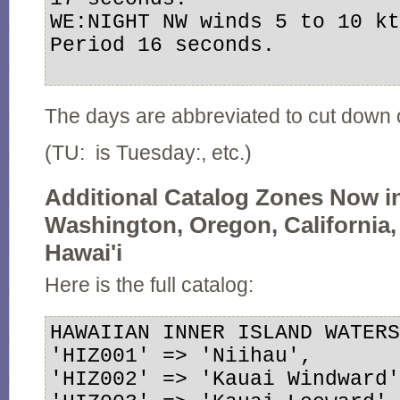
WE:NIGHT NW winds 5 to 10 kt
Period 16 seconds.

The days are abbreviated to cut down
(TU: is Tuesday:, etc.)
Additional Catalog Zones Now i
Washington, Oregon, California, 
Hawai'i
Here is the full catalog:
HAWAIIAN INNER ISLAND WATERS
'HIZ001' => 'Niihau',

'HIZ002' => 'Kauai Windward'