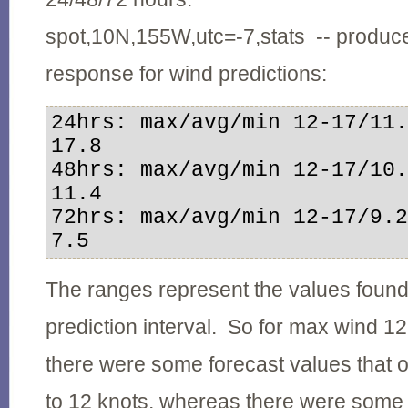
spot,10N,155W,utc=-7,stats -- produce
response for wind predictions:
24hrs: max/avg/min 12-17/11.
17.8

48hrs: max/avg/min 12-17/10.
11.4

72hrs: max/avg/min 12-17/9.2
7.5
The ranges represent the values found
prediction interval. So for max wind 1
there were some forecast values that 
to 12 knots, whereas there were some 