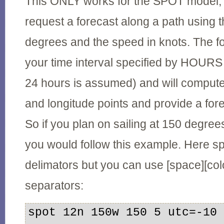
This ONLY works for the SPOT model, 
request a forecast along a path using 
degrees and the speed in knots. The fo
your time interval specified by HOURS (
24 hours is assumed) and will compute a
and longitude points and provide a fore
So if you plan on sailing at 150 degree
you would follow this example. Here 
delimators but you can use [space][co
separators:
spot 12n 150w 150 5 utc=-10
