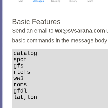
Basic Features
Send an email to
wx@svsarana.com
u
basic commands in the message body
catalog

spot

gfs

rtofs

ww3

roms

gfdl

lat,lon
