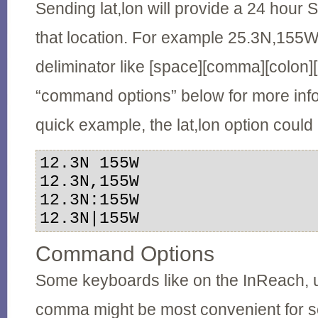
Sending lat,lon will provide a 24 hour 
that location. For example 25.3N,155
deliminator like [space][comma][colon][
“command options” below for more inf
quick example, the lat,lon option coul
12.3N 155W

12.3N,155W

12.3N:155W

12.3N|155W
Command Options
Some keyboards like on the InReach, 
comma might be most convenient for se