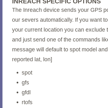
INREACH SPECIFIC OPTIONS
The Inreach device sends your GPS posi
our severs automatically. If you want to
your current location you can exclude t
and just send one of the commands like
message will default to spot model and
reported lat, lon]
spot
gfs
gfdl
rtofs