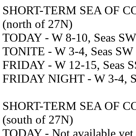
SHORT-TERM SEA OF C
(north of 27N)
TODAY - W 8-10, Seas SW 
TONITE - W 3-4, Seas SW -
FRIDAY - W 12-15, Seas S
FRIDAY NIGHT - W 3-4, Se
SHORT-TERM SEA OF C
(south of 27N)
TODAY - Not available yet