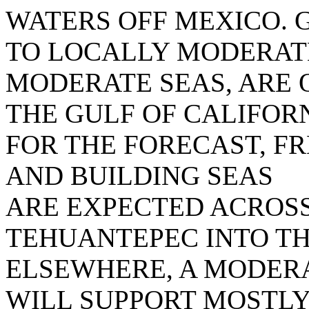
WATERS OFF MEXICO. 
TO LOCALLY MODERATE
MODERATE SEAS, ARE 
THE GULF OF CALIFORN
FOR THE FORECAST, F
AND BUILDING SEAS
ARE EXPECTED ACROSS
TEHUANTEPEC INTO T
ELSEWHERE, A MODER
WILL SUPPORT MOSTL