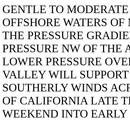
GENTLE TO MODERATE
OFFSHORE WATERS OF 
THE PRESSURE GRADI
PRESSURE NW OF THE 
LOWER PRESSURE OVE
VALLEY WILL SUPPORT
SOUTHERLY WINDS AC
OF CALIFORNIA LATE T
WEEKEND INTO EARLY