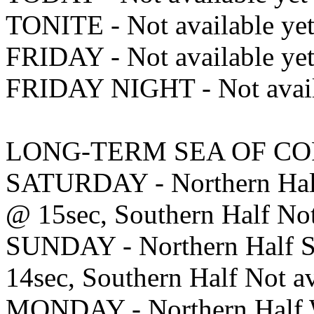
TONITE - Not available ye
FRIDAY - Not available ye
FRIDAY NIGHT - Not avail
LONG-TERM SEA OF CO
SATURDAY - Northern Half
@ 15sec, Southern Half Not
SUNDAY - Northern Half S
14sec, Southern Half Not av
MONDAY - Northern Half W