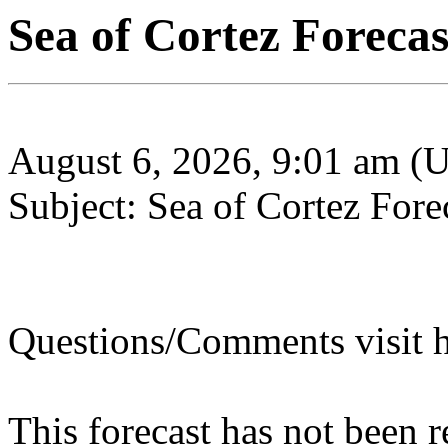
Sea of Cortez Forecas
August 6, 2026, 9:01 am (
Subject: Sea of Cortez Fore
Questions/Comments visit h
This forecast has not been 