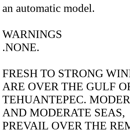
an automatic model.
WARNINGS
.NONE.
FRESH TO STRONG WIN
ARE OVER THE GULF O
TEHUANTEPEC. MODER
AND MODERATE SEAS,
PREVAIL OVER THE RE