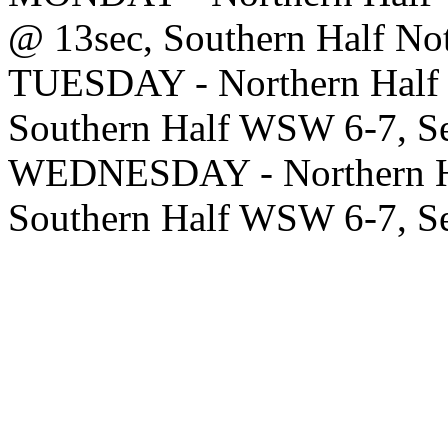
@ 13sec, Southern Half Not
TUESDAY - Northern Half S
Southern Half WSW 6-7, Se
WEDNESDAY - Northern Hal
Southern Half WSW 6-7, Se